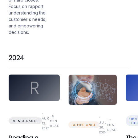
Focus on rapport,
understanding the
customer's needs,
and empowering
decisions.
2024
R
·
·
9
·
AUG
FIN
·
7
REINSURANCE
MIN
JUL
TOO
12,
COMPLIANCE
MIN
READ
30,
2024
READ
2024
Reading a
The