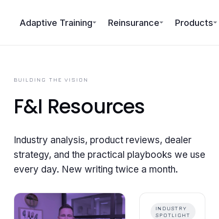
Adaptive Training
Reinsurance
Products
BUILDING THE VISION
F&I
Resources
Industry analysis, product reviews, dealer
strategy, and the practical playbooks we use
every day. New writing twice a month.
INDUSTRY
SPOTLIGHT