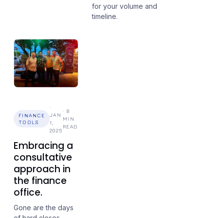
for your volume and
timeline.
·
·
8
JAN
FINANCE
MIN
TOOLS
1,
READ
2025
Embracing a
consultative
approach in
the finance
office.
Gone are the days
of hard closes.