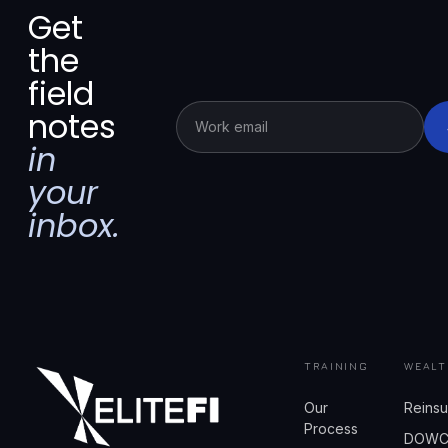
Get
the
field
notes
in
your
inbox.
TRAINING
WEALT
Our
Reins
Process
DOW