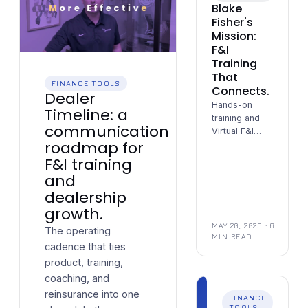
Blake
Fisher's
Mission:
F&I
Training
That
FINANCE TOOLS
Connects.
Dealer
Hands-on
Timeline: a
training and
communication
Virtual F&I
roadmap for
support —
building trust
F&I training
and results,
and
one dealership
dealership
at a time.
growth.
MAY 20, 2025
· 6
The operating
MIN READ
cadence that ties
product, training,
coaching, and
reinsurance into one
FINANCE
TOOLS