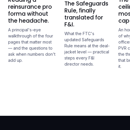
The Safeguards
reinsurance pro
ceil
Rule, finally
forma without
mos
translated for
the headache.
cap 
F&I.
A principal's-eye
An ho
What the FTC's
walkthrough of the four
of wh
updated Safeguards
pages that matter most
office
Rule means at the deal-
— and the questions to
PVR c
jacket level — practical
ask when numbers don't
the t
steps every F&I
add up.
that 
director needs.
it.