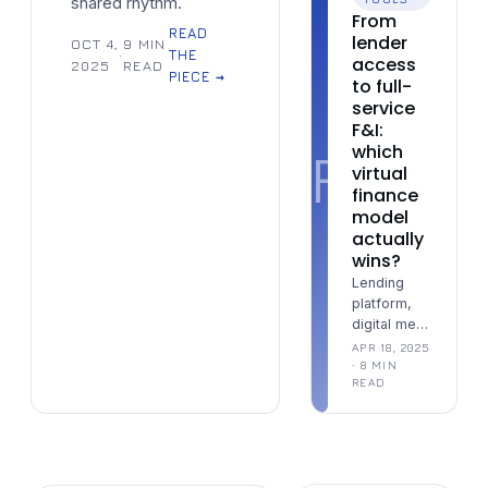
shared rhythm.
From
READ
lender
OCT 4,
9 MIN
·
THE
access
2025
READ
PIECE →
to full-
service
F&I:
F
which
virtual
finance
model
actually
wins?
Lending
platform,
digital menu
tool, or full-
APR 18, 2025
service
· 8 MIN
READ
remote
desk —
three
models that
solve three