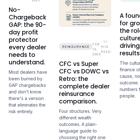
2025
No-
A foun
Chargeback
for gr
GAP: the 90-
the rol
day profit
culture
protector
·
·
11
driving
FEB
every dealer
REINSURANCE
MIN
10,
results
READ
needs to
2025
understand.
CFC vs Super
The cultu
finance of
CFC vs DOWC vs
Most dealers have
cause, no
Retro: the
been burned by
outcome.
complete dealer
GAP chargebacks
numbers f
and don't know
reinsurance
people.
there's a version
comparison.
that eliminates the
Four structures. Very
risk entirely.
different wealth
outcomes. A plain-
language guide to
choosing the right one