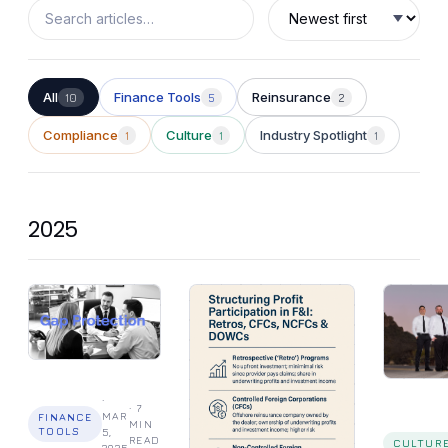
different
problems.
All
Finance Tools
Reinsurance
10
5
2
Compliance
Culture
Industry Spotlight
1
1
1
2025
·
·
7
MAR
FINANCE
MIN
TOOLS
5,
READ
CULTUR