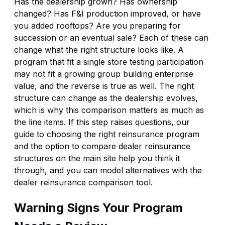
Has the dealership grown? Has ownership
changed? Has F&I production improved, or have
you added rooftops? Are you preparing for
succession or an eventual sale? Each of these can
change what the right structure looks like. A
program that fit a single store testing participation
may not fit a growing group building enterprise
value, and the reverse is true as well. The right
structure can change as the dealership evolves,
which is why this comparison matters as much as
the line items. If this step raises questions, our
guide to
choosing the right reinsurance program
and the option to
compare dealer reinsurance
structures
on the main site help you think it
through, and you can model alternatives with the
dealer reinsurance comparison tool
.
Warning Signs Your Program