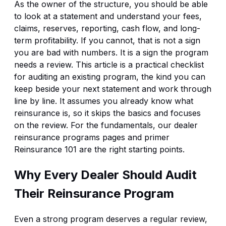
As the owner of the structure, you should be able
to look at a statement and understand your fees,
claims, reserves, reporting, cash flow, and long-
term profitability. If you cannot, that is not a sign
you are bad with numbers. It is a sign the program
needs a review. This article is a practical checklist
for auditing an existing program, the kind you can
keep beside your next statement and work through
line by line. It assumes you already know what
reinsurance is, so it skips the basics and focuses
on the review. For the fundamentals, our
dealer
reinsurance programs
pages and primer
Reinsurance 101
are the right starting points.
Why Every Dealer Should Audit
Their Reinsurance Program
Even a strong program deserves a regular review,