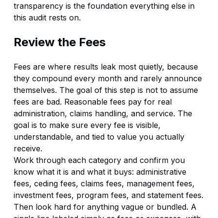
transparency
is the foundation everything else in
this audit rests on.
Review the Fees
Fees are where results leak most quietly, because
they compound every month and rarely announce
themselves. The goal of this step is not to assume
fees are bad. Reasonable fees pay for real
administration, claims handling, and service. The
goal is to make sure every fee is visible,
understandable, and tied to value you actually
receive.
Work through each category and confirm you
know what it is and what it buys: administrative
fees, ceding fees, claims fees, management fees,
investment fees, program fees, and statement fees.
Then look hard for anything vague or bundled. A