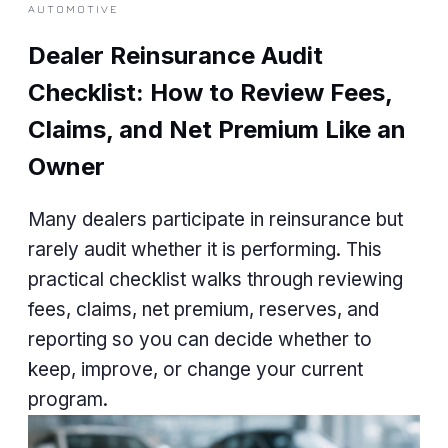
AUTOMOTIVE
Dealer Reinsurance Audit
Checklist: How to Review Fees,
Claims, and Net Premium Like an
Owner
Many dealers participate in reinsurance but
rarely audit whether it is performing. This
practical checklist walks through reviewing
fees, claims, net premium, reserves, and
reporting so you can decide whether to
keep, improve, or change your current
program.