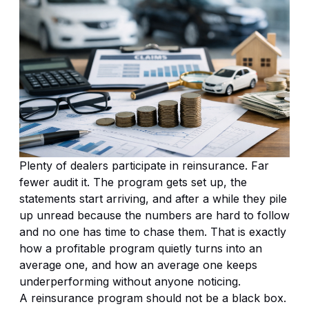
Plenty of dealers participate in reinsurance. Far
fewer audit it. The program gets set up, the
statements start arriving, and after a while they pile
up unread because the numbers are hard to follow
and no one has time to chase them. That is exactly
how a profitable program quietly turns into an
average one, and how an average one keeps
underperforming without anyone noticing.
A reinsurance program should not be a black box.