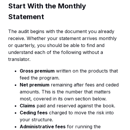
Start With the Monthly
Statement
The audit begins with the document you already
receive. Whether your statement arrives monthly
or quarterly, you should be able to find and
understand each of the following without a
translator.
Gross premium
written on the products that
feed the program.
Net premium
remaining after fees and ceded
amounts. This is the number that matters
most, covered in its own section below.
Claims
paid and reserved against the book.
Ceding fees
charged to move the risk into
your structure.
Administrative fees
for running the