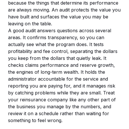
because the things that determine its performance
are always moving. An audit protects the value you
have built and surfaces the value you may be
leaving on the table.
A good audit answers questions across several
areas. It confirms transparency, so you can
actually see what the program does. It tests
profitability and fee control, separating the dollars
you keep from the dollars that quietly leak. It
checks claims performance and reserve growth,
the engines of long-term wealth. It holds the
administrator accountable for the service and
reporting you are paying for, and it manages risk
by catching problems while they are small. Treat
your reinsurance company like any other part of
the business you manage by the numbers, and
review it on a schedule rather than waiting for
something to feel wrong.