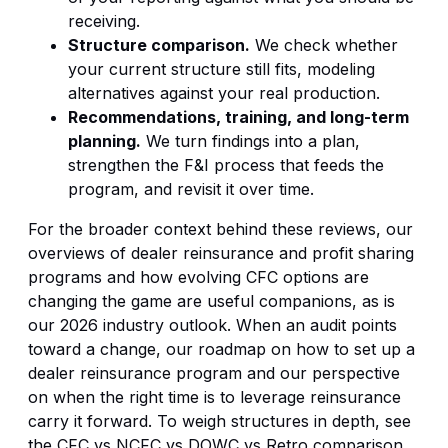
receiving.
Structure comparison.
We check whether
your current structure still fits, modeling
alternatives against your real production.
Recommendations, training, and long-term
planning.
We turn findings into a plan,
strengthen the F&I process that feeds the
program, and revisit it over time.
For the broader context behind these reviews, our
overviews of
dealer reinsurance and profit sharing
programs
and
how evolving CFC options are
changing the game
are useful companions, as is
our
2026 industry outlook
. When an audit points
toward a change, our roadmap on
how to set up a
dealer reinsurance program
and our perspective
on
when the right time is to leverage reinsurance
carry it forward. To weigh structures in depth, see
the
CFC vs NCFC vs DOWC vs Retro comparison