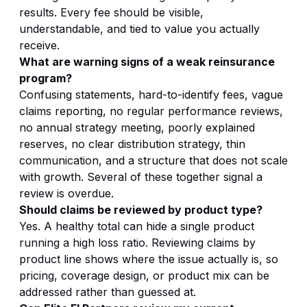
results. Every fee should be visible,
understandable, and tied to value you actually
receive.
What are warning signs of a weak reinsurance
program?
Confusing statements, hard-to-identify fees, vague
claims reporting, no regular performance reviews,
no annual strategy meeting, poorly explained
reserves, no clear distribution strategy, thin
communication, and a structure that does not scale
with growth. Several of these together signal a
review is overdue.
Should claims be reviewed by product type?
Yes. A healthy total can hide a single product
running a high loss ratio. Reviewing claims by
product line shows where the issue actually is, so
pricing, coverage design, or product mix can be
addressed rather than guessed at.