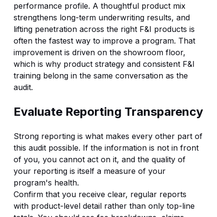
performance profile. A thoughtful product mix
strengthens long-term underwriting results, and
lifting penetration across the right
F&I products
is
often the fastest way to improve a program. That
improvement is driven on the showroom floor,
which is why product strategy and consistent
F&I
training
belong in the same conversation as the
audit.
Evaluate Reporting Transparency
Strong reporting is what makes every other part of
this audit possible. If the information is not in front
of you, you cannot act on it, and the quality of
your reporting is itself a measure of your
program's health.
Confirm that you receive clear, regular reports
with product-level detail rather than only top-line