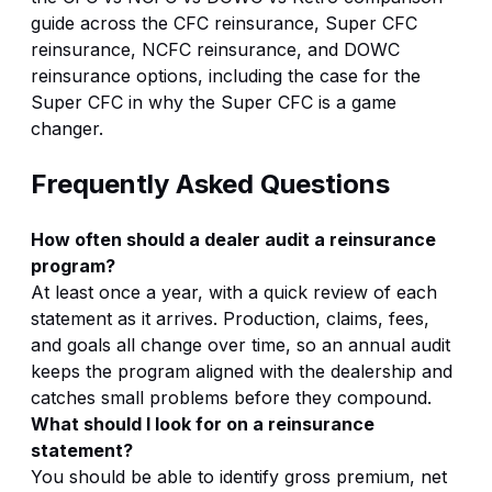
guide
across the
CFC reinsurance
,
Super CFC
reinsurance
,
NCFC reinsurance
, and
DOWC
reinsurance
options, including the case for the
Super CFC in
why the Super CFC is a game
changer
.
Frequently Asked Questions
How often should a dealer audit a reinsurance
program?
At least once a year, with a quick review of each
statement as it arrives. Production, claims, fees,
and goals all change over time, so an annual audit
keeps the program aligned with the dealership and
catches small problems before they compound.
What should I look for on a reinsurance
statement?
You should be able to identify gross premium, net