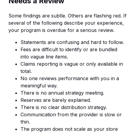
Needs a Review
Some findings are subtle. Others are flashing red. If
several of the following describe your experience,
your program is overdue for a serious review.
Statements are confusing and hard to follow.
Fees are difficult to identify or are bundled
into vague line items.
Claims reporting is vague or only available in
total.
No one reviews performance with you in a
meaningful way.
There is no annual strategy meeting.
Reserves are barely explained.
There is no clear distribution strategy.
Communication from the provider is slow or
thin.
The program does not scale as your store