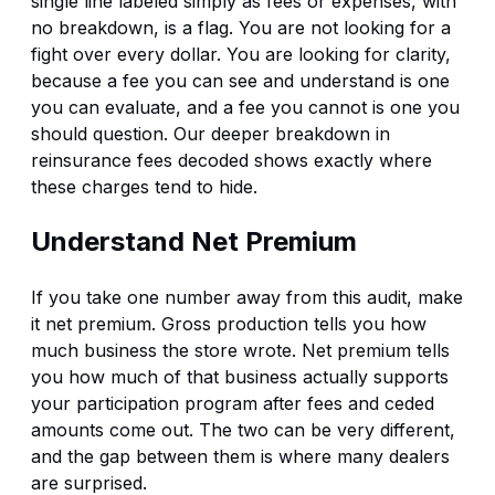
single line labeled simply as fees or expenses, with
no breakdown, is a flag. You are not looking for a
fight over every dollar. You are looking for clarity,
because a fee you can see and understand is one
you can evaluate, and a fee you cannot is one you
should question. Our deeper breakdown in
reinsurance fees decoded
shows exactly where
these charges tend to hide.
Understand Net Premium
If you take one number away from this audit, make
it net premium. Gross production tells you how
much business the store wrote. Net premium tells
you how much of that business actually supports
your participation program after fees and ceded
amounts come out. The two can be very different,
and the gap between them is where many dealers
are surprised.