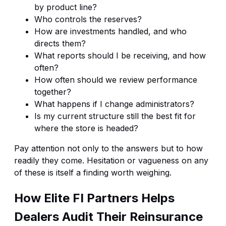
by product line?
Who controls the reserves?
How are investments handled, and who
directs them?
What reports should I be receiving, and how
often?
How often should we review performance
together?
What happens if I change administrators?
Is my current structure still the best fit for
where the store is headed?
Pay attention not only to the answers but to how
readily they come. Hesitation or vagueness on any
of these is itself a finding worth weighing.
How Elite FI Partners Helps
Dealers Audit Their Reinsurance