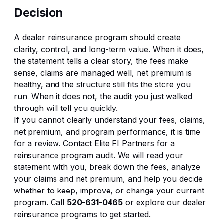
Decision
A dealer reinsurance program should create
clarity, control, and long-term value. When it does,
the statement tells a clear story, the fees make
sense, claims are managed well, net premium is
healthy, and the structure still fits the store you
run. When it does not, the audit you just walked
through will tell you quickly.
If you cannot clearly understand your fees, claims,
net premium, and program performance, it is time
for a review. Contact Elite FI Partners for a
reinsurance program audit. We will read your
statement with you, break down the fees, analyze
your claims and net premium, and help you decide
whether to keep, improve, or change your current
program. Call
520-631-0465
or explore our
dealer
reinsurance programs
to get started.