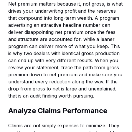
Net premium matters because it, not gross, is what
drives your underwriting profit and the reserves
that compound into long-term wealth. A program
advertising an attractive headline number can
deliver disappointing net premium once the fees
and structure are accounted for, while a leaner
program can deliver more of what you keep. This
is why two dealers with identical gross production
can end up with very different results. When you
review your statement, trace the path from gross
premium down to net premium and make sure you
understand every reduction along the way. If the
drop from gross to net is large and unexplained,
that is an audit finding worth pursuing.
Analyze Claims Performance
Claims are not simply expenses to minimize. They