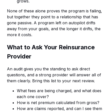
grows.
None of these alone proves the program is failing,
but together they point to a relationship that has
gone passive. A program left on autopilot drifts
away from your goals, and the longer it drifts, the
more it costs.
What to Ask Your Reinsurance
Provider
An audit gives you the standing to ask direct
questions, and a strong provider will answer all of
them clearly. Bring this list to your next review.
What fees are being charged, and what does
each one cover?
How is net premium calculated from gross?
How are claims reported, and can I see them