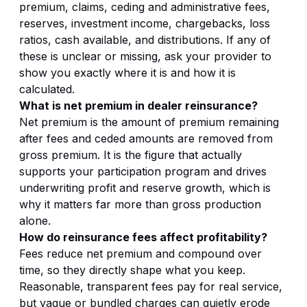
premium, claims, ceding and administrative fees,
reserves, investment income, chargebacks, loss
ratios, cash available, and distributions. If any of
these is unclear or missing, ask your provider to
show you exactly where it is and how it is
calculated.
What is net premium in dealer reinsurance?
Net premium is the amount of premium remaining
after fees and ceded amounts are removed from
gross premium. It is the figure that actually
supports your participation program and drives
underwriting profit and reserve growth, which is
why it matters far more than gross production
alone.
How do reinsurance fees affect profitability?
Fees reduce net premium and compound over
time, so they directly shape what you keep.
Reasonable, transparent fees pay for real service,
but vague or bundled charges can quietly erode