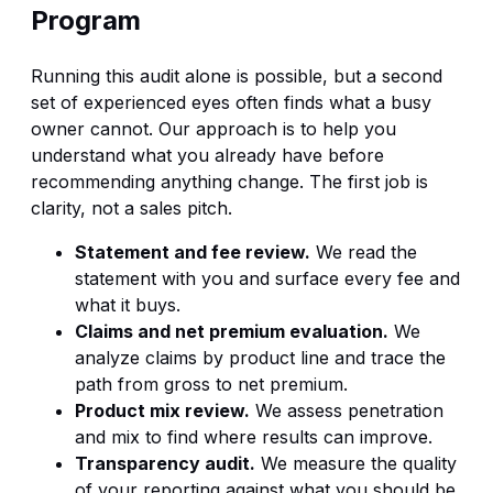
Program
Running this audit alone is possible, but a second
set of experienced eyes often finds what a busy
owner cannot. Our approach is to help you
understand what you already have before
recommending anything change. The first job is
clarity, not a sales pitch.
Statement and fee review.
We read the
statement with you and surface every fee and
what it buys.
Claims and net premium evaluation.
We
analyze claims by product line and trace the
path from gross to net premium.
Product mix review.
We assess penetration
and mix to find where results can improve.
Transparency audit.
We measure the quality
of your reporting against what you should be