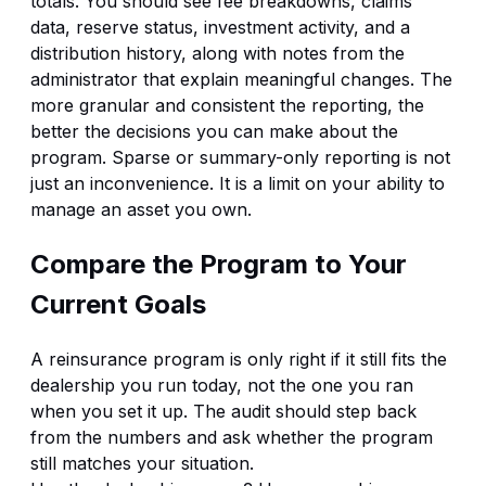
totals. You should see fee breakdowns, claims
data, reserve status, investment activity, and a
distribution history, along with notes from the
administrator that explain meaningful changes. The
more granular and consistent the reporting, the
better the decisions you can make about the
program. Sparse or summary-only reporting is not
just an inconvenience. It is a limit on your ability to
manage an asset you own.
Compare the Program to Your
Current Goals
A reinsurance program is only right if it still fits the
dealership you run today, not the one you ran
when you set it up. The audit should step back
from the numbers and ask whether the program
still matches your situation.