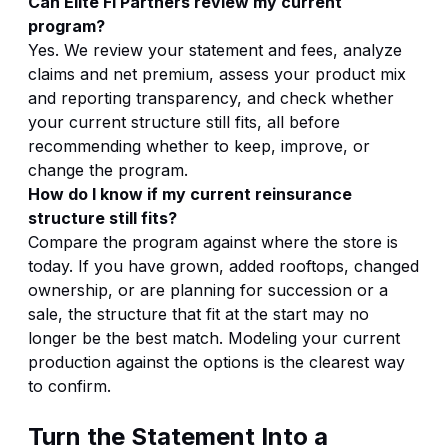
Can Elite FI Partners review my current
program?
Yes. We review your statement and fees, analyze
claims and net premium, assess your product mix
and reporting transparency, and check whether
your current structure still fits, all before
recommending whether to keep, improve, or
change the program.
How do I know if my current reinsurance
structure still fits?
Compare the program against where the store is
today. If you have grown, added rooftops, changed
ownership, or are planning for succession or a
sale, the structure that fit at the start may no
longer be the best match. Modeling your current
production against the options is the clearest way
to confirm.
Turn the Statement Into a