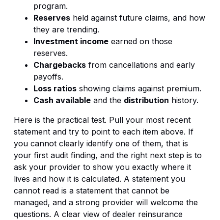
program.
Reserves
held against future claims, and how
they are trending.
Investment income
earned on those
reserves.
Chargebacks
from cancellations and early
payoffs.
Loss ratios
showing claims against premium.
Cash available
and the
distribution
history.
Here is the practical test. Pull your most recent
statement and try to point to each item above. If
you cannot clearly identify one of them, that is
your first audit finding, and the right next step is to
ask your provider to show you exactly where it
lives and how it is calculated. A statement you
cannot read is a statement that cannot be
managed, and a strong provider will welcome the
questions. A clear view of
dealer reinsurance