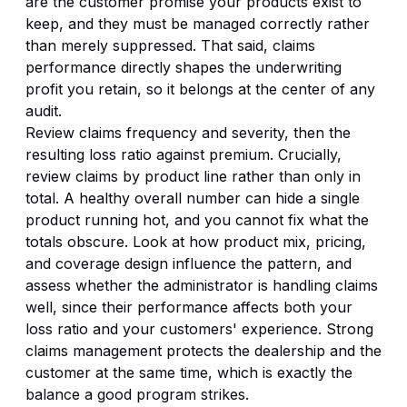
are the customer promise your products exist to
keep, and they must be managed correctly rather
than merely suppressed. That said, claims
performance directly shapes the underwriting
profit you retain, so it belongs at the center of any
audit.
Review claims frequency and severity, then the
resulting loss ratio against premium. Crucially,
review claims by product line rather than only in
total. A healthy overall number can hide a single
product running hot, and you cannot fix what the
totals obscure. Look at how product mix, pricing,
and coverage design influence the pattern, and
assess whether the administrator is handling claims
well, since their performance affects both your
loss ratio and your customers' experience. Strong
claims management protects the dealership and the
customer at the same time, which is exactly the
balance a good program strikes.