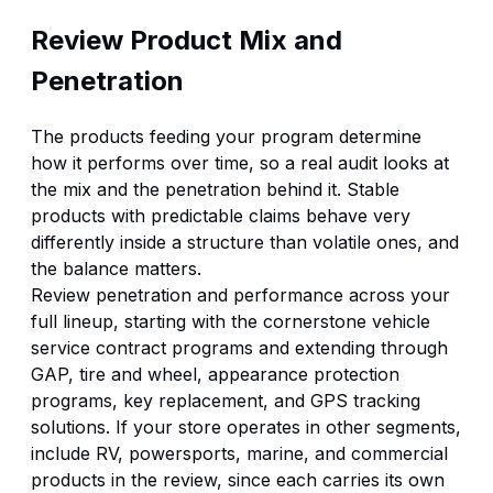
Review Product Mix and
Penetration
The products feeding your program determine
how it performs over time, so a real audit looks at
the mix and the penetration behind it. Stable
products with predictable claims behave very
differently inside a structure than volatile ones, and
the balance matters.
Review penetration and performance across your
full lineup, starting with the cornerstone
vehicle
service contract programs
and extending through
GAP, tire and wheel,
appearance protection
programs
, key replacement, and
GPS tracking
solutions
. If your store operates in other segments,
include RV, powersports, marine, and commercial
products in the review, since each carries its own