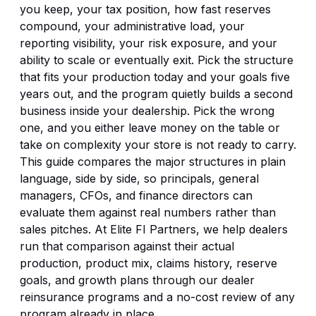
you keep, your tax position, how fast reserves
compound, your administrative load, your
reporting visibility, your risk exposure, and your
ability to scale or eventually exit. Pick the structure
that fits your production today and your goals five
years out, and the program quietly builds a second
business inside your dealership. Pick the wrong
one, and you either leave money on the table or
take on complexity your store is not ready to carry.
This guide compares the major structures in plain
language, side by side, so principals, general
managers, CFOs, and finance directors can
evaluate them against real numbers rather than
sales pitches. At Elite FI Partners, we help dealers
run that comparison against their actual
production, product mix, claims history, reserve
goals, and growth plans through our
dealer
reinsurance programs
and a no-cost review of any
program already in place.