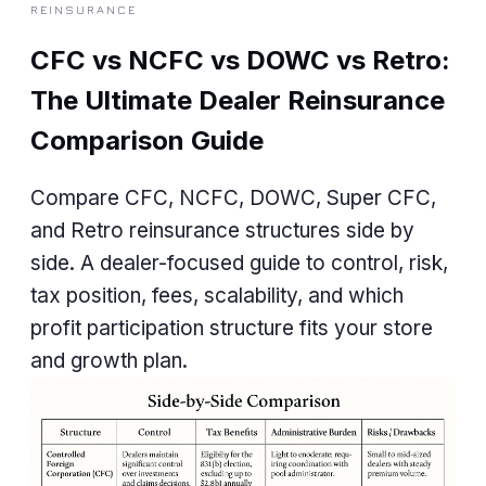
REINSURANCE
CFC vs NCFC vs DOWC vs Retro:
The Ultimate Dealer Reinsurance
Comparison Guide
Compare CFC, NCFC, DOWC, Super CFC,
and Retro reinsurance structures side by
side. A dealer-focused guide to control, risk,
tax position, fees, scalability, and which
profit participation structure fits your store
and growth plan.