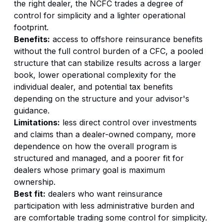
the right dealer, the NCFC trades a degree of
control for simplicity and a lighter operational
footprint.
Benefits:
access to offshore reinsurance benefits
without the full control burden of a CFC, a pooled
structure that can stabilize results across a larger
book, lower operational complexity for the
individual dealer, and potential tax benefits
depending on the structure and your advisor's
guidance.
Limitations:
less direct control over investments
and claims than a dealer-owned company, more
dependence on how the overall program is
structured and managed, and a poorer fit for
dealers whose primary goal is maximum
ownership.
Best fit:
dealers who want reinsurance
participation with less administrative burden and
are comfortable trading some control for simplicity.