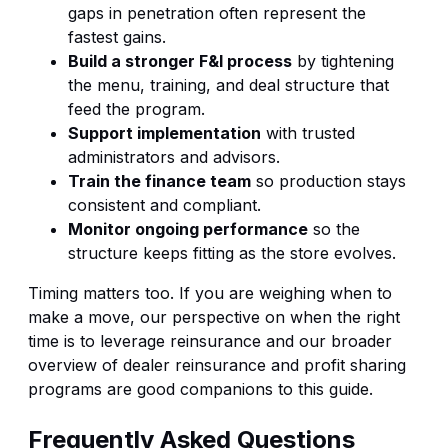
gaps in penetration often represent the
fastest gains.
Build a stronger F&I process
by tightening
the menu, training, and deal structure that
feed the program.
Support implementation
with trusted
administrators and advisors.
Train the finance team
so production stays
consistent and compliant.
Monitor ongoing performance
so the
structure keeps fitting as the store evolves.
Timing matters too. If you are weighing when to
make a move, our perspective on
when the right
time is to leverage reinsurance
and our broader
overview of
dealer reinsurance and profit sharing
programs
are good companions to this guide.
Frequently Asked Questions