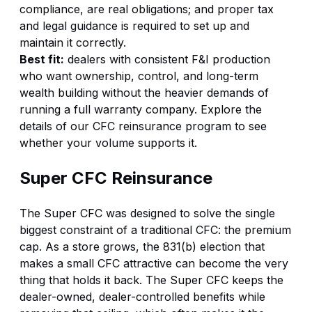
compliance, are real obligations; and proper tax
and legal guidance is required to set up and
maintain it correctly.
Best fit:
dealers with consistent F&I production
who want ownership, control, and long-term
wealth building without the heavier demands of
running a full warranty company. Explore the
details of our
CFC reinsurance program
to see
whether your volume supports it.
Super CFC Reinsurance
The Super CFC was designed to solve the single
biggest constraint of a traditional CFC: the premium
cap. As a store grows, the 831(b) election that
makes a small CFC attractive can become the very
thing that holds it back. The Super CFC keeps the
dealer-owned, dealer-controlled benefits while