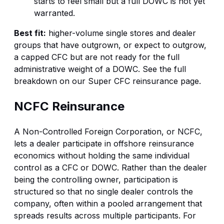
starts to feel small but a full DOWC is not yet
warranted.
Best fit:
higher-volume single stores and dealer
groups that have outgrown, or expect to outgrow,
a capped CFC but are not ready for the full
administrative weight of a DOWC. See the full
breakdown on our
Super CFC reinsurance
page.
NCFC Reinsurance
A Non-Controlled Foreign Corporation, or NCFC,
lets a dealer participate in offshore reinsurance
economics without holding the same individual
control as a CFC or DOWC. Rather than the dealer
being the controlling owner, participation is
structured so that no single dealer controls the
company, often within a pooled arrangement that
spreads results across multiple participants. For