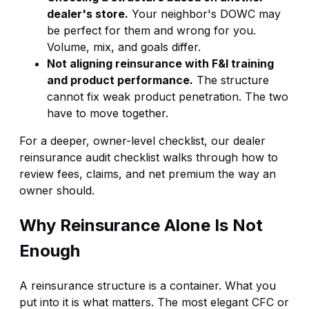
dealer's store.
Your neighbor's DOWC may
be perfect for them and wrong for you.
Volume, mix, and goals differ.
Not aligning reinsurance with F&I training
and product performance.
The structure
cannot fix weak product penetration. The two
have to move together.
For a deeper, owner-level checklist, our
dealer
reinsurance audit checklist
walks through how to
review fees, claims, and net premium the way an
owner should.
Why Reinsurance Alone Is Not
Enough
A reinsurance structure is a container. What you
put into it is what matters. The most elegant CFC or