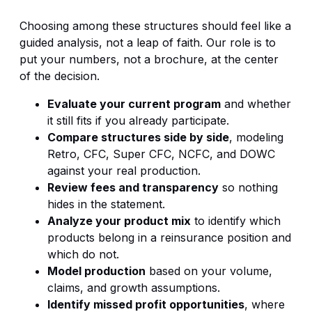
Choosing among these structures should feel like a
guided analysis, not a leap of faith. Our role is to
put your numbers, not a brochure, at the center
of the decision.
Evaluate your current program
and whether
it still fits if you already participate.
Compare structures side by side
, modeling
Retro, CFC, Super CFC, NCFC, and DOWC
against your real production.
Review fees and transparency
so nothing
hides in the statement.
Analyze your product mix
to identify which
products belong in a reinsurance position and
which do not.
Model production
based on your volume,
claims, and growth assumptions.
Identify missed profit opportunities
, where