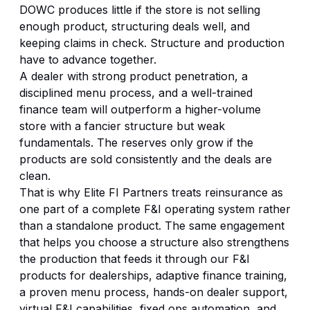
DOWC produces little if the store is not selling
enough product, structuring deals well, and
keeping claims in check. Structure and production
have to advance together.
A dealer with strong product penetration, a
disciplined menu process, and a well-trained
finance team will outperform a higher-volume
store with a fancier structure but weak
fundamentals. The reserves only grow if the
products are sold consistently and the deals are
clean.
That is why Elite FI Partners treats reinsurance as
one part of a complete F&I operating system rather
than a standalone product. The same engagement
that helps you choose a structure also strengthens
the production that feeds it through our
F&I
products for dealerships
, adaptive finance training,
a proven menu process, hands-on dealer support,
virtual F&I capabilities,
fixed ops automation
, and