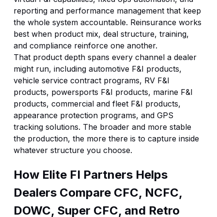
reporting and performance management that keep
the whole system accountable. Reinsurance works
best when product mix, deal structure, training,
and compliance reinforce one another.
That product depth spans every channel a dealer
might run, including
automotive F&I products
,
vehicle service contract programs
,
RV F&I
products
,
powersports F&I products
,
marine F&I
products
,
commercial and fleet F&I products
,
appearance protection programs
, and
GPS
tracking solutions
. The broader and more stable
the production, the more there is to capture inside
whatever structure you choose.
How Elite FI Partners Helps
Dealers Compare CFC, NCFC,
DOWC, Super CFC, and Retro