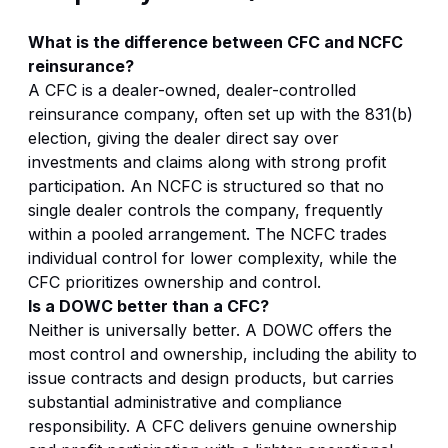
What is the difference between CFC and NCFC
reinsurance?
A CFC is a dealer-owned, dealer-controlled
reinsurance company, often set up with the 831(b)
election, giving the dealer direct say over
investments and claims along with strong profit
participation. An NCFC is structured so that no
single dealer controls the company, frequently
within a pooled arrangement. The NCFC trades
individual control for lower complexity, while the
CFC prioritizes ownership and control.
Is a DOWC better than a CFC?
Neither is universally better. A DOWC offers the
most control and ownership, including the ability to
issue contracts and design products, but carries
substantial administrative and compliance
responsibility. A CFC delivers genuine ownership