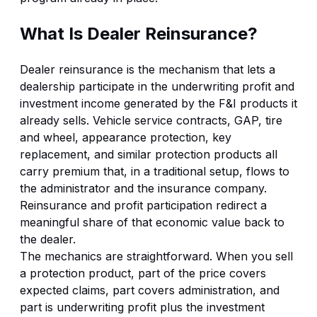
What Is Dealer Reinsurance?
Dealer reinsurance is the mechanism that lets a
dealership participate in the underwriting profit and
investment income generated by the F&I products it
already sells. Vehicle service contracts, GAP, tire
and wheel, appearance protection, key
replacement, and similar protection products all
carry premium that, in a traditional setup, flows to
the administrator and the insurance company.
Reinsurance and profit participation redirect a
meaningful share of that economic value back to
the dealer.
The mechanics are straightforward. When you sell
a protection product, part of the price covers
expected claims, part covers administration, and
part is underwriting profit plus the investment