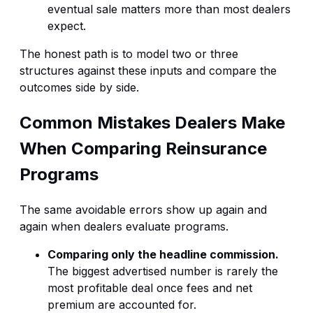
eventual sale matters more than most dealers
expect.
The honest path is to model two or three
structures against these inputs and compare the
outcomes side by side.
Common Mistakes Dealers Make
When Comparing Reinsurance
Programs
The same avoidable errors show up again and
again when dealers evaluate programs.
Comparing only the headline commission.
The biggest advertised number is rarely the
most profitable deal once fees and net
premium are accounted for.