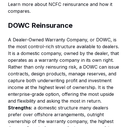
Learn more about
NCFC reinsurance
and how it
compares.
DOWC Reinsurance
A Dealer-Owned Warranty Company, or DOWC, is
the most control-rich structure available to dealers.
It is a domestic company, owned by the dealer, that
operates as a warranty company in its own right.
Rather than only reinsuring risk, a DOWC can issue
contracts, design products, manage reserves, and
capture both underwriting profit and investment
income at the highest level of ownership. It is the
enterprise-grade option, offering the most upside
and flexibility and asking the most in return.
Strengths:
a domestic structure many dealers
prefer over offshore arrangements, outright
ownership of the warranty company, the highest