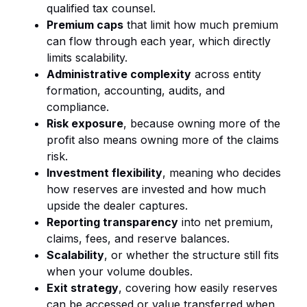
qualified tax counsel.
Premium caps
that limit how much premium
can flow through each year, which directly
limits scalability.
Administrative complexity
across entity
formation, accounting, audits, and
compliance.
Risk exposure
, because owning more of the
profit also means owning more of the claims
risk.
Investment flexibility
, meaning who decides
how reserves are invested and how much
upside the dealer captures.
Reporting transparency
into net premium,
claims, fees, and reserve balances.
Scalability
, or whether the structure still fits
when your volume doubles.
Exit strategy
, covering how easily reserves
can be accessed or value transferred when