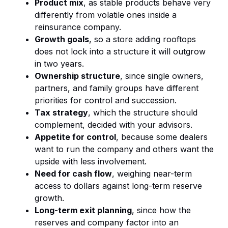
Product mix
, as stable products behave very
differently from volatile ones inside a
reinsurance company.
Growth goals
, so a store adding rooftops
does not lock into a structure it will outgrow
in two years.
Ownership structure
, since single owners,
partners, and family groups have different
priorities for control and succession.
Tax strategy
, which the structure should
complement, decided with your advisors.
Appetite for control
, because some dealers
want to run the company and others want the
upside with less involvement.
Need for cash flow
, weighing near-term
access to dollars against long-term reserve
growth.
Long-term exit planning
, since how the
reserves and company factor into an