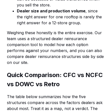
you sell the store.
Dealer size and production volume
, since
the right answer for one rooftop is rarely the
right answer for a 12-store group.
Weighing these honestly is the entire exercise. Our
team uses a structured
dealer reinsurance
comparison tool
to model how each option
performs against your numbers, and you can also
compare dealer reinsurance structures
side by side
on our site.
Quick Comparison: CFC vs NCFC
vs DOWC vs Retro
The table below summarizes how the five
structures compare across the factors dealers ask
about most. Treat it as a map, not a verdict. The