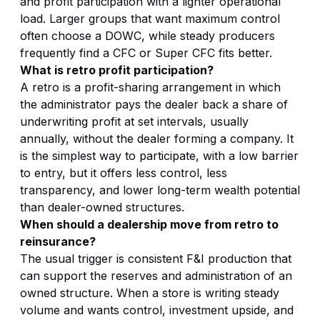
and profit participation with a lighter operational
load. Larger groups that want maximum control
often choose a DOWC, while steady producers
frequently find a CFC or Super CFC fits better.
What is retro profit participation?
A retro is a profit-sharing arrangement in which
the administrator pays the dealer back a share of
underwriting profit at set intervals, usually
annually, without the dealer forming a company. It
is the simplest way to participate, with a low barrier
to entry, but it offers less control, less
transparency, and lower long-term wealth potential
than dealer-owned structures.
When should a dealership move from retro to
reinsurance?
The usual trigger is consistent F&I production that
can support the reserves and administration of an
owned structure. When a store is writing steady
volume and wants control, investment upside, and