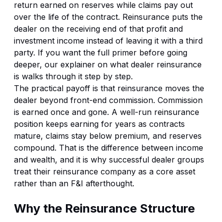
return earned on reserves while claims pay out
over the life of the contract. Reinsurance puts the
dealer on the receiving end of that profit and
investment income instead of leaving it with a third
party. If you want the full primer before going
deeper, our explainer on
what dealer reinsurance
is
walks through it step by step.
The practical payoff is that reinsurance moves the
dealer beyond front-end commission. Commission
is earned once and gone. A well-run reinsurance
position keeps earning for years as contracts
mature, claims stay below premium, and reserves
compound. That is the difference between income
and wealth, and it is why successful dealer groups
treat their reinsurance company as a core asset
rather than an F&I afterthought.
Why the Reinsurance Structure