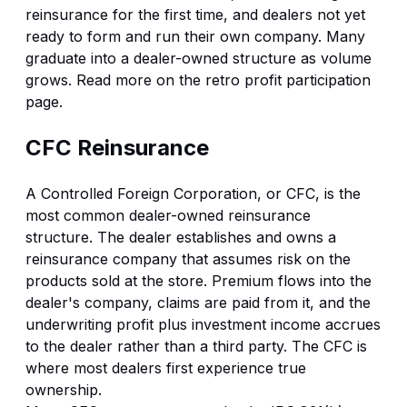
reinsurance for the first time, and dealers not yet
ready to form and run their own company. Many
graduate into a dealer-owned structure as volume
grows. Read more on the
retro profit participation
page
.
CFC Reinsurance
A Controlled Foreign Corporation, or CFC, is the
most common dealer-owned reinsurance
structure. The dealer establishes and owns a
reinsurance company that assumes risk on the
products sold at the store. Premium flows into the
dealer's company, claims are paid from it, and the
underwriting profit plus investment income accrues
to the dealer rather than a third party. The CFC is
where most dealers first experience true
ownership.