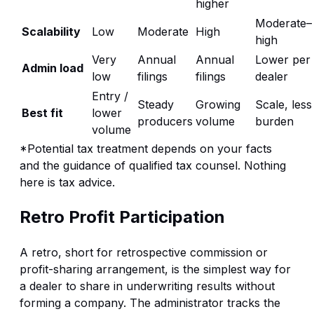
higher
Moderate–
Scalability
Low
Moderate
High
high
Very
Annual
Annual
Lower per
Admin load
low
filings
filings
dealer
Entry /
Steady
Growing
Scale, less
Best fit
lower
producers
volume
burden
volume
*Potential tax treatment depends on your facts
and the guidance of qualified tax counsel. Nothing
here is tax advice.
Retro Profit Participation
A retro, short for retrospective commission or
profit-sharing arrangement, is the simplest way for
a dealer to share in underwriting results without
forming a company. The administrator tracks the