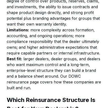
degree of control over products, reserves, claims,
and investments, the ability to issue contracts and
shape product design directly, and strong profit
potential plus branding advantages for groups that
want their own warranty identity.
Limitations:
more complexity across formation,
accounting, and ongoing operations; more
compliance responsibility that the dealer ultimately
owns; and higher administrative expectations that
require capable partners or internal infrastructure.
Best fit:
larger dealers, dealer groups, and dealers
who want maximum control and a long-term,
enterprise-level structure they can build a brand
and a balance sheet around. Our
DOWC
reinsurance
page covers how these companies are
built and run.
Which Reinsurance Structure Is