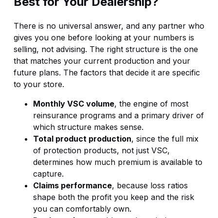
Best for Your Dealership?
There is no universal answer, and any partner who
gives you one before looking at your numbers is
selling, not advising. The right structure is the one
that matches your current production and your
future plans. The factors that decide it are specific
to your store.
Monthly VSC volume
, the engine of most
reinsurance programs and a primary driver of
which structure makes sense.
Total product production
, since the full mix
of protection products, not just VSC,
determines how much premium is available to
capture.
Claims performance
, because loss ratios
shape both the profit you keep and the risk
you can comfortably own.