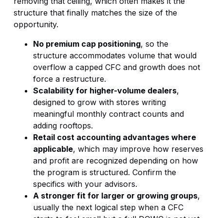
removing that ceiling, which often makes it the
structure that finally matches the size of the
opportunity.
No premium cap positioning
, so the
structure accommodates volume that would
overflow a capped CFC and growth does not
force a restructure.
Scalability for higher-volume dealers
,
designed to grow with stores writing
meaningful monthly contract counts and
adding rooftops.
Retail cost accounting advantages where
applicable
, which may improve how reserves
and profit are recognized depending on how
the program is structured. Confirm the
specifics with your advisors.
A stronger fit for larger or growing groups
,
usually the next logical step when a CFC