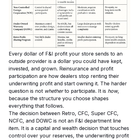
Every dollar of F&I profit your store sends to an
outside provider is a dollar you could have kept,
invested, and grown. Reinsurance and profit
participation are how dealers stop renting their
underwriting profit and start owning it. The harder
question is not
whether
to participate. It is
how
,
because the structure you choose shapes
everything that follows.
The decision between Retro, CFC, Super CFC,
NCFC, and DOWC is not an F&I department line
item. It is a capital and wealth decision that touches
control over your reserves, the underwriting profit