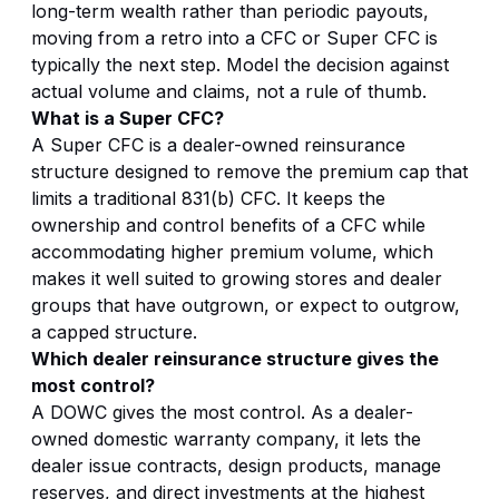
long-term wealth rather than periodic payouts,
moving from a retro into a CFC or Super CFC is
typically the next step. Model the decision against
actual volume and claims, not a rule of thumb.
What is a Super CFC?
A Super CFC is a dealer-owned reinsurance
structure designed to remove the premium cap that
limits a traditional 831(b) CFC. It keeps the
ownership and control benefits of a CFC while
accommodating higher premium volume, which
makes it well suited to growing stores and dealer
groups that have outgrown, or expect to outgrow,
a capped structure.
Which dealer reinsurance structure gives the
most control?
A DOWC gives the most control. As a dealer-
owned domestic warranty company, it lets the
dealer issue contracts, design products, manage
reserves, and direct investments at the highest