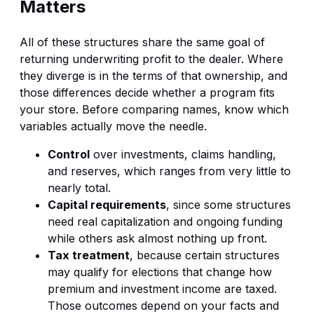
Matters
All of these structures share the same goal of
returning underwriting profit to the dealer. Where
they diverge is in the terms of that ownership, and
those differences decide whether a program fits
your store. Before comparing names, know which
variables actually move the needle.
Control
over investments, claims handling,
and reserves, which ranges from very little to
nearly total.
Capital requirements
, since some structures
need real capitalization and ongoing funding
while others ask almost nothing up front.
Tax treatment
, because certain structures
may qualify for elections that change how
premium and investment income are taxed.
Those outcomes depend on your facts and