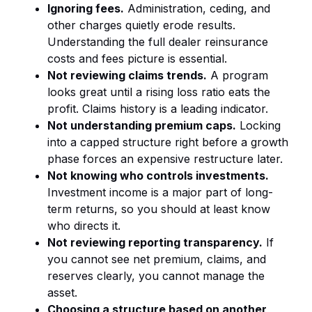
Ignoring fees.
Administration, ceding, and
other charges quietly erode results.
Understanding the full
dealer reinsurance
costs and fees
picture is essential.
Not reviewing claims trends.
A program
looks great until a rising loss ratio eats the
profit. Claims history is a leading indicator.
Not understanding premium caps.
Locking
into a capped structure right before a growth
phase forces an expensive restructure later.
Not knowing who controls investments.
Investment income is a major part of long-
term returns, so you should at least know
who directs it.
Not reviewing reporting transparency.
If
you cannot see net premium, claims, and
reserves clearly, you cannot manage the
asset.
Choosing a structure based on another