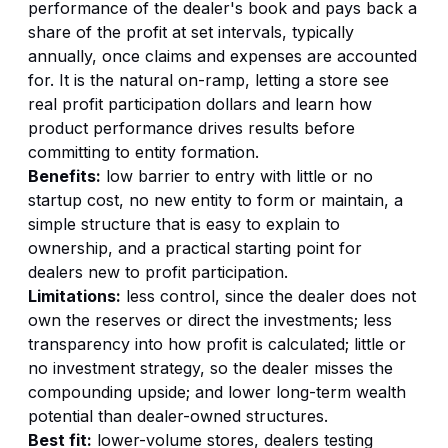
performance of the dealer's book and pays back a
share of the profit at set intervals, typically
annually, once claims and expenses are accounted
for. It is the natural on-ramp, letting a store see
real profit participation dollars and learn how
product performance drives results before
committing to entity formation.
Benefits:
low barrier to entry with little or no
startup cost, no new entity to form or maintain, a
simple structure that is easy to explain to
ownership, and a practical starting point for
dealers new to profit participation.
Limitations:
less control, since the dealer does not
own the reserves or direct the investments; less
transparency into how profit is calculated; little or
no investment strategy, so the dealer misses the
compounding upside; and lower long-term wealth
potential than dealer-owned structures.
Best fit:
lower-volume stores, dealers testing