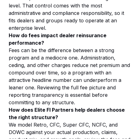
level. That control comes with the most
administrative and compliance responsibility, so it
fits dealers and groups ready to operate at an
enterprise level.
How do fees impact dealer reinsurance
performance?
Fees can be the difference between a strong
program and a mediocre one. Administration,
ceding, and other charges reduce net premium and
compound over time, so a program with an
attractive headline number can underperform a
leaner one. Reviewing the full fee picture and
reporting transparency is essential before
committing to any structure.
How does Elite FI Partners help dealers choose
the right structure?
We model Retro, CFC, Super CFC, NCFC, and
DOWC against your actual production, claims,