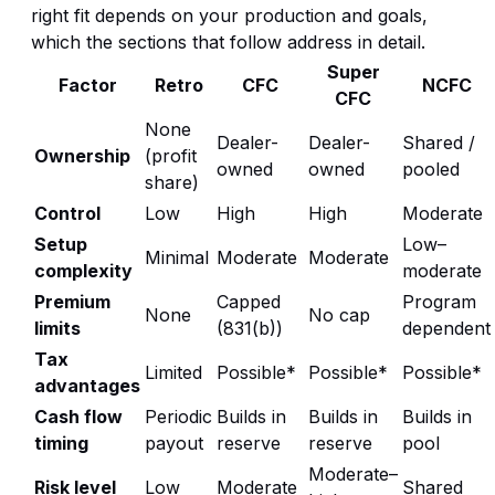
right fit depends on your production and goals,
which the sections that follow address in detail.
Super
Factor
Retro
CFC
NCFC
CFC
None
Dealer-
Dealer-
Shared /
Ownership
(profit
owned
owned
pooled
share)
Control
Low
High
High
Moderate
Setup
Low–
Minimal
Moderate
Moderate
complexity
moderate
Premium
Capped
Program
None
No cap
limits
(831(b))
dependent
Tax
Limited
Possible*
Possible*
Possible*
advantages
Cash flow
Periodic
Builds in
Builds in
Builds in
timing
payout
reserve
reserve
pool
Moderate–
Risk level
Low
Moderate
Shared