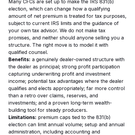
Many CFCs are set up to make the IRS 831(b)
election, which can change how a qualifying
amount of net premium is treated for tax purposes,
subject to current IRS limits and the guidance of
your own tax advisor. We do not make tax
promises, and neither should anyone selling you a
structure. The right move is to model it with
qualified counsel.
Benefits:
a genuinely dealer-owned structure with
the dealer as principal; strong profit participation
capturing underwriting profit and investment
income; potential tax advantages where the dealer
qualifies and elects appropriately; far more control
than a retro over claims, reserves, and
investments; and a proven long-term wealth-
building tool for steady producers.
Limitations:
premium caps tied to the 831(b)
election can limit annual volume; setup and annual
administration, including accounting and