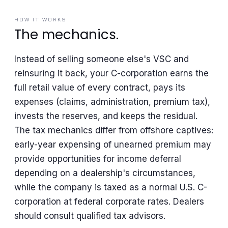
HOW IT WORKS
The mechanics.
Instead of selling someone else's VSC and
reinsuring it back, your C-corporation earns the
full retail value of every contract, pays its
expenses (claims, administration, premium tax),
invests the reserves, and keeps the residual.
The tax mechanics differ from offshore captives:
early-year expensing of unearned premium may
provide opportunities for income deferral
depending on a dealership's circumstances,
while the company is taxed as a normal U.S. C-
corporation at federal corporate rates. Dealers
should consult qualified tax advisors.