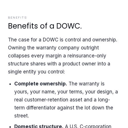
BENEFITS
Benefits of a DOWC.
The case for a DOWC is control and ownership.
Owning the warranty company outright
collapses every margin a reinsurance-only
structure shares with a product owner into a
single entity you control:
Complete ownership.
The warranty is
yours, your name, your terms, your design, a
real customer-retention asset and a long-
term differentiator against the lot down the
street.
Domestic structure.
A U.S. C-corporation