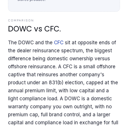
COMPARISON
DOWC vs CFC.
The DOWC and the
CFC
sit at opposite ends of
the dealer reinsurance spectrum, the biggest
difference being domestic ownership versus
offshore reinsurance. A CFC is a small offshore
captive that reinsures another company's
product under an 831(b) election, capped at the
annual premium limit, with low capital and a
light compliance load. A DOWC is a domestic
warranty company you own outright, with no
premium cap, full brand control, and a larger
capital and compliance load in exchange for full