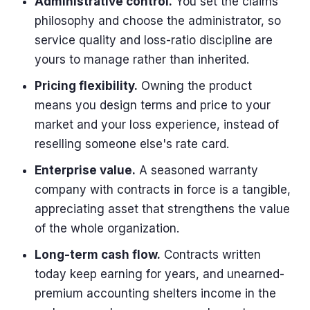
Administrative control.
You set the claims
philosophy and choose the administrator, so
service quality and loss-ratio discipline are
yours to manage rather than inherited.
Pricing flexibility.
Owning the product
means you design terms and price to your
market and your loss experience, instead of
reselling someone else's rate card.
Enterprise value.
A seasoned warranty
company with contracts in force is a tangible,
appreciating asset that strengthens the value
of the whole organization.
Long-term cash flow.
Contracts written
today keep earning for years, and unearned-
premium accounting shelters income in the