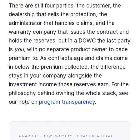
There are still four parties, the customer, the
dealership that sells the protection, the
administrator that handles claims, and the
warranty company that issues the contract and
holds the reserves, but in a DOWC the last party
is
you
, with no separate product owner to cede
premium to. As contracts age and claims come
in below the premium collected, the difference
stays in your company alongside the
investment income those reserves earn. For the
philosophy behind owning the whole stack, see
our note on
program transparency
.
GRAPHIC · HOW PREMIUM FLOWS IN A DOWC