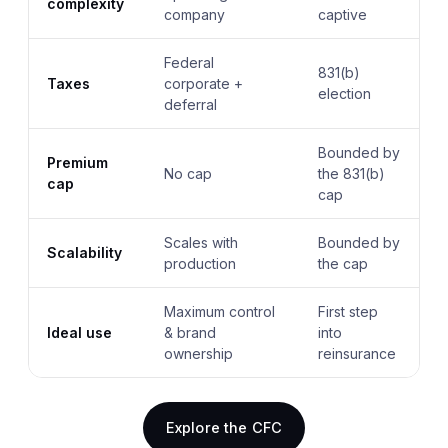
complexity
company
captive
Federal
831(b)
Taxes
corporate +
election
deferral
Bounded by
Premium
No cap
the 831(b)
cap
cap
Scales with
Bounded by
Scalability
production
the cap
Maximum control
First step
Ideal use
& brand
into
ownership
reinsurance
Explore the CFC