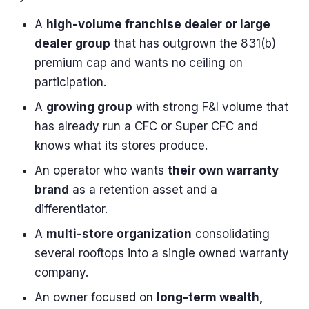
A
high-volume franchise dealer or large
dealer group
that has outgrown the 831(b)
premium cap and wants no ceiling on
participation.
A
growing group
with strong F&I volume that
has already run a CFC or Super CFC and
knows what its stores produce.
An operator who wants
their own warranty
brand
as a retention asset and a
differentiator.
A
multi-store organization
consolidating
several rooftops into a single owned warranty
company.
An owner focused on
long-term wealth,