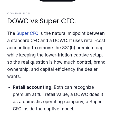
COMPARISON
DOWC vs Super CFC.
The
Super CFC
is the natural midpoint between
a standard CFC and a DOWC. It uses retail-cost
accounting to remove the 831(b) premium cap
while keeping the lower-friction captive setup,
so the real question is how much control, brand
ownership, and capital efficiency the dealer
wants.
Retail accounting.
Both can recognize
premium at full retail value; a DOWC does it
as a domestic operating company, a Super
CFC inside the captive model.