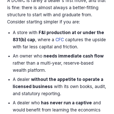
A DOWC is rarely a dealer's first move, and that
is fine: there is almost always a better-fitting
structure to start with and graduate from.
Consider starting simpler if you are:
A store with
F&I production at or under the
831(b) cap
, where a
CFC
captures the upside
with far less capital and friction.
An owner who
needs immediate cash flow
rather than a multi-year, reserve-based
wealth platform.
A dealer
without the appetite to operate a
licensed business
with its own books, audit,
and statutory reporting.
A dealer who
has never run a captive
and
would benefit from learning the economics