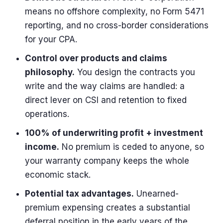
means no offshore complexity, no Form 5471
reporting, and no cross-border considerations
for your CPA.
Control over products and claims
philosophy.
You design the contracts you
write and the way claims are handled: a
direct lever on CSI and retention to fixed
operations.
100% of underwriting profit + investment
income.
No premium is ceded to anyone, so
your warranty company keeps the whole
economic stack.
Potential tax advantages.
Unearned-
premium expensing creates a substantial
deferral position in the early years of the