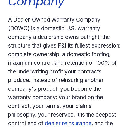
Company
A Dealer-Owned Warranty Company
(DOWC) is a domestic U.S. warranty
company a dealership owns outright, the
structure that gives F&I its fullest expression:
complete ownership, a domestic footing,
maximum control, and retention of 100% of
the underwriting profit your contracts
produce. Instead of reinsuring another
company's product, you become the
warranty company: your brand on the
contract, your terms, your claims
philosophy, your reserves. It is the deepest-
control end of
dealer reinsurance
, and the