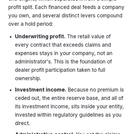
profit split. Each financed deal feeds a company
you own, and several distinct levers compound
over a hold period:
Underwriting profit.
The retail value of
every contract that exceeds claims and
expenses stays in your company, not an
administrator's. This is the foundation of
dealer profit participation taken to full
ownership.
Investment income.
Because no premium is
ceded out, the entire reserve base, and all of
its investment income, sits inside your entity,
invested within regulatory guidelines as you
direct.