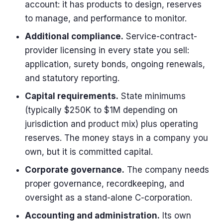
account: it has products to design, reserves
to manage, and performance to monitor.
Additional compliance.
Service-contract-
provider licensing in every state you sell:
application, surety bonds, ongoing renewals,
and statutory reporting.
Capital requirements.
State minimums
(typically $250K to $1M depending on
jurisdiction and product mix) plus operating
reserves. The money stays in a company you
own, but it is committed capital.
Corporate governance.
The company needs
proper governance, recordkeeping, and
oversight as a stand-alone C-corporation.
Accounting and administration.
Its own