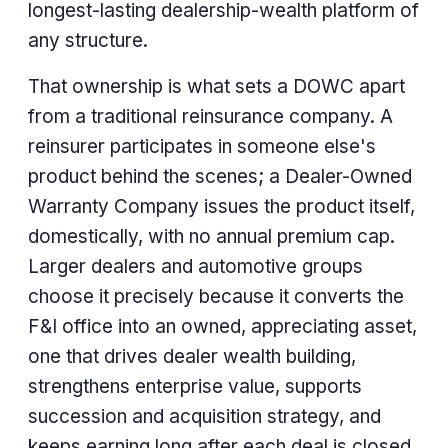
longest-lasting dealership-wealth platform of
any structure.
That ownership is what sets a DOWC apart
from a traditional reinsurance company. A
reinsurer participates in someone else's
product behind the scenes; a Dealer-Owned
Warranty Company issues the product itself,
domestically, with no annual premium cap.
Larger dealers and automotive groups
choose it precisely because it converts the
F&I office into an owned, appreciating asset,
one that drives dealer wealth building,
strengthens enterprise value, supports
succession and acquisition strategy, and
keeps earning long after each deal is closed.