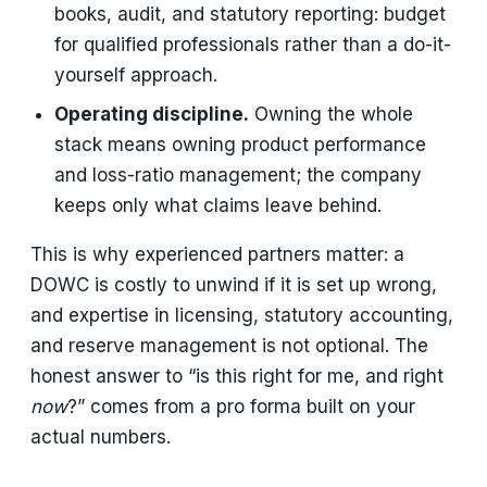
books, audit, and statutory reporting: budget
for qualified professionals rather than a do-it-
yourself approach.
Operating discipline.
Owning the whole
stack means owning product performance
and loss-ratio management; the company
keeps only what claims leave behind.
This is why experienced partners matter: a
DOWC is costly to unwind if it is set up wrong,
and expertise in licensing, statutory accounting,
and reserve management is not optional. The
honest answer to “is this right for me, and right
now
?” comes from a pro forma built on your
actual numbers.