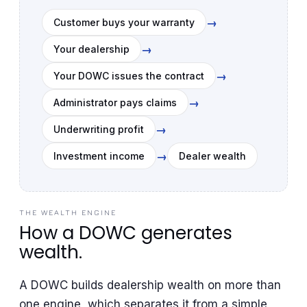
→
Customer buys your warranty
→
Your dealership
→
Your DOWC issues the contract
→
Administrator pays claims
→
Underwriting profit
→
Investment income
Dealer wealth
THE WEALTH ENGINE
How a DOWC generates
wealth.
A DOWC builds dealership wealth on more than
one engine, which separates it from a simple