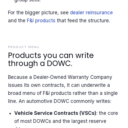
For the bigger picture, see
dealer reinsurance
and the
F&I products
that feed the structure.
PRODUCT MENU
Products you can write
through a DOWC.
Because a Dealer-Owned Warranty Company
issues its own contracts, it can underwrite a
broad menu of F&I products rather than a single
line. An automotive DOWC commonly writes:
Vehicle Service Contracts (VSCs)
: the core
of most DOWCs and the largest reserve