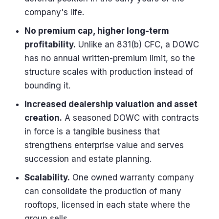
company's life.
No premium cap, higher long-term
profitability.
Unlike an 831(b) CFC, a DOWC
has no annual written-premium limit, so the
structure scales with production instead of
bounding it.
Increased dealership valuation and asset
creation.
A seasoned DOWC with contracts
in force is a tangible business that
strengthens enterprise value and serves
succession and estate planning.
Scalability.
One owned warranty company
can consolidate the production of many
rooftops, licensed in each state where the
group sells.