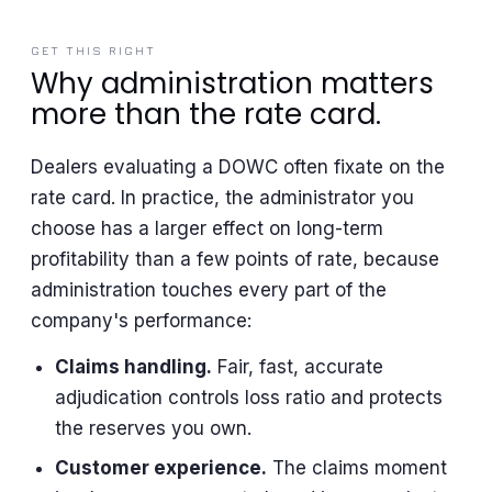
GET THIS RIGHT
Why administration matters
more than the rate card.
Dealers evaluating a DOWC often fixate on the
rate card. In practice, the administrator you
choose has a larger effect on long-term
profitability than a few points of rate, because
administration touches every part of the
company's performance:
Claims handling.
Fair, fast, accurate
adjudication controls loss ratio and protects
the reserves you own.
Customer experience.
The claims moment