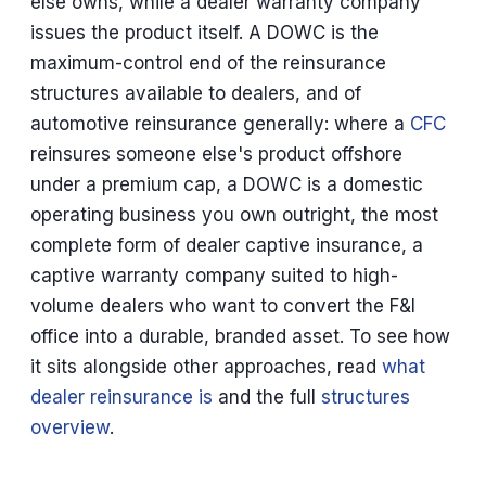
else owns, while a dealer warranty company
issues the product itself. A DOWC is the
maximum-control end of the reinsurance
structures available to dealers, and of
automotive reinsurance generally: where a
CFC
reinsures someone else's product offshore
under a premium cap, a DOWC is a domestic
operating business you own outright, the most
complete form of dealer captive insurance, a
captive warranty company suited to high-
volume dealers who want to convert the F&I
office into a durable, branded asset. To see how
it sits alongside other approaches, read
what
dealer reinsurance is
and the full
structures
overview
.