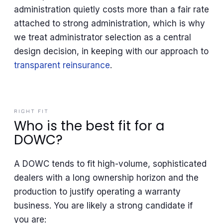
administration quietly costs more than a fair rate
attached to strong administration, which is why
we treat administrator selection as a central
design decision, in keeping with our approach to
transparent reinsurance
.
RIGHT FIT
Who is the best fit for a
DOWC?
A DOWC tends to fit high-volume, sophisticated
dealers with a long ownership horizon and the
production to justify operating a warranty
business. You are likely a strong candidate if
you are: