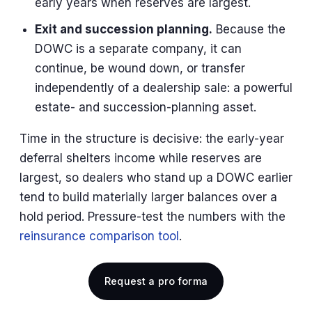
early years when reserves are largest.
Exit and succession planning.
Because the
DOWC is a separate company, it can
continue, be wound down, or transfer
independently of a dealership sale: a powerful
estate- and succession-planning asset.
Time in the structure is decisive: the early-year
deferral shelters income while reserves are
largest, so dealers who stand up a DOWC earlier
tend to build materially larger balances over a
hold period. Pressure-test the numbers with the
reinsurance comparison tool
.
Request a pro forma