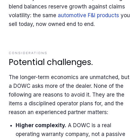
blend balances reserve growth against claims
volatility: the same
automotive F&I products
you
sell today, now owned end to end.
CONSIDERATIONS
Potential challenges.
The longer-term economics are unmatched, but
a DOWC asks more of the dealer. None of the
following are reasons to avoid it. They are the
items a disciplined operator plans for, and the
reason an experienced partner matters:
Higher complexity.
A DOWC is a real
operating warranty company, not a passive