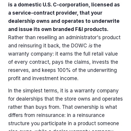
is a domestic U.S. C-corporation, licensed as
a service-contract provider, that your
dealership owns and operates to underwrite
and issue its own branded F&I products.
Rather than reselling an administrator's product
and reinsuring it back, the DOWC
is
the
warranty company: it earns the full retail value
of every contract, pays the claims, invests the
reserves, and keeps 100% of the underwriting
profit and investment income.
In the simplest terms, it is a warranty company
for dealerships that the store owns and operates
rather than buys from. That ownership is what
differs from reinsurance: in a reinsurance
structure you participate in a product someone