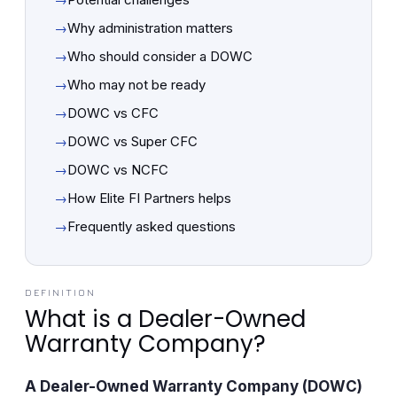
→
Why administration matters
→
Who should consider a DOWC
→
Who may not be ready
→
DOWC vs CFC
→
DOWC vs Super CFC
→
DOWC vs NCFC
→
How Elite FI Partners helps
→
Frequently asked questions
DEFINITION
What is a Dealer-Owned
Warranty Company?
A Dealer-Owned Warranty Company (DOWC)