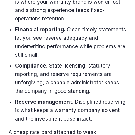
is where your warranty brand is won or lost,
and a strong experience feeds fixed-
operations retention.
Financial reporting.
Clear, timely statements
let you see reserve adequacy and
underwriting performance while problems are
still small.
Compliance.
State licensing, statutory
reporting, and reserve requirements are
unforgiving; a capable administrator keeps
the company in good standing.
Reserve management.
Disciplined reserving
is what keeps a warranty company solvent
and the investment base intact.
A cheap rate card attached to weak