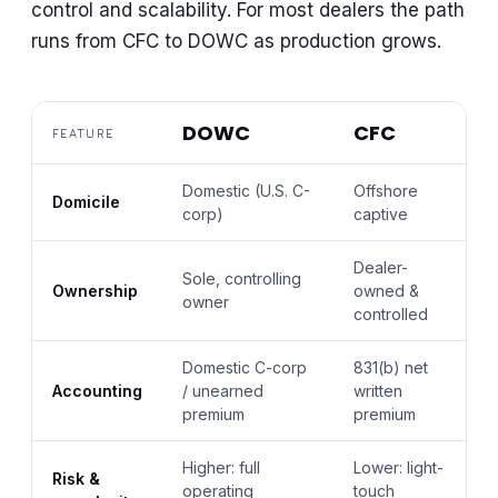
control and scalability. For most dealers the path
runs from CFC to DOWC as production grows.
DOWC
CFC
FEATURE
Domestic (U.S. C-
Offshore
Domicile
corp)
captive
Dealer-
Sole, controlling
Ownership
owned &
owner
controlled
Domestic C-corp
831(b) net
Accounting
/ unearned
written
premium
premium
Higher: full
Lower: light-
Risk &
operating
touch