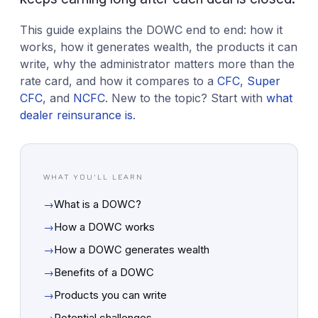
This guide explains the DOWC end to end: how it
works, how it generates wealth, the products it can
write, why the administrator matters more than the
rate card, and how it compares to a
CFC
,
Super
CFC
, and
NCFC
. New to the topic? Start with
what
dealer reinsurance is
.
WHAT YOU'LL LEARN
→
What is a DOWC?
→
How a DOWC works
→
How a DOWC generates wealth
→
Benefits of a DOWC
→
Products you can write
→
Potential challenges