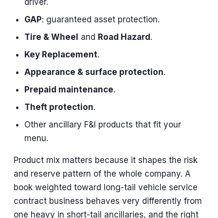
driver.
GAP
: guaranteed asset protection.
Tire & Wheel
and
Road Hazard
.
Key Replacement
.
Appearance & surface protection
.
Prepaid maintenance
.
Theft protection
.
Other ancillary F&I products that fit your
menu.
Product mix matters because it shapes the risk
and reserve pattern of the whole company. A
book weighted toward long-tail vehicle service
contract business behaves very differently from
one heavy in short-tail ancillaries, and the right