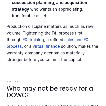
succession planning, and acquisition
strategy
who wants an appreciating,
transferable asset.
Production discipline matters as much as raw
volume. Tightening the F&I process first,
through
F&I training
, a refined
sales and F&I
process
, or a
virtual finance
solution, makes the
warranty-company economics materially
stronger before you commit the capital.
NOT YET
Who may not be ready for a
DOWC?