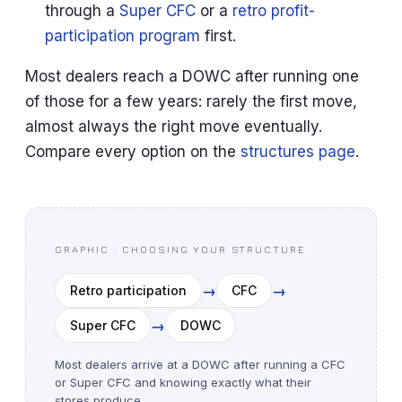
through a
Super CFC
or a
retro profit-
participation program
first.
Most dealers reach a DOWC after running one
of those for a few years: rarely the first move,
almost always the right move eventually.
Compare every option on the
structures page
.
GRAPHIC · CHOOSING YOUR STRUCTURE
→
→
Retro participation
CFC
→
Super CFC
DOWC
Most dealers arrive at a DOWC after running a CFC
or Super CFC and knowing exactly what their
stores produce.