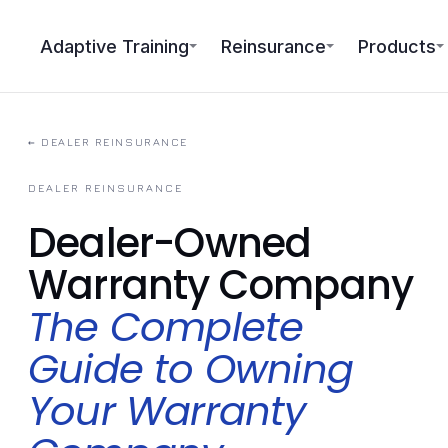
Adaptive Training
Reinsurance
Products
← DEALER REINSURANCE
DEALER REINSURANCE
Dealer-Owned
Warranty Company
The Complete
Guide to Owning
Your Warranty