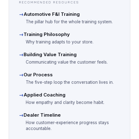
RECOMMENDED RESOURCES
→
Automotive F&I Training
The pillar hub for the whole training system.
→
Training Philosophy
Why training adapts to your store.
→
Building Value Training
Communicating value the customer feels.
→
Our Process
The five-step loop the conversation lives in.
→
Applied Coaching
How empathy and clarity become habit.
→
Dealer Timeline
How customer-experience progress stays
accountable.