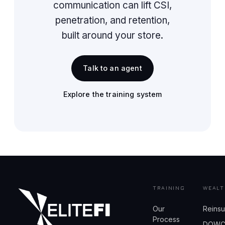
communication can lift CSI,
penetration, and retention,
built around your store.
Talk to an agent
Explore the training system
TRAINING
WEALT
Our
Reins
Process
DOW