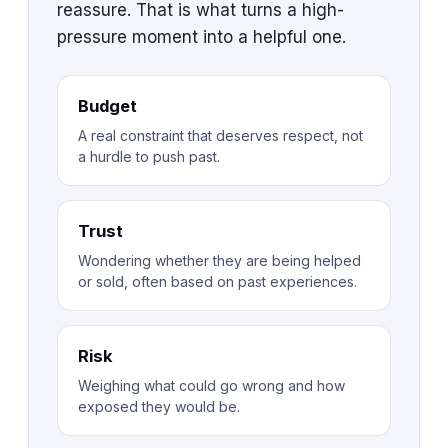
reassure. That is what turns a high-
pressure moment into a helpful one.
Budget
A real constraint that deserves respect, not
a hurdle to push past.
Trust
Wondering whether they are being helped
or sold, often based on past experiences.
Risk
Weighing what could go wrong and how
exposed they would be.