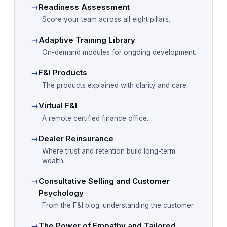
→
Readiness Assessment
Score your team across all eight pillars.
→
Adaptive Training Library
On-demand modules for ongoing development.
→
F&I Products
The products explained with clarity and care.
→
Virtual F&I
A remote certified finance office.
→
Dealer Reinsurance
Where trust and retention build long-term
wealth.
→
Consultative Selling and Customer
Psychology
From the F&I blog: understanding the customer.
→
The Power of Empathy and Tailored