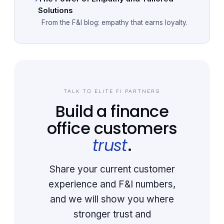
Solutions
From the F&I blog: empathy that earns loyalty.
TALK TO ELITE FI PARTNERS
Build a finance
office customers
trust
.
Share your current customer
experience and F&I numbers,
and we will show you where
stronger trust and