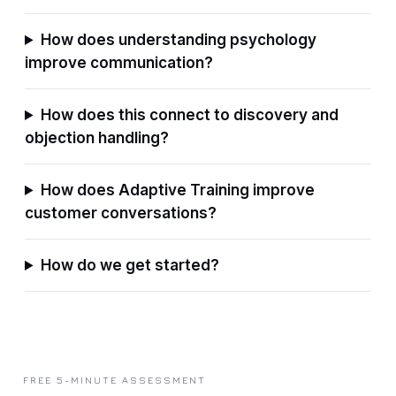
How does understanding psychology
improve communication?
How does this connect to discovery and
objection handling?
How does Adaptive Training improve
customer conversations?
How do we get started?
FREE 5-MINUTE ASSESSMENT