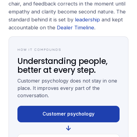
chair, and feedback corrects in the moment until
empathy and clarity become second nature. The
standard behind it is set by
leadership
and kept
accountable on the
Dealer Timeline
.
HOW IT COMPOUNDS
Understanding people,
better at every step.
Customer psychology does not stay in one
place. It improves every part of the
conversation.
Customer psychology
↓