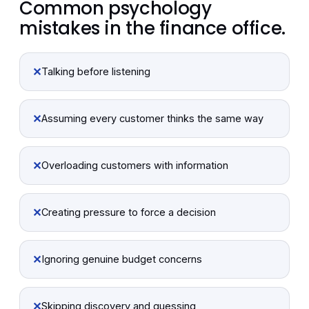
Common psychology
mistakes in the finance office.
✕
Talking before listening
✕
Assuming every customer thinks the same way
✕
Overloading customers with information
✕
Creating pressure to force a decision
✕
Ignoring genuine budget concerns
✕
Skipping discovery and guessing