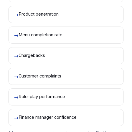
→
Product penetration
→
Menu completion rate
→
Chargebacks
→
Customer complaints
→
Role-play performance
→
Finance manager confidence