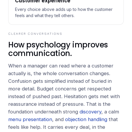
Customer experience
Every choice above adds up to how the customer
feels and what they tell others.
CLEARER CONVERSATIONS
How psychology improves
communication.
When a manager can read where a customer
actually is, the whole conversation changes.
Confusion gets simplified instead of buried in
more detail. Budget concerns get respected
instead of pushed past. Hesitation gets met with
reassurance instead of pressure. That is the
foundation underneath strong
discovery
, a calm
menu presentation
, and
objection handling
that
feels like help. It carries every deal, in the