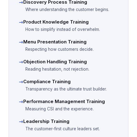
→
Discovery Process Training
Where understanding the customer begins.
→
Product Knowledge Training
How to simplify instead of overwhelm.
→
Menu Presentation Training
Respecting how customers decide.
→
Objection Handling Training
Reading hesitation, not rejection.
→
Compliance Training
Transparency as the ultimate trust builder.
→
Performance Management Training
Measuring CSI and the experience.
→
Leadership Training
The customer-first culture leaders set.