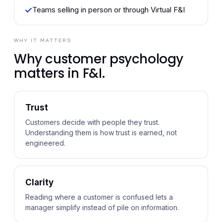
✓
Teams selling in person or through Virtual F&I
WHY IT MATTERS
Why customer psychology
matters in F&I.
Trust
Customers decide with people they trust.
Understanding them is how trust is earned, not
engineered.
Clarity
Reading where a customer is confused lets a
manager simplify instead of pile on information.