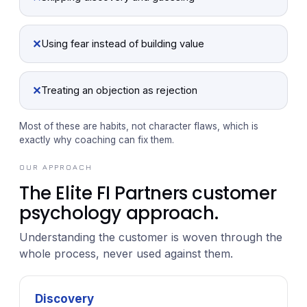
✕
Using fear instead of building value
✕
Treating an objection as rejection
Most of these are habits, not character flaws, which is
exactly why coaching can fix them.
OUR APPROACH
The Elite FI Partners customer
psychology approach.
Understanding the customer is woven through the
whole process, never used against them.
Discovery