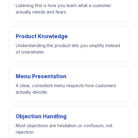
Listening first is how you learn what a customer
actually needs and fears.
Product Knowledge
Understanding the product lets you simplify instead
of overwhelm.
Menu Presentation
A clear, consistent menu respects how customers
actually decide.
Objection Handling
Most objections are hesitation or confusion, not
rejection.