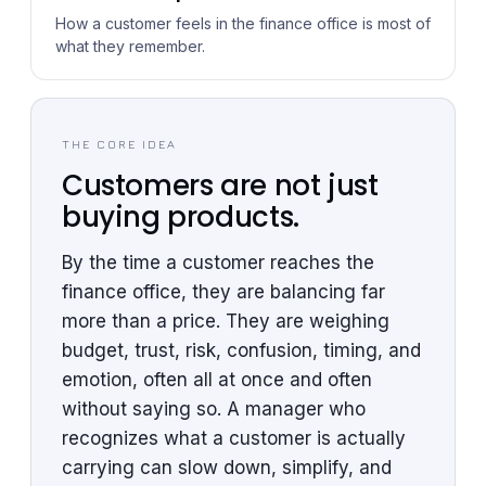
How a customer feels in the finance office is most of
what they remember.
THE CORE IDEA
Customers are not just
buying products.
By the time a customer reaches the
finance office, they are balancing far
more than a price. They are weighing
budget, trust, risk, confusion, timing, and
emotion, often all at once and often
without saying so. A manager who
recognizes what a customer is actually
carrying can slow down, simplify, and