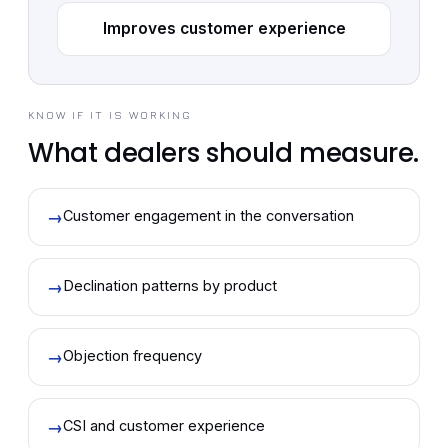
Improves customer experience
KNOW IF IT IS WORKING
What dealers should measure.
→
Customer engagement in the conversation
→
Declination patterns by product
→
Objection frequency
→
CSI and customer experience