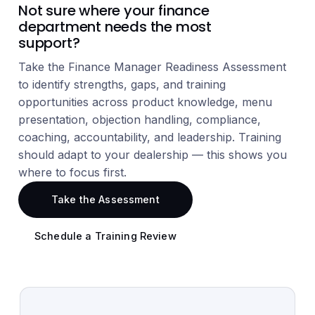
Not sure where your finance
department needs the most
support?
Take the Finance Manager Readiness Assessment
to identify strengths, gaps, and training
opportunities across product knowledge, menu
presentation, objection handling, compliance,
coaching, accountability, and leadership. Training
should adapt to your dealership — this shows you
where to focus first.
Take the Assessment
Schedule a Training Review