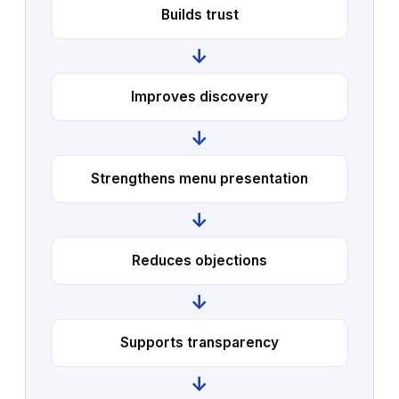
Builds trust
↓
Improves discovery
↓
Strengthens menu presentation
↓
Reduces objections
↓
Supports transparency
↓