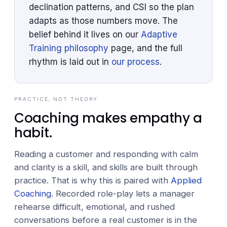
declination patterns, and CSI so the plan
adapts as those numbers move. The
belief behind it lives on our
Adaptive
Training philosophy
page, and the full
rhythm is laid out in
our process
.
PRACTICE, NOT THEORY
Coaching makes empathy a
habit.
Reading a customer and responding with calm
and clarity is a skill, and skills are built through
practice. That is why this is paired with
Applied
Coaching
. Recorded role-play lets a manager
rehearse difficult, emotional, and rushed
conversations before a real customer is in the