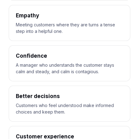
Empathy
Meeting customers where they are turns a tense
step into a helpful one.
Confidence
A manager who understands the customer stays
calm and steady, and calm is contagious.
Better decisions
Customers who feel understood make informed
choices and keep them.
Customer experience