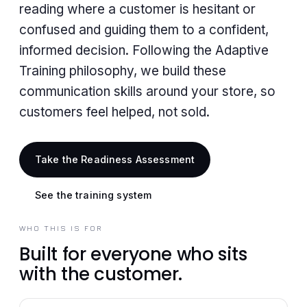
reading where a customer is hesitant or
confused and guiding them to a confident,
informed decision. Following the Adaptive
Training philosophy, we build these
communication skills around your store, so
customers feel helped, not sold.
Take the Readiness Assessment
See the training system
WHO THIS IS FOR
Built for everyone who sits
with the customer.