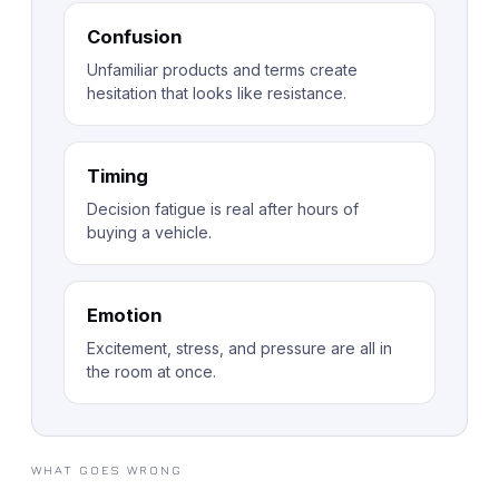
Confusion
Unfamiliar products and terms create
hesitation that looks like resistance.
Timing
Decision fatigue is real after hours of
buying a vehicle.
Emotion
Excitement, stress, and pressure are all in
the room at once.
WHAT GOES WRONG