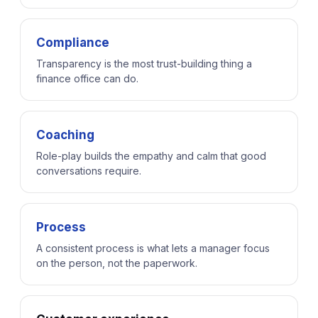
Compliance
Transparency is the most trust-building thing a
finance office can do.
Coaching
Role-play builds the empathy and calm that good
conversations require.
Process
A consistent process is what lets a manager focus
on the person, not the paperwork.