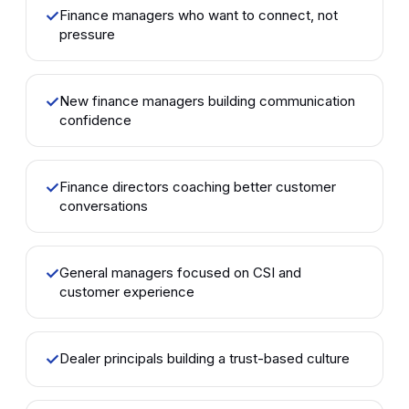
✓
Finance managers who want to connect, not
pressure
✓
New finance managers building communication
confidence
✓
Finance directors coaching better customer
conversations
✓
General managers focused on CSI and
customer experience
✓
Dealer principals building a trust-based culture