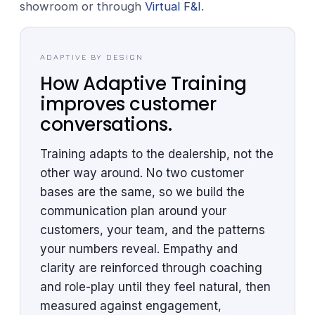
showroom or through
Virtual F&I
.
ADAPTIVE BY DESIGN
How Adaptive Training
improves customer
conversations.
Training adapts to the dealership, not the
other way around. No two customer
bases are the same, so we build the
communication plan around your
customers, your team, and the patterns
your numbers reveal. Empathy and
clarity are reinforced through coaching
and role-play until they feel natural, then
measured against engagement,