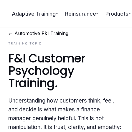
Adaptive Training
Reinsurance
Products
← Automotive F&I Training
TRAINING TOPIC
F&I Customer
Psychology
Training
.
Understanding how customers think, feel,
and decide is what makes a finance
manager genuinely helpful. This is not
manipulation. It is trust, clarity, and empathy: