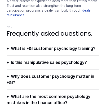
A better customer experience does more than lift this month.
Trust and retention also strengthen the long-term
participation programs a dealer can build through
dealer
reinsurance
.
FAQ
Frequently asked questions.
What is F&I customer psychology training?
Is this manipulative sales psychology?
Why does customer psychology matter in
F&I?
What are the most common psychology
mistakes in the finance office?