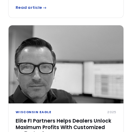
a leader in the F&I space. Varney's rise from sales
Read article →
consultant to respected finance leader is a
testament to his dedication and belief in
transforming the way dealerships engage with F&I
processes.
WISCONSIN EAGLE
2025
Elite FI Partners Helps Dealers Unlock
Maximum Profits With Customized