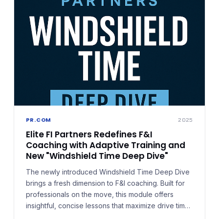
PR.COM
2025
Elite FI Partners Redefines F&I
Coaching with Adaptive Training and
New "Windshield Time Deep Dive"
The newly introduced Windshield Time Deep Dive
brings a fresh dimension to F&I coaching. Built for
professionals on the move, this module offers
insightful, concise lessons that maximize drive time
or in-between moments — training that doesn't just