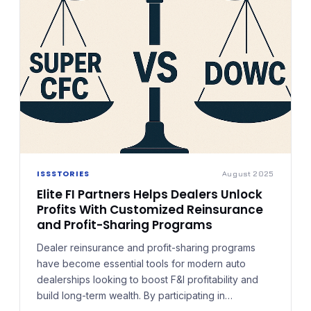
ISSSTORIES
August 2025
Elite FI Partners Helps Dealers Unlock
Profits With Customized Reinsurance
and Profit-Sharing Programs
Dealer reinsurance and profit-sharing programs
have become essential tools for modern auto
dealerships looking to boost F&I profitability and
build long-term wealth. By participating in