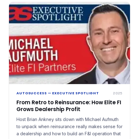
is best evaluated as a long-term business strategy
built on transparency, oversight, and informed
decision-making.
AUTOSUCCESS — EXECUTIVE SPOTLIGHT
2025
From Retro to Reinsurance: How Elite FI
Grows Dealership Profit
Host Brian Ankney sits down with Michael Aufmuth
to unpack when reinsurance really makes sense for
a dealership and how to build an F&I operation that