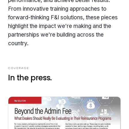
performance, and achieve better results.
From innovative training approaches to
forward-thinking F&I solutions, these pieces
highlight the impact we're making and the
partnerships we're building across the
country.
COVERAGE
In the press.