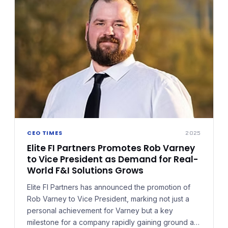
CEO TIMES
2025
Elite FI Partners Promotes Rob Varney
to Vice President as Demand for Real-
World F&I Solutions Grows
Elite FI Partners has announced the promotion of
Rob Varney to Vice President, marking not just a
personal achievement for Varney but a key
milestone for a company rapidly gaining ground as