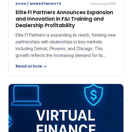
KVOA / MARKETMINUTE
February 2025
Elite FI Partners Announces Expansion
and Innovation in F&I Training and
Dealership Profitability
Elite FI Partners is expanding its reach, forming new
partnerships with dealerships in key markets
including Detroit, Phoenix, and Chicago. This
growth reflects the increasing demand for its
industry-leading approach to F&I training, which
Read article →
prioritizes a customized, compliance-driven
process tailored to each dealership's unique
needs.