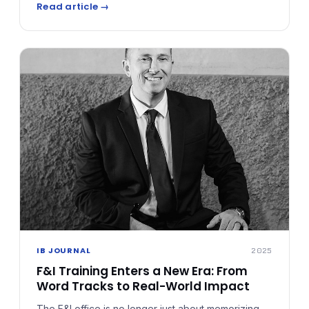
Read article →
fit your schedule, it fuels it. From objection handling
to mindset shifts, each deep dive sharpens the
tools F&I professionals need.
IB JOURNAL
2025
F&I Training Enters a New Era: From
Word Tracks to Real-World Impact
The F&I office is no longer just about memorizing