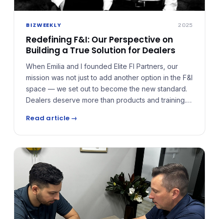
BIZWEEKLY
2025
Redefining F&I: Our Perspective on
Building a True Solution for Dealers
When Emilia and I founded Elite FI Partners, our
mission was not just to add another option in the F&I
space — we set out to become the new standard.
Dealers deserve more than products and training.
They deserve a true solution built around growth,
Read article →
compliance, and long-term wealth. Elite FI Partners
was built to close the gaps and give dealers a
system that redefines what success in F&I looks
like.