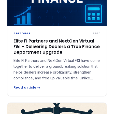
ARIZONAR
2025
Elite FI Partners and NextGen Virtual
F&I – Delivering Dealers a True Finance
Department Upgrade
Elite FI Partners and NextGen Virtual F&I have come
together to deliver a groundbreaking solution that
helps dealers increase profitability, strengthen
compliance, and free up valuable time. Unlike
broker-style services or remote support, NextGen
Read article →
functions as a true Virtual Finance Department —
fully integrated into the dealership's operations.