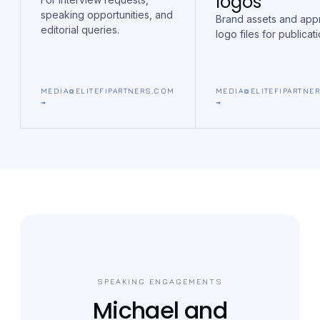
logos
speaking opportunities, and
Brand assets and ap
editorial queries.
logo files for publicati
MEDIA@ELITEFIPARTNERS.COM
MEDIA@ELITEFIPARTNE
→
→
SPEAKING ENGAGEMENTS
Michael and