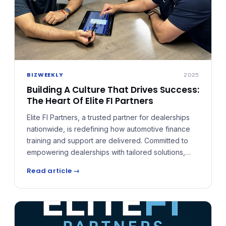
BIZWEEKLY
2025
Building A Culture That Drives Success:
The Heart Of Elite FI Partners
Elite FI Partners, a trusted partner for dealerships
nationwide, is redefining how automotive finance
training and support are delivered. Committed to
empowering dealerships with tailored solutions,
cutting-edge tools, and ongoing support to
Read article →
navigate the complexities of an evolving market.