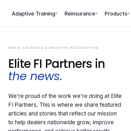
Adaptive Training
Reinsurance
Products
MEDIA COVERAGE & INDUSTRY RECOGNITION
Elite FI Partners in
the news.
We're proud of the work we're doing at Elite
FI Partners. This is where we share featured
articles and stories that reflect our mission
to help dealers nationwide grow, improve