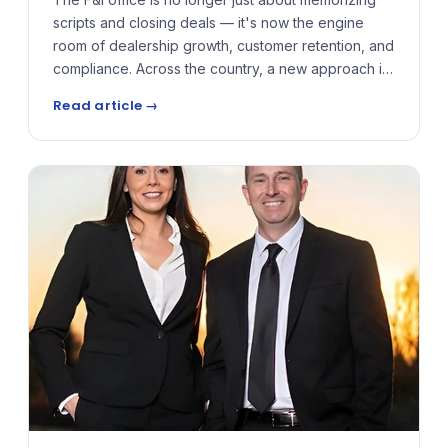
scripts and closing deals — it's now the engine
room of dealership growth, customer retention, and
compliance. Across the country, a new approach is
gaining traction: one that prioritizes dynamic
Read article →
training, real-time coaching, and product strategies
tailored to the fast-paced realities of today's
showrooms and service drives.