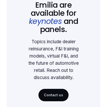
Emilia are
available for
keynotes
and
panels.
Topics include dealer
reinsurance, F&I training
models, virtual F&I, and
the future of automotive
retail. Reach out to
discuss availability.
Contact us