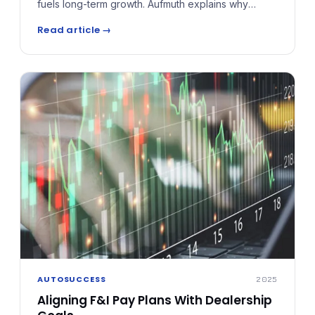
fuels long-term growth. Aufmuth explains why
reinsurance isn't for every store, outlining key
Read article →
benchmarks — like 20–25 contracts a month —
before moving from simple retro programs into true
profit-sharing and reinsurance structures.
AUTOSUCCESS
2025
Aligning F&I Pay Plans With Dealership