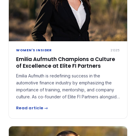
WOMEN'S INSIDER
2025
Emilia Aufmuth Champions a Culture
of Excellence at Elite FI Partners
Emilia Aufmuth is redefining success in the
automotive finance industry by emphasizing the
importance of training, mentorship, and company
culture. As co-founder of Elite FI Partners alongside
Michael Aufmuth, she has built an agency that
Read article →
extends beyond product placement, assembling a
team of professionals who have not only worked in
the business but excelled in it.