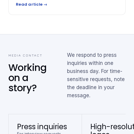
automotive reinsurance — essentially owning or
Read article →
co-owning the underwriting of F&I products —
dealers can recapture profits that would otherwise
go to third-party insurers, while gaining significant
tax advantages and scalable wealth-building
opportunities.
We respond to press
MEDIA CONTACT
inquiries within one
Working
business day. For time-
on a
sensitive requests, note
story?
the deadline in your
message.
Press inquiries
High-resolu
For interview requests,