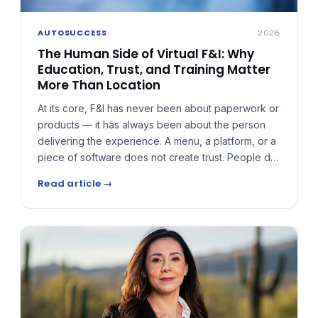
AUTOSUCCESS
2026
The Human Side of Virtual F&I: Why
Education, Trust, and Training Matter
More Than Location
At its core, F&I has never been about paperwork or
products — it has always been about the person
delivering the experience. A menu, a platform, or a
piece of software does not create trust. People do.
The mistake many virtual F&I models make is
Read article →
treating the role as transactional, rushing
conversations and presenting products without
context.