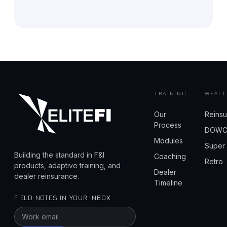
TRAINING
WEALT
Our
Reins
Process
DOW
Modules
Super
Building the standard in F&I
Coaching
Retro
products, adaptive training, and
Dealer
dealer reinsurance.
Timeline
FIELD NOTES IN YOUR INBOX