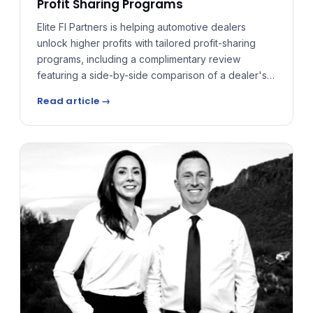
Profit Sharing Programs
Elite FI Partners is helping automotive dealers
unlock higher profits with tailored profit-sharing
programs, including a complimentary review
featuring a side-by-side comparison of a dealer's
current reinsurance program versus the structures
Read article →
Elite FI Partners can design — forecasting both the
difference in administrative costs and the premium
the dealer could receive.