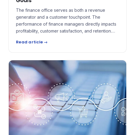
Goals
The finance office serves as both a revenue
generator and a customer touchpoint. The
performance of finance managers directly impacts
profitability, customer satisfaction, and retention.
Yet the pay plans that guide these managers often
Read article →
lag behind the needs of today's dealership. The
key to solving this is alignment — Behavioral Pay
Plans built to influence the behaviors that matter
most.