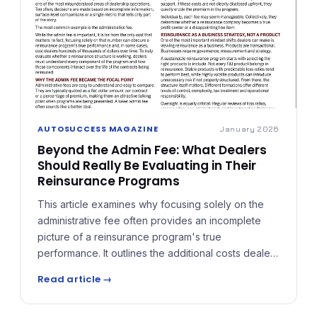
AUTOSUCCESS MAGAZINE
January 2026
Beyond the Admin Fee: What Dealers
Should Really Be Evaluating in Their
Reinsurance Programs
This article examines why focusing solely on the
administrative fee often provides an incomplete
picture of a reinsurance program's true
performance. It outlines the additional costs dealers
should understand — ceding fees, claims
Read article →
adjudication expenses, premium taxes, and
ancillary charges — and explains why reinsurance