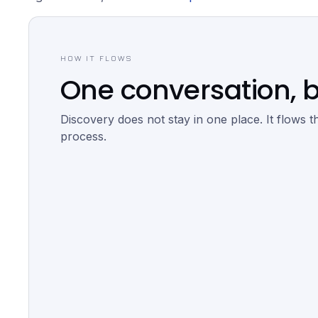
HOW IT FLOWS
One conversation, b
Discovery does not stay in one place. It flows t
process.