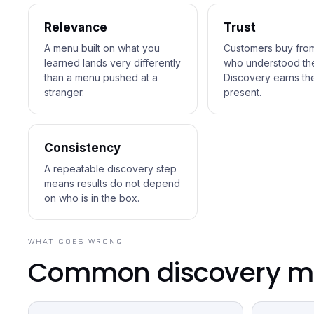
Relevance
Trust
A menu built on what you
Customers buy fro
learned lands very differently
who understood them
than a menu pushed at a
Discovery earns the
stranger.
present.
Consistency
A repeatable discovery step
means results do not depend
on who is in the box.
WHAT GOES WRONG
Common discovery mi