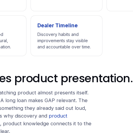
Dealer Timeline
od
Discovery habits and
ural,
improvements stay visible
ation.
and accountable over time.
es product presentation.
ching product almost presents itself.
 A long loan makes GAP relevant. The
omething they already said out loud,
 is why discovery and
product
, product knowledge connects it to the
lear.