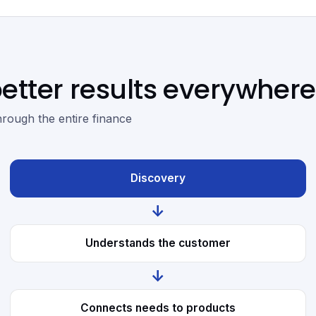
etter results everywhere
hrough the entire finance
Discovery
↓
Understands the customer
↓
Connects needs to products