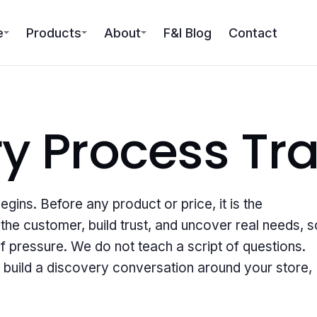
e
Products
About
F&I Blog
Contact
ry Process
Tra
ins. Before any product or price, it is the
he customer, build trust, and uncover real needs, s
f pressure. We do not teach a script of questions.
 build a discovery conversation around your store,