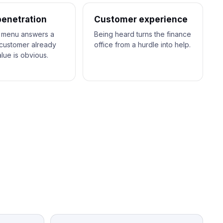
penetration
Customer experience
 menu answers a
Being heard turns the finance
customer already
office from a hurdle into help.
lue is obvious.