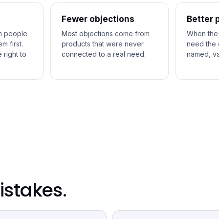
Fewer objections
Better 
m people
Most objections come from
When the
 first.
products that were never
need the 
 right to
connected to a real need.
named, va
stakes.