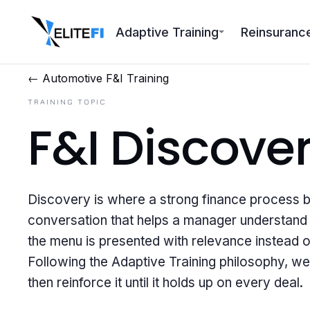
Adaptive Training
Reinsuranc
← Automotive F&I Training
TRAINING TOPIC
F&I Discove
Discovery is where a strong finance process beg
conversation that helps a manager understand t
the menu is presented with relevance instead o
Following the Adaptive Training philosophy, we
then reinforce it until it holds up on every deal.