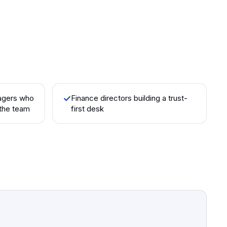
agers who
✓
Finance directors building a trust-
the team
first desk