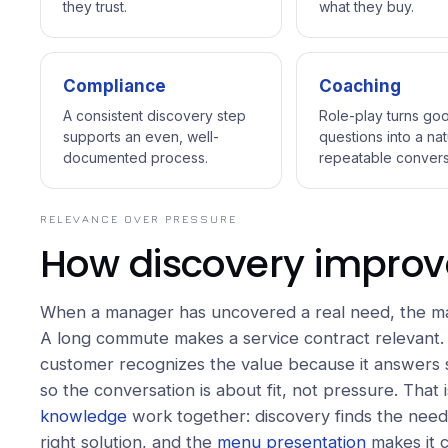
they trust.
what they buy.
Compliance
Coaching
A consistent discovery step
Role-play turns go
supports an even, well-
questions into a nat
documented process.
repeatable convers
RELEVANCE OVER PRESSURE
How discovery improv
When a manager has uncovered a real need, the mat
A long commute makes a service contract relevant.
customer recognizes the value because it answers s
so the conversation is about fit, not pressure. That
knowledge
work together: discovery finds the need
right solution, and the
menu presentation
makes it c