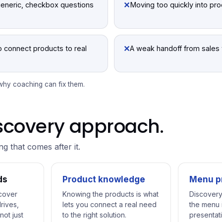
✕
generic, checkbox questions
Moving too quickly into pr
✕
to connect products to real
A weak handoff from sales 
 why coaching can fix them.
discovery approach.
ing that comes after it.
ds
Product knowledge
Menu p
cover
Knowing the products is what
Discovery
rives,
lets you connect a real need
the menu i
not just
to the right solution.
presentati