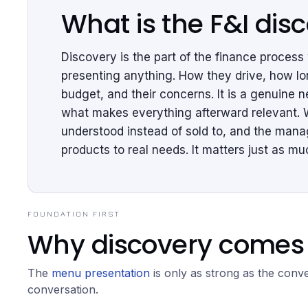
What is the F&I dis
Discovery is the part of the finance proces
presenting anything. How they drive, how lon
budget, and their concerns. It is a genuine n
what makes everything afterward relevant. 
understood instead of sold to, and the mana
products to real needs. It matters just as 
FOUNDATION FIRST
Why discovery comes 
The
menu presentation
is only as strong as the conver
conversation.