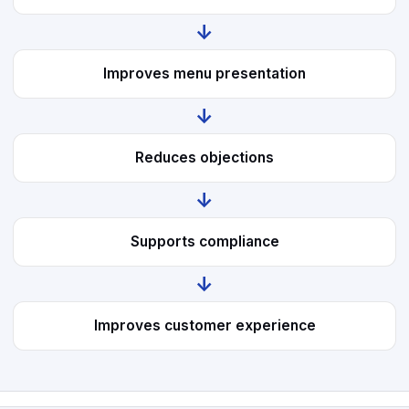
↓
Improves menu presentation
↓
Reduces objections
↓
Supports compliance
↓
Improves customer experience