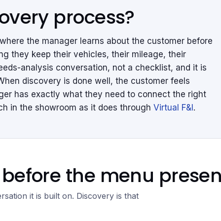
covery process?
s where the manager learns about the customer before
g they keep their vehicles, their mileage, their
eeds-analysis conversation, not a checklist, and it is
When discovery is done well, the customer feels
ger has exactly what they need to connect the right
much in the showroom as it does through
Virtual F&I
.
before the menu present
sation it is built on. Discovery is that