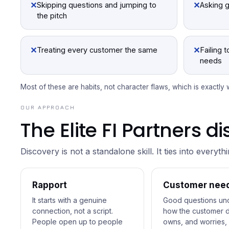
✕
✕
Skipping questions and jumping to
Asking 
the pitch
✕
✕
Treating every customer the same
Failing 
needs
Most of these are habits, not character flaws, which is exactly
OUR APPROACH
The Elite FI Partners 
Discovery is not a standalone skill. It ties into everyth
Rapport
Customer nee
It starts with a genuine
Good questions un
connection, not a script.
how the customer d
People open up to people
owns, and worries, 