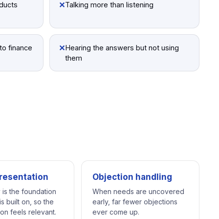
✕
oducts
Talking more than listening
✕
to finance
Hearing the answers but not using
them
resentation
Objection handling
 is the foundation
When needs are uncovered
s built on, so the
early, far fewer objections
on feels relevant.
ever come up.