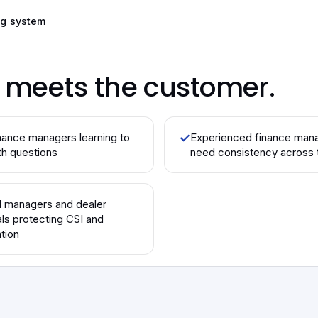
ng system
o meets the customer.
ance managers learning to
✓
Experienced finance man
th questions
need consistency across 
l managers and dealer
als protecting CSI and
tion