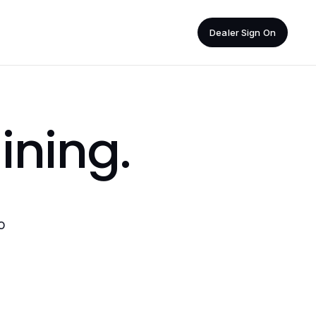
Dealer Sign On
ining
.
o