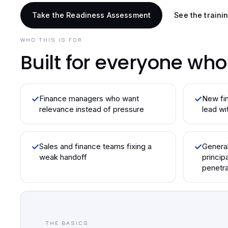
Take the Readiness Assessment
See the traini
WHO THIS IS FOR
Built for everyone wh
✓
Finance managers who want
✓
New fin
relevance instead of pressure
lead wi
✓
Sales and finance teams fixing a
✓
Genera
weak handoff
princip
penetra
THE BASICS