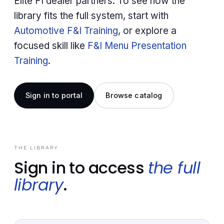
Elite FI dealer partners. To see how the
library fits the full system, start with
Automotive F&I Training
, or explore a
focused skill like
F&I Menu Presentation
Training
.
Sign in to portal
Browse catalog
THE LIBRARY
Sign in to access
the full
library
.