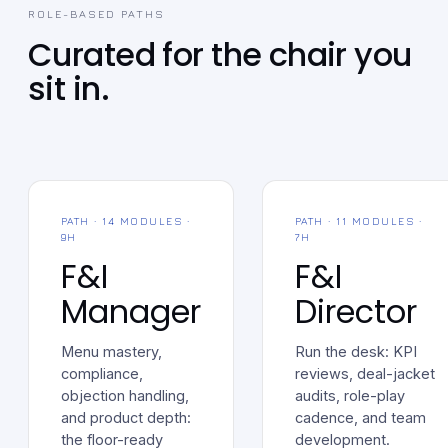
ROLE-BASED PATHS
Curated for the chair you
sit in.
PATH · 14 MODULES ·
PATH · 11 MODULES ·
9H
7H
F&I
F&I
Manager
Director
Menu mastery,
Run the desk: KPI
compliance,
reviews, deal-jacket
objection handling,
audits, role-play
and product depth:
cadence, and team
the floor-ready
development.