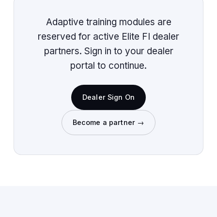
Adaptive training modules are
reserved for active Elite FI dealer
partners. Sign in to your dealer
portal to continue.
Dealer Sign On
Become a partner →