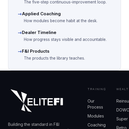
The five-step continuous-improvement loop.
→
Applied Coaching
How modules become habit at the desk.
→
Dealer Timeline
How progress stays visible and accountable.
→
F&I Products
The products the library teaches.
TRAINING
WEALT
Our
Reins
Process
DOW
Modules
Super
Building the standard in F&I
Coaching
Retro