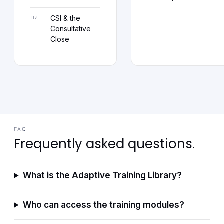
CSI & the
Consultative
Close
FAQ
Frequently asked questions.
What is the Adaptive Training Library?
Who can access the training modules?