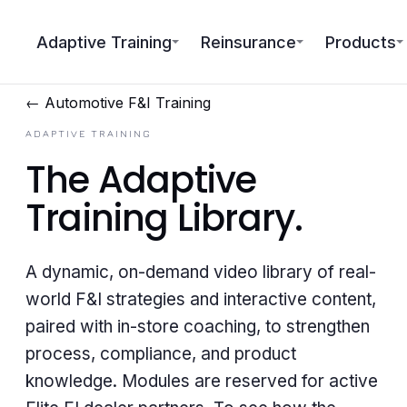
Adaptive Training
Reinsurance
Products
← Automotive F&I Training
ADAPTIVE TRAINING
The
Adaptive
Training Library
.
A dynamic, on-demand video library of real-
world F&I strategies and interactive content,
paired with in-store coaching, to strengthen
process, compliance, and product
knowledge. Modules are reserved for active