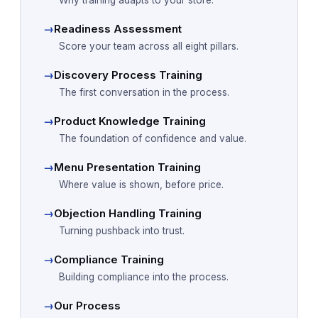
Why training adapts to your store.
→
Readiness Assessment
Score your team across all eight pillars.
→
Discovery Process Training
The first conversation in the process.
→
Product Knowledge Training
The foundation of confidence and value.
→
Menu Presentation Training
Where value is shown, before price.
→
Objection Handling Training
Turning pushback into trust.
→
Compliance Training
Building compliance into the process.
→
Our Process