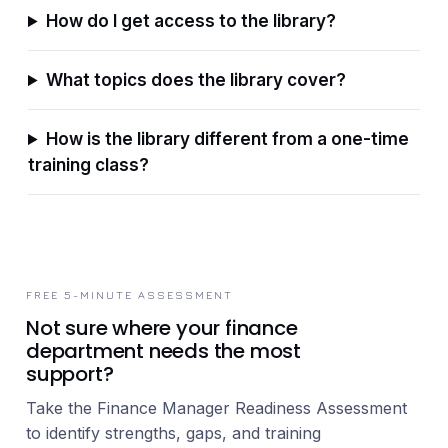
How do I get access to the library?
What topics does the library cover?
How is the library different from a one-time
training class?
FREE 5-MINUTE ASSESSMENT
Not sure where your finance
department needs the most
support?
Take the Finance Manager Readiness Assessment
to identify strengths, gaps, and training