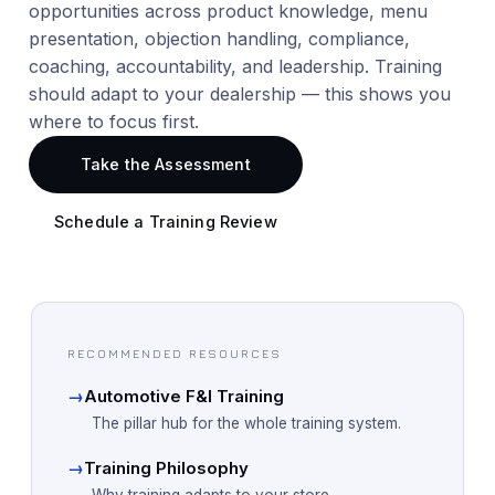
opportunities across product knowledge, menu
presentation, objection handling, compliance,
coaching, accountability, and leadership. Training
should adapt to your dealership — this shows you
where to focus first.
Take the Assessment
Schedule a Training Review
RECOMMENDED RESOURCES
→
Automotive F&I Training
The pillar hub for the whole training system.
→
Training Philosophy