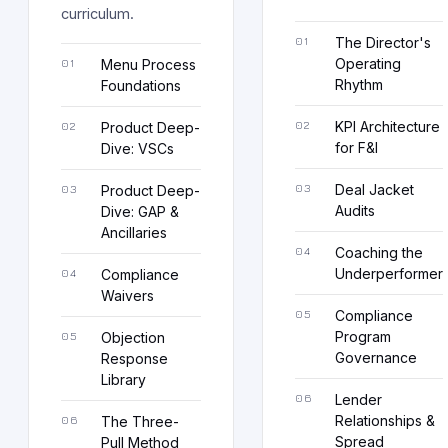
curriculum.
The Director's
Operating
Menu Process
Rhythm
Foundations
KPI Architecture
Product Deep-
for F&I
Dive: VSCs
Deal Jacket
Product Deep-
Audits
Dive: GAP &
Ancillaries
Coaching the
Underperformer
Compliance
Waivers
Compliance
Program
Objection
Governance
Response
Library
Lender
Relationships &
The Three-
Spread
Pull Method