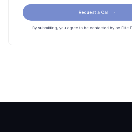
Request a Call →
By submitting, you agree to be contacted by an Elite F