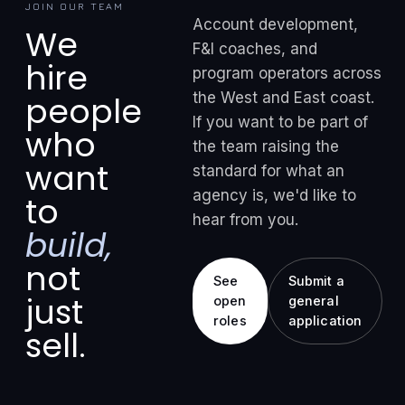
JOIN OUR TEAM
Account development,
We
F&I coaches, and
hire
program operators across
the West and East coast.
people
If you want to be part of
who
the team raising the
want
standard for what an
agency is, we'd like to
to
hear from you.
build,
not
See
Submit a
just
open
general
roles
application
sell.