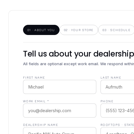
01 · ABOUT YOU
02 · YOUR STORE
03 · SCHEDULE
Tell us about your dealership
All fields are optional except work email. We respond with
FIRST NAME
LAST NAME
WORK EMAIL *
PHONE
DEALERSHIP NAME
ROOFTOPS · STAT