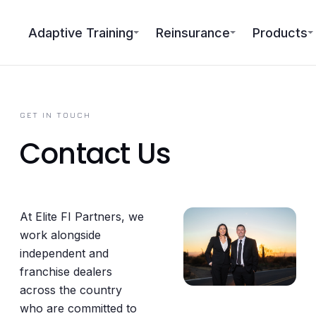
Adaptive Training
Reinsurance
Products
GET IN TOUCH
Contact Us
At Elite FI Partners, we
work alongside
independent and
franchise dealers
across the country
who are committed to