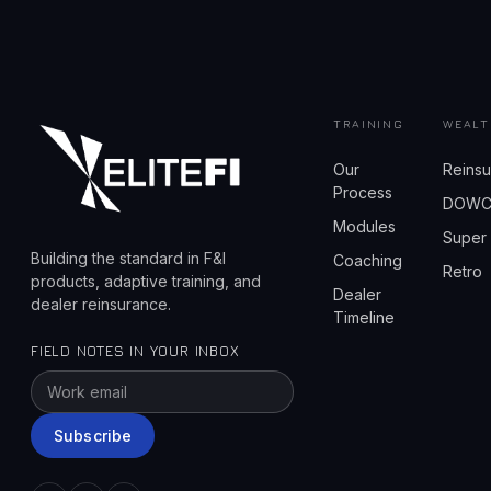
TRAINING
WEALT
Our
Reins
Process
DOW
Modules
Super
Building the standard in F&I
Coaching
Retro
products, adaptive training, and
Dealer
dealer reinsurance.
Timeline
FIELD NOTES IN YOUR INBOX
Subscribe