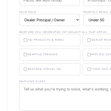
YOUR ROLE
MONTHLY RETAIL 
WHAT ARE YOU INTERESTED IN? (SELECT ALL THAT APPLY)
F&I PRODUCTS & MENU
DEALER REI
ADAPTIVE TRAINING
APPLIED CO
NEXTGEN VIRTUAL F&I
FIXED-OPS 
ANYTHING ELSE?