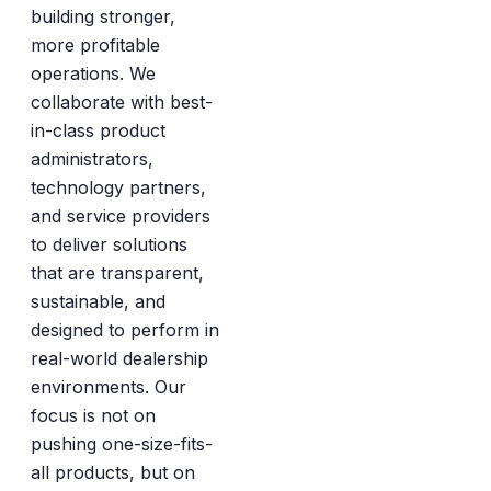
building stronger,
more profitable
operations. We
collaborate with best-
in-class product
administrators,
technology partners,
and service providers
to deliver solutions
that are transparent,
sustainable, and
designed to perform in
real-world dealership
environments. Our
focus is not on
pushing one-size-fits-
all products, but on