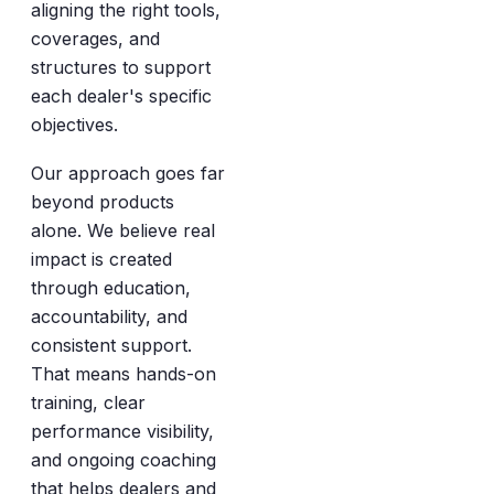
aligning the right tools,
coverages, and
structures to support
each dealer's specific
objectives.
Our approach goes far
beyond products
alone. We believe real
impact is created
through education,
accountability, and
consistent support.
That means hands-on
training, clear
performance visibility,
and ongoing coaching
that helps dealers and