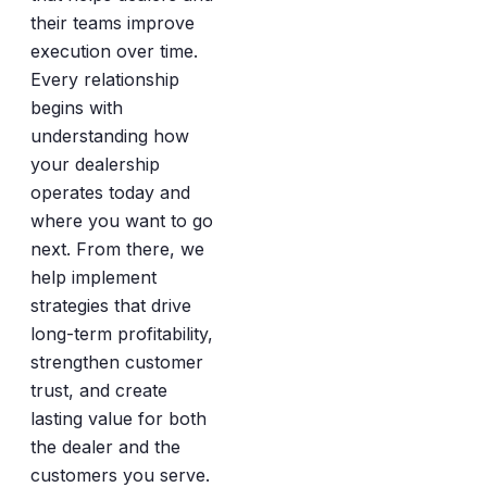
their teams improve
execution over time.
Every relationship
begins with
understanding how
your dealership
operates today and
where you want to go
next. From there, we
help implement
strategies that drive
long-term profitability,
strengthen customer
trust, and create
lasting value for both
the dealer and the
customers you serve.