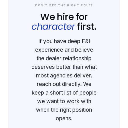
DON'T SEE THE RIGHT ROLE?
We hire for
character
first.
If you have deep F&I
experience and believe
the dealer relationship
deserves better than what
most agencies deliver,
reach out directly. We
keep a short list of people
we want to work with
when the right position
opens.