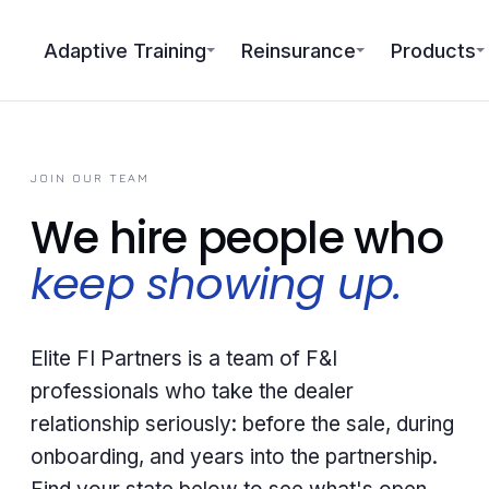
Adaptive Training
Reinsurance
Products
JOIN OUR TEAM
We hire people who
keep showing up.
Elite FI Partners is a team of F&I
professionals who take the dealer
relationship seriously: before the sale, during
onboarding, and years into the partnership.