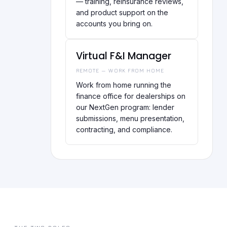
— training, reinsurance reviews,
and product support on the
accounts you bring on.
Virtual F&I Manager
REMOTE — WORK FROM HOME
Work from home running the
finance office for dealerships on
our NextGen program: lender
submissions, menu presentation,
contracting, and compliance.