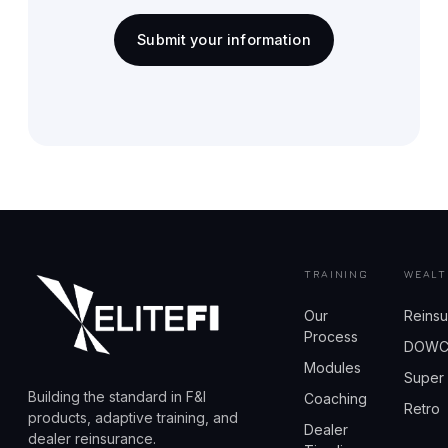
Submit your information
TRAINING
WEALT
Our
Reins
Process
DOW
Modules
Super
Building the standard in F&I
Coaching
Retro
products, adaptive training, and
Dealer
dealer reinsurance.