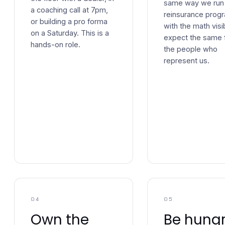
same way we run
a coaching call at 7pm,
reinsurance prog
or building a pro forma
with the math visi
on a Saturday. This is a
expect the same 
hands-on role.
the people who
represent us.
04
05
Own the
Be hungr