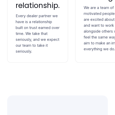
relationship.
We are a team of
motivated peopl
Every dealer partner we
are excited about
have is a relationship
and want to work
built on trust earned over
alongside others
time. We take that
feel the same wa
seriously, and we expect
aim to make an im
our team to take it
everything we do
seriously.