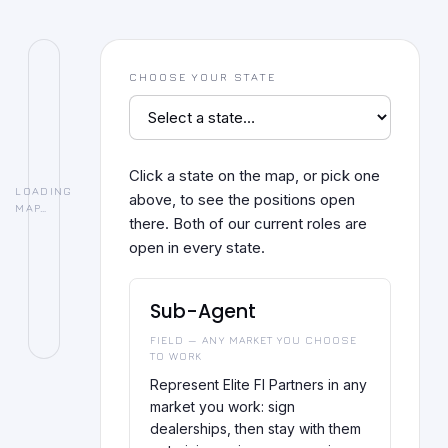
CHOOSE YOUR STATE
Click a state on the map, or pick one
LOADING
above, to see the positions open
MAP…
there. Both of our current roles are
open in every state.
Sub-Agent
FIELD — ANY MARKET YOU CHOOSE
TO WORK
Represent Elite FI Partners in any
market you work: sign
dealerships, then stay with them