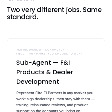
THE TWO ROLES
Two very different jobs. Same
standard.
1099 INDEPENDENT CONTRACTOR
FIELD — ANY MARKET YOU CHOOSE TO WORK
Sub-Agent — F&I
Products & Dealer
Development
Represent Elite FI Partners in any market you
work: sign dealerships, then stay with them —
training, reinsurance reviews, and product
support on the accounts you bring on.