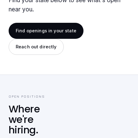
Find your state below to see what's open
near you.
Find openings in your state
Reach out directly
OPEN POSITIONS
Where
we're
hiring.