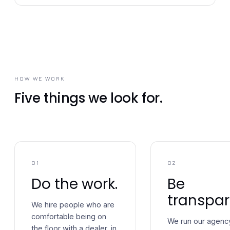
HOW WE WORK
Five things we look for.
01
02
Do the work.
Be
transpar
We hire people who are
comfortable being on
We run our agenc
the floor with a dealer, in