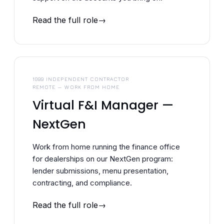
Read the full role
1099 INDEPENDENT CONTRACTOR
REMOTE — WORK FROM HOME
Virtual F&I Manager —
NextGen
Work from home running the finance office
for dealerships on our NextGen program:
lender submissions, menu presentation,
contracting, and compliance.
Read the full role