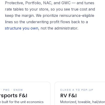
Protective, Portfolio, NAC, and GWC — and tunes
rate tables to your store, so you see true cost and
keep the margin. We prioritize reinsurance-eligible
lines so the underwriting profit flows back to a
structure you own
, not the administrator.
 · PWC · SNOW
CLASS A TO POP-UP
sports F&I
RV F&I
built for the unit economics
Motorized, towable, hail/sto