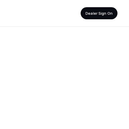
Dealer Sign On