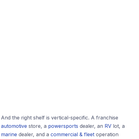
And the right shelf is vertical-specific. A franchise
automotive
store, a
powersports
dealer, an
RV
lot, a
marine
dealer, and a
commercial & fleet
operation