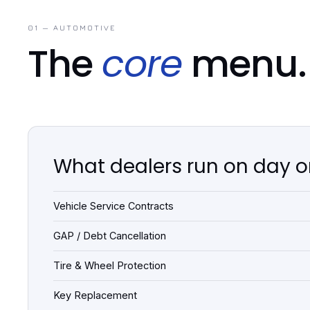
01 — AUTOMOTIVE
The
core
menu.
What dealers run on day 
Vehicle Service Contracts
GAP / Debt Cancellation
Tire & Wheel Protection
Key Replacement