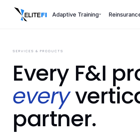
Adaptive Training
Reinsuranc
SERVICES & PRODUCTS
Every F&I pr
every
vertic
partner.