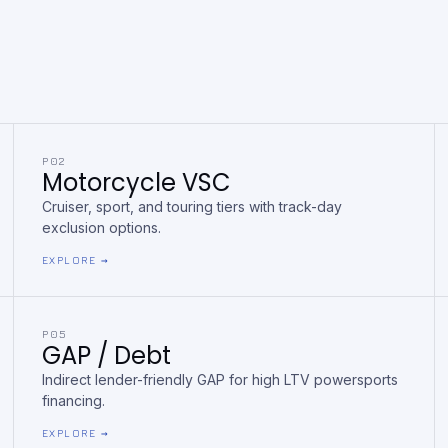
P02
Motorcycle VSC
Cruiser, sport, and touring tiers with track-day
exclusion options.
EXPLORE →
P05
GAP / Debt
Indirect lender-friendly GAP for high LTV powersports
financing.
EXPLORE →