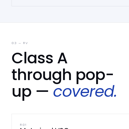
03 — RV
Class A
through pop-
up —
covered.
R01