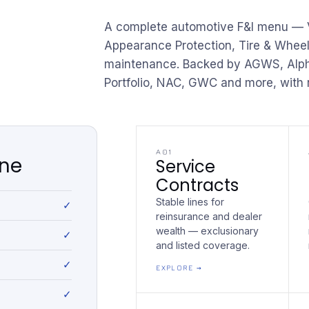
A complete automotive F&I menu — V
Appearance Protection, Tire & Whee
maintenance. Backed by AGWS, Alpha
Portfolio, NAC, GWC and more, with r
A01
one
Service
Contracts
Stable lines for
reinsurance and dealer
wealth — exclusionary
and listed coverage.
EXPLORE →