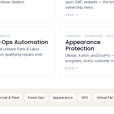
volume dealers.
spec GAP, sealants — the lo
ownership menu.
READ →
 DRIVE
CERAMIC · GRAPHENE · ECO
d-Ops Automation
Appearance
Protection
 Lifetime Parts & Labor
on qualifying repairs over
Ultimar, Xzilon, and EcoPro 
programs, every customer c
READ →
cial & Fleet
Fixed-Ops
Appearance
GPS
Virtual F&I