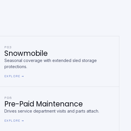
P03
Snowmobile
Seasonal coverage with extended sled storage
protections.
EXPLORE →
P06
Pre-Paid Maintenance
Drives service department visits and parts attach.
EXPLORE →