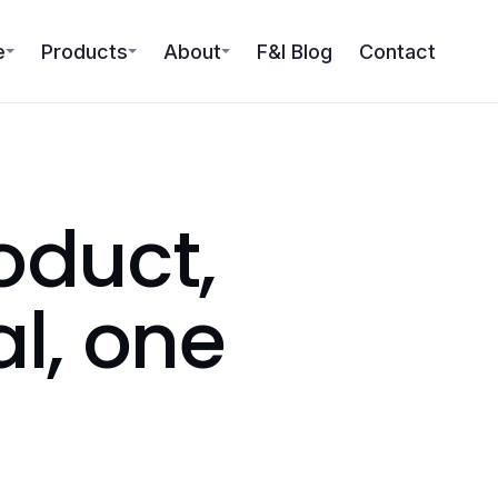
e
Products
About
F&I Blog
Contact
oduct,
al, one