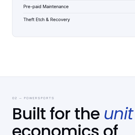
Pre-paid Maintenance
Theft Etch & Recovery
02 — POWERSPORTS
Built for the
unit
economics of