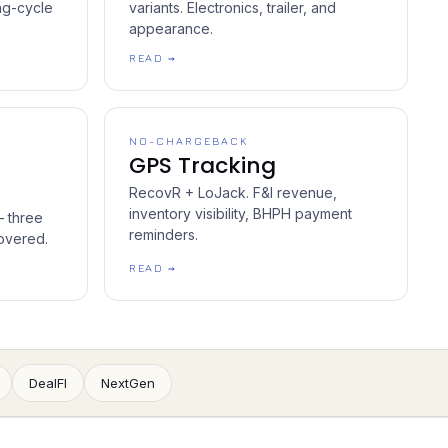
ng-cycle
variants. Electronics, trailer, and
appearance.
READ →
NO-CHARGEBACK
GPS Tracking
RecovR + LoJack. F&I revenue,
inventory visibility, BHPH payment
— three
reminders.
overed.
READ →
DealFI
NextGen