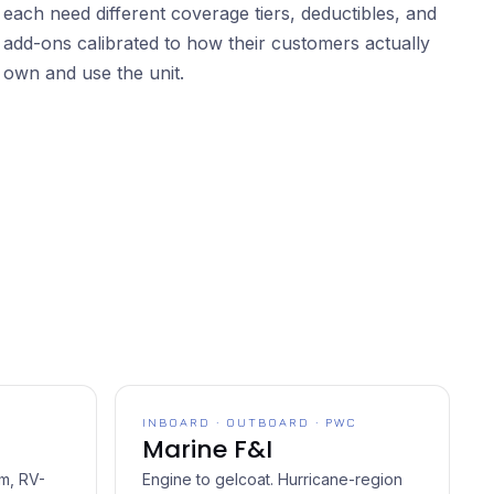
each need different coverage tiers, deductibles, and
add-ons calibrated to how their customers actually
own and use the unit.
INBOARD · OUTBOARD · PWC
Marine F&I
rm, RV-
Engine to gelcoat. Hurricane-region