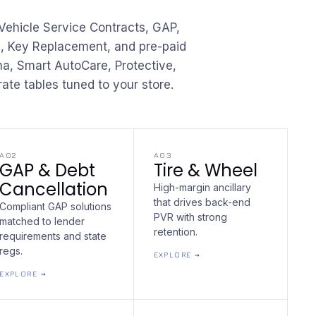
ehicle Service Contracts, GAP,
l, Key Replacement, and pre-paid
, Smart AutoCare, Protective,
ate tables tuned to your store.
A02
A03
GAP & Debt
Tire & Wheel
Cancellation
High-margin ancillary
that drives back-end
Compliant GAP solutions
PVR with strong
matched to lender
retention.
requirements and state
regs.
EXPLORE →
EXPLORE →