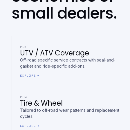
small dealers.
P01
UTV / ATV Coverage
Off-road specific service contracts with seal-and-
gasket and ride-specific add-ons.
EXPLORE →
P04
Tire & Wheel
Tailored to off-road wear patterns and replacement
cycles.
EXPLORE →