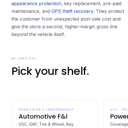
appearance protection
, key replacement, pre-paid
maintenance, and
GPS theft recovery
. They protect
the customer from unexpected post-sale cost and
give the store a second, higher-margin gross line
beyond the vehicle itself.
BY VERTICAL
Pick your shelf.
FRANCHISE + INDEPENDENT
UTV · MC
Automotive F&I
Power
VSC, GAP, Tire & Wheel, Key,
Coverage 