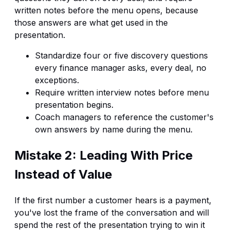
written notes before the menu opens, because
those answers are what get used in the
presentation.
Standardize four or five discovery questions
every finance manager asks, every deal, no
exceptions.
Require written interview notes before menu
presentation begins.
Coach managers to reference the customer's
own answers by name during the menu.
Mistake 2: Leading With Price
Instead of Value
If the first number a customer hears is a payment,
you've lost the frame of the conversation and will
spend the rest of the presentation trying to win it