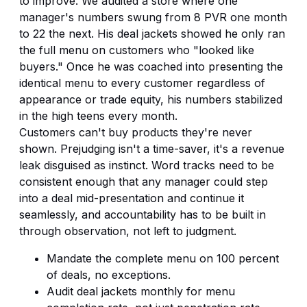
to improve. We audited a store where one
manager's numbers swung from 8 PVR one month
to 22 the next. His deal jackets showed he only ran
the full menu on customers who "looked like
buyers." Once he was coached into presenting the
identical menu to every customer regardless of
appearance or trade equity, his numbers stabilized
in the high teens every month.
Customers can't buy products they're never
shown. Prejudging isn't a time-saver, it's a revenue
leak disguised as instinct. Word tracks need to be
consistent enough that any manager could step
into a deal mid-presentation and continue it
seamlessly, and accountability has to be built in
through observation, not left to judgment.
Mandate the complete menu on 100 percent
of deals, no exceptions.
Audit deal jackets monthly for menu