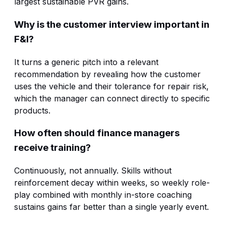
largest sustainable PVR gains.
Why is the customer interview important in
F&I?
It turns a generic pitch into a relevant
recommendation by revealing how the customer
uses the vehicle and their tolerance for repair risk,
which the manager can connect directly to specific
products.
How often should finance managers
receive training?
Continuously, not annually. Skills without
reinforcement decay within weeks, so weekly role-
play combined with monthly in-store coaching
sustains gains far better than a single yearly event.