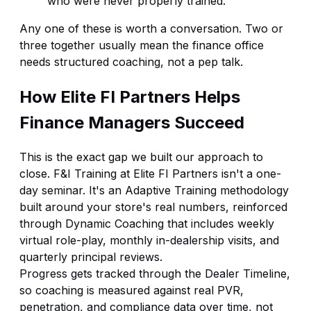
who were never properly trained.
Any one of these is worth a conversation. Two or
three together usually mean the finance office
needs structured coaching, not a pep talk.
How Elite FI Partners Helps
Finance Managers Succeed
This is the exact gap we built our approach to
close.
F&I Training
at Elite FI Partners isn't a one-
day seminar. It's an
Adaptive Training
methodology
built around your store's real numbers, reinforced
through
Dynamic Coaching
that includes weekly
virtual role-play, monthly in-dealership visits, and
quarterly principal reviews.
Progress gets tracked through the
Dealer Timeline
,
so coaching is measured against real PVR,
penetration, and compliance data over time, not