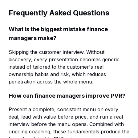
Frequently Asked Questions
What is the biggest mistake finance
managers make?
Skipping the customer interview. Without
discovery, every presentation becomes generic
instead of tailored to the customer's real
ownership habits and risk, which reduces
penetration across the whole menu.
How can finance managers improve PVR?
Present a complete, consistent menu on every
deal, lead with value before price, and run a real
interview before the menu opens. Combined with
ongoing coaching, these fundamentals produce the