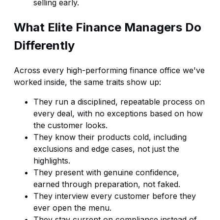
selling early.
What Elite Finance Managers Do
Differently
Across every high-performing finance office we've
worked inside, the same traits show up:
They run a disciplined, repeatable process on
every deal, with no exceptions based on how
the customer looks.
They know their products cold, including
exclusions and edge cases, not just the
highlights.
They present with genuine confidence,
earned through preparation, not faked.
They interview every customer before they
ever open the menu.
They stay current on compliance instead of