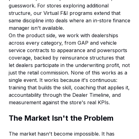
guesswork. For stores exploring additional
structure, our
Virtual F&I
programs extend that
same discipline into deals where an in-store finance
manager isn't available.
On the product side, we work with dealerships
across every category, from
GAP
and
vehicle
service contracts
to appearance and powersports
coverage, backed by
reinsurance
structures that
let dealers participate in the underwriting profit, not
just the retail commission. None of this works as a
single event. It works because it's continuous:
training that builds the skill, coaching that applies it,
accountability through the Dealer Timeline, and
measurement against the store's real KPIs.
The Market Isn't the Problem
The market hasn't become impossible. It has