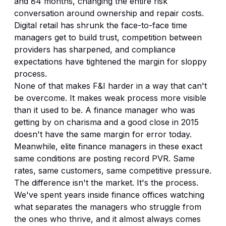
and 84 months, changing the entire risk
conversation around ownership and repair costs.
Digital retail has shrunk the face-to-face time
managers get to build trust, competition between
providers has sharpened, and compliance
expectations have tightened the margin for sloppy
process.
None of that makes F&I harder in a way that can't
be overcome. It makes weak process more visible
than it used to be. A finance manager who was
getting by on charisma and a good close in 2015
doesn't have the same margin for error today.
Meanwhile, elite finance managers in these exact
same conditions are posting record PVR. Same
rates, same customers, same competitive pressure.
The difference isn't the market. It's the process.
We've spent years inside finance offices watching
what separates the managers who struggle from
the ones who thrive, and it almost always comes