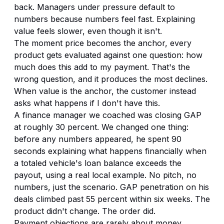
back. Managers under pressure default to
numbers because numbers feel fast. Explaining
value feels slower, even though it isn't.
The moment price becomes the anchor, every
product gets evaluated against one question: how
much does this add to my payment. That's the
wrong question, and it produces the most declines.
When value is the anchor, the customer instead
asks what happens if I don't have this.
A finance manager we coached was closing GAP
at roughly 30 percent. We changed one thing:
before any numbers appeared, he spent 90
seconds explaining what happens financially when
a totaled vehicle's loan balance exceeds the
payout, using a real local example. No pitch, no
numbers, just the scenario. GAP penetration on his
deals climbed past 55 percent within six weeks. The
product didn't change. The order did.
Payment objections are rarely about money.