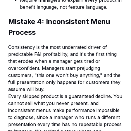
benefit language, not feature language.
Mistake 4: Inconsistent Menu
Process
Consistency is the most underrated driver of
predictable F&I profitability, and it's the first thing
that erodes when a manager gets tired or
overconfident. Managers start prejudging
customers, "this one won't buy anything," and the
full presentation only happens for customers they
assume will buy.
Every skipped product is a guaranteed decline. You
cannot sell what you never present, and
inconsistent menus make performance impossible
to diagnose, since a manager who runs a different
presentation every time has no repeatable process