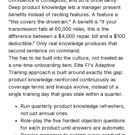
Deep product knowledge lets a manager present
benefits instead of reciting features. A feature is
"this covers the drivetrain." A benefit is "if your
transmission fails at 60,000 miles, this is the
difference between a $4,000 repair bill and a $100
deductible." Only real knowledge produces that
second sentence on command.
This has to be built into the culture, not treated as
a one-time onboarding item. Elite FI's
Adaptive
Training
approach is built around exactly this gap:
product knowledge reinforced continuously as
coverage terms and lineups evolve, instead of a
single training day that goes stale within a quarter.
Run quarterly product knowledge refreshers,
not just annual ones.
Role-play the five hardest objection questions
for each product until answers are automatic.
Require managers to explain every product in