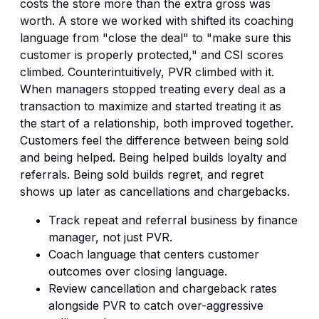
costs the store more than the extra gross was
worth. A store we worked with shifted its coaching
language from "close the deal" to "make sure this
customer is properly protected," and CSI scores
climbed. Counterintuitively, PVR climbed with it.
When managers stopped treating every deal as a
transaction to maximize and started treating it as
the start of a relationship, both improved together.
Customers feel the difference between being sold
and being helped. Being helped builds loyalty and
referrals. Being sold builds regret, and regret
shows up later as cancellations and chargebacks.
Track repeat and referral business by finance
manager, not just PVR.
Coach language that centers customer
outcomes over closing language.
Review cancellation and chargeback rates
alongside PVR to catch over-aggressive