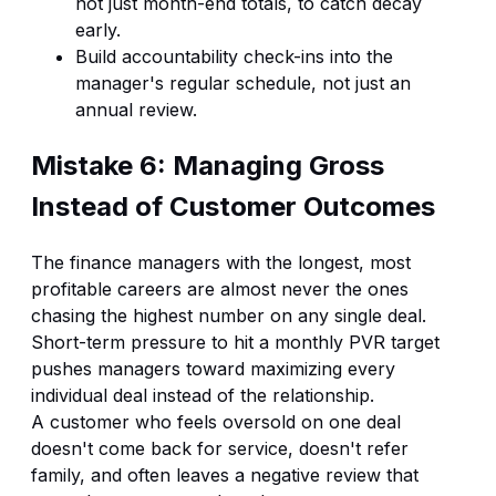
not just month-end totals, to catch decay
early.
Build accountability check-ins into the
manager's regular schedule, not just an
annual review.
Mistake 6: Managing Gross
Instead of Customer Outcomes
The finance managers with the longest, most
profitable careers are almost never the ones
chasing the highest number on any single deal.
Short-term pressure to hit a monthly PVR target
pushes managers toward maximizing every
individual deal instead of the relationship.
A customer who feels oversold on one deal
doesn't come back for service, doesn't refer
family, and often leaves a negative review that