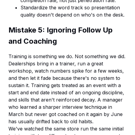
completion rate, not just penetration rate.
Standardize the word track so presentation
quality doesn't depend on who's on the desk.
Mistake 5: Ignoring Follow Up
and Coaching
Training is something we do. Not something we did.
Dealerships bring in a trainer, run a great
workshop, watch numbers spike for a few weeks,
and then let it fade because there's no system to
sustain it. Training gets treated as an event with a
start and end date instead of an ongoing discipline,
and skills that aren't reinforced decay. A manager
who learned a sharper interview technique in
March but never got coached on it again by June
has usually drifted back to old habits.
We've watched the same store run the same initial