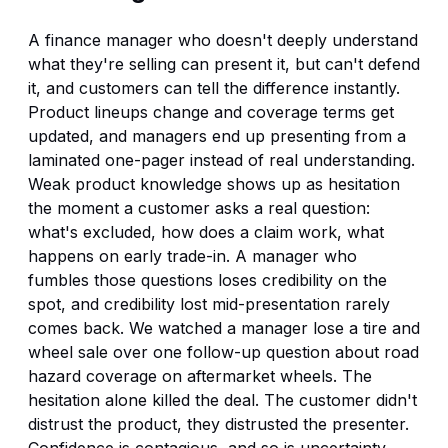
A finance manager who doesn't deeply understand
what they're selling can present it, but can't defend
it, and customers can tell the difference instantly.
Product lineups change and coverage terms get
updated, and managers end up presenting from a
laminated one-pager instead of real understanding.
Weak product knowledge shows up as hesitation
the moment a customer asks a real question:
what's excluded, how does a claim work, what
happens on early trade-in. A manager who
fumbles those questions loses credibility on the
spot, and credibility lost mid-presentation rarely
comes back. We watched a manager lose a tire and
wheel sale over one follow-up question about road
hazard coverage on aftermarket wheels. The
hesitation alone killed the deal. The customer didn't
distrust the product, they distrusted the presenter.
Confidence is contagious, and so is uncertainty.