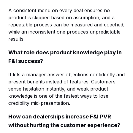
A consistent menu on every deal ensures no
product is skipped based on assumption, and a
repeatable process can be measured and coached,
while an inconsistent one produces unpredictable
results.
What role does product knowledge play in
F&I success?
It lets a manager answer objections confidently and
present benefits instead of features. Customers
sense hesitation instantly, and weak product
knowledge is one of the fastest ways to lose
credibility mid-presentation.
How can dealerships increase F&I PVR
without hurting the customer experience?