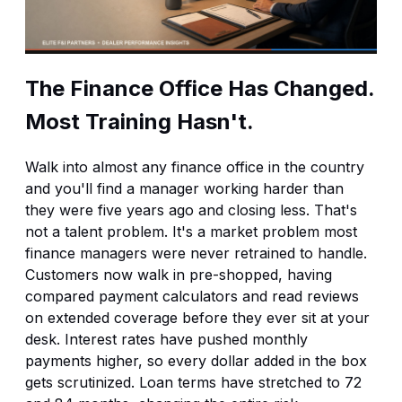
The Finance Office Has Changed.
Most Training Hasn't.
Walk into almost any finance office in the country
and you'll find a manager working harder than
they were five years ago and closing less. That's
not a talent problem. It's a market problem most
finance managers were never retrained to handle.
Customers now walk in pre-shopped, having
compared payment calculators and read reviews
on extended coverage before they ever sit at your
desk. Interest rates have pushed monthly
payments higher, so every dollar added in the box
gets scrutinized. Loan terms have stretched to 72