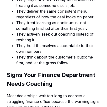
treating it as someone else's job.
They deliver the same consistent menu
regardless of how the deal looks on paper.
They treat learning as continuous, not
something finished after their first year.
They actively seek out coaching instead of
resisting it.
They hold themselves accountable to their
own numbers.
They think about the customer's outcome
first, and let the gross follow.
Signs Your Finance Department
Needs Coaching
Most dealerships wait too long to address a
struggling finance office because the warning signs