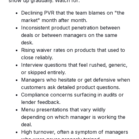
show up gradually. Watch for:
Declining PVR that the team blames on "the
market" month after month.
Inconsistent product penetration between
deals or between managers on the same
desk.
Rising waiver rates on products that used to
close reliably.
Interview questions that feel rushed, generic,
or skipped entirely.
Managers who hesitate or get defensive when
customers ask detailed product questions.
Compliance concerns surfacing in audits or
lender feedback.
Menu presentations that vary wildly
depending on which manager is working the
deal.
High turnover, often a symptom of managers