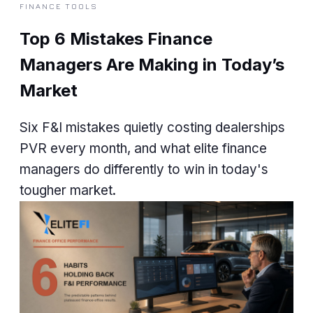
FINANCE TOOLS
Top 6 Mistakes Finance
Managers Are Making in Today’s
Market
Six F&I mistakes quietly costing dealerships
PVR every month, and what elite finance
managers do differently to win in today's
tougher market.