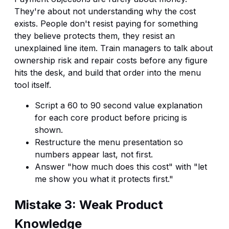
They're about not understanding why the cost
exists. People don't resist paying for something
they believe protects them, they resist an
unexplained line item. Train managers to talk about
ownership risk and repair costs before any figure
hits the desk, and build that order into the menu
tool itself.
Script a 60 to 90 second value explanation
for each core product before pricing is
shown.
Restructure the menu presentation so
numbers appear last, not first.
Answer "how much does this cost" with "let
me show you what it protects first."
Mistake 3: Weak Product
Knowledge