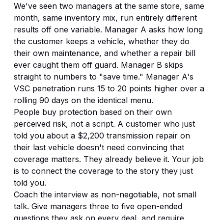
We've seen two managers at the same store, same
month, same inventory mix, run entirely different
results off one variable. Manager A asks how long
the customer keeps a vehicle, whether they do
their own maintenance, and whether a repair bill
ever caught them off guard. Manager B skips
straight to numbers to "save time." Manager A's
VSC penetration runs 15 to 20 points higher over a
rolling 90 days on the identical menu.
People buy protection based on their own
perceived risk, not a script. A customer who just
told you about a $2,200 transmission repair on
their last vehicle doesn't need convincing that
coverage matters. They already believe it. Your job
is to connect the coverage to the story they just
told you.
Coach the interview as non-negotiable, not small
talk. Give managers three to five open-ended
questions they ask on every deal, and require