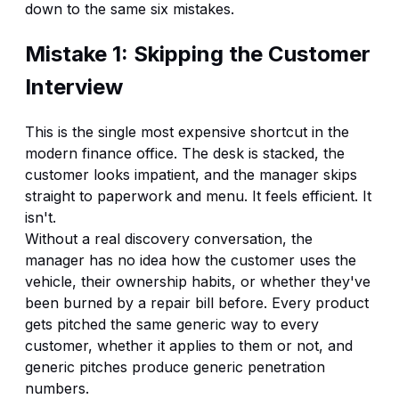
down to the same six mistakes.
Mistake 1: Skipping the Customer
Interview
This is the single most expensive shortcut in the
modern finance office. The desk is stacked, the
customer looks impatient, and the manager skips
straight to paperwork and menu. It feels efficient. It
isn't.
Without a real discovery conversation, the
manager has no idea how the customer uses the
vehicle, their ownership habits, or whether they've
been burned by a repair bill before. Every product
gets pitched the same generic way to every
customer, whether it applies to them or not, and
generic pitches produce generic penetration
numbers.