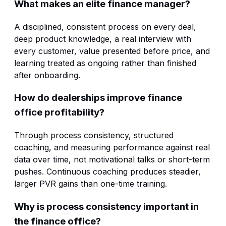
What makes an elite finance manager?
A disciplined, consistent process on every deal,
deep product knowledge, a real interview with
every customer, value presented before price, and
learning treated as ongoing rather than finished
after onboarding.
How do dealerships improve finance
office profitability?
Through process consistency, structured
coaching, and measuring performance against real
data over time, not motivational talks or short-term
pushes. Continuous coaching produces steadier,
larger PVR gains than one-time training.
Why is process consistency important in
the finance office?