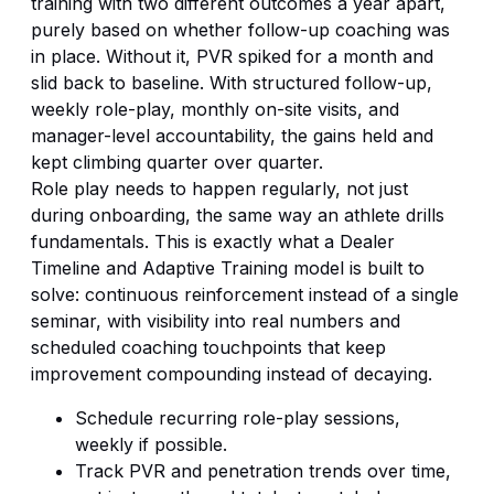
training with two different outcomes a year apart,
purely based on whether follow-up coaching was
in place. Without it, PVR spiked for a month and
slid back to baseline. With structured follow-up,
weekly role-play, monthly on-site visits, and
manager-level accountability, the gains held and
kept climbing quarter over quarter.
Role play needs to happen regularly, not just
during onboarding, the same way an athlete drills
fundamentals. This is exactly what a
Dealer
Timeline
and Adaptive Training model is built to
solve: continuous reinforcement instead of a single
seminar, with visibility into real numbers and
scheduled coaching touchpoints that keep
improvement compounding instead of decaying.
Schedule recurring role-play sessions,
weekly if possible.
Track PVR and penetration trends over time,