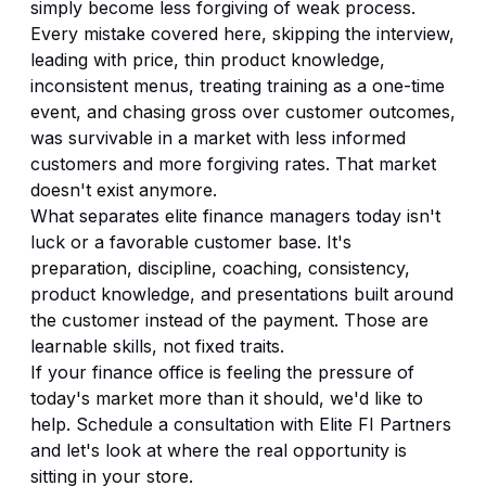
simply become less forgiving of weak process.
Every mistake covered here, skipping the interview,
leading with price, thin product knowledge,
inconsistent menus, treating training as a one-time
event, and chasing gross over customer outcomes,
was survivable in a market with less informed
customers and more forgiving rates. That market
doesn't exist anymore.
What separates elite finance managers today isn't
luck or a favorable customer base. It's
preparation, discipline, coaching, consistency,
product knowledge, and presentations built around
the customer instead of the payment. Those are
learnable skills, not fixed traits.
If your finance office is feeling the pressure of
today's market more than it should, we'd like to
help.
Schedule a consultation with Elite FI Partners
and let's look at where the real opportunity is
sitting in your store.