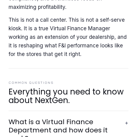
maximizing profitability.
This is not a call center. This is not a self-serve
kiosk. It is a true Virtual Finance Manager
working as an extension of your dealership, and
it is reshaping what F&I performance looks like
for the stores that get it right.
COMMON QUESTIONS
Everything you need to know
about NextGen.
What is a Virtual Finance
+
Department and how does it