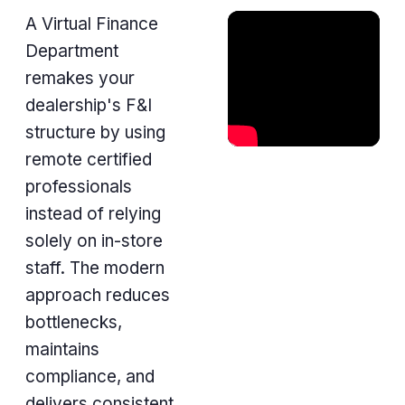
A Virtual Finance
Department
remakes your
dealership's F&I
structure by using
remote certified
professionals
instead of relying
solely on in-store
staff. The modern
approach reduces
bottlenecks,
maintains
compliance, and
delivers consistent