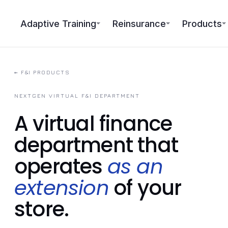
Adaptive Training
Reinsurance
Products
←
F&I PRODUCTS
NEXTGEN VIRTUAL F&I DEPARTMENT
A virtual finance
department that
operates
as an
extension
of your
store.