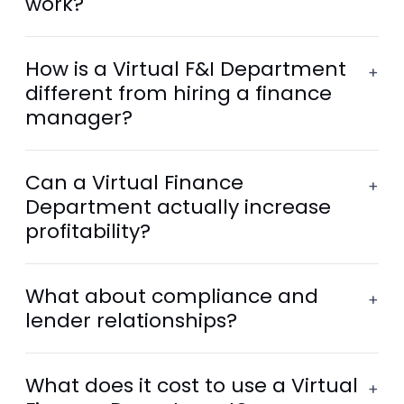
work?
How is a Virtual F&I Department
+
different from hiring a finance
manager?
Can a Virtual Finance
+
Department actually increase
profitability?
What about compliance and
+
lender relationships?
What does it cost to use a Virtual
+