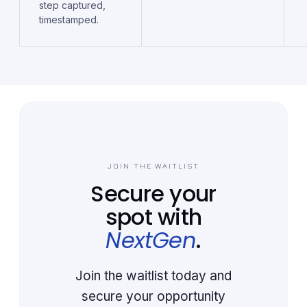
step captured,
timestamped.
JOIN THE WAITLIST
Secure your
spot with
NextGen
.
Join the waitlist today and
secure your opportunity