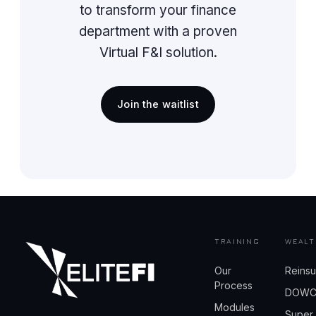
to transform your finance
department with a proven
Virtual F&I solution.
Join the waitlist
TRAINING
WEALT
Our
Reins
Process
DOW
Modules
Super