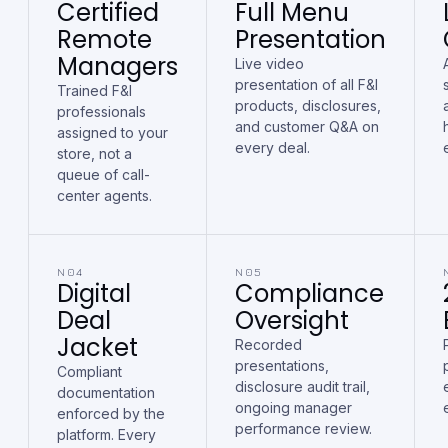
Certified
Full Menu
Remote
Presentation
Managers
Live video
presentation of all F&I
Trained F&I
products, disclosures,
professionals
and customer Q&A on
assigned to your
every deal.
store, not a
queue of call-
center agents.
N04
N05
Digital
Compliance
Deal
Oversight
Jacket
Recorded
presentations,
Compliant
disclosure audit trail,
documentation
ongoing manager
enforced by the
performance review.
platform. Every