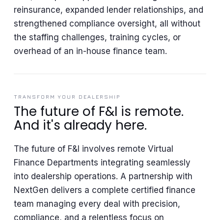
reinsurance, expanded lender relationships, and
strengthened compliance oversight, all without
the staffing challenges, training cycles, or
overhead of an in-house finance team.
TRANSFORM YOUR DEALERSHIP
The future of F&I is remote.
And it's already here.
The future of F&I involves remote Virtual
Finance Departments integrating seamlessly
into dealership operations. A partnership with
NextGen delivers a complete certified finance
team managing every deal with precision,
compliance, and a relentless focus on