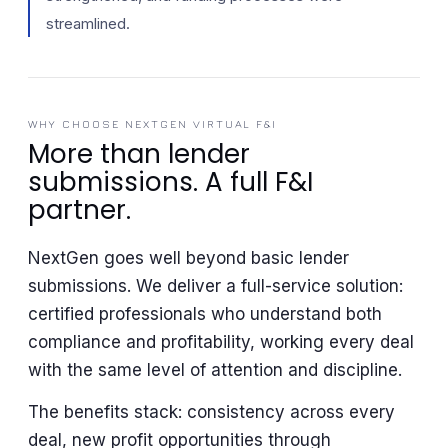
streamlined.
WHY CHOOSE NEXTGEN VIRTUAL F&I
More than lender
submissions. A full F&I
partner.
NextGen goes well beyond basic lender
submissions. We deliver a full-service solution:
certified professionals who understand both
compliance and profitability, working every deal
with the same level of attention and discipline.
The benefits stack: consistency across every
deal, new profit opportunities through