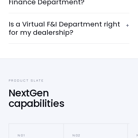
Finance Department?
Is a Virtual F&I Department right
+
for my dealership?
PRODUCT SLATE
NextGen
capabilities
N01
N02