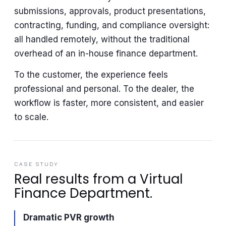
submissions, approvals, product presentations,
contracting, funding, and compliance oversight:
all handled remotely, without the traditional
overhead of an in-house finance department.
To the customer, the experience feels
professional and personal. To the dealer, the
workflow is faster, more consistent, and easier
to scale.
CASE STUDY
Real results from a Virtual
Finance Department.
Dramatic PVR growth