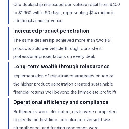
One dealership increased per-vehicle retail from $400
to $1,960 within 60 days, representing $1.4 million in
additional annual revenue.
Increased product penetration
The same dealership achieved more than two F&I
products sold per vehicle through consistent
professional presentations on every deal.
Long-term wealth through reinsurance
Implementation of reinsurance strategies on top of
the higher product penetration created sustainable
financial returns well beyond the immediate profit lift.
Operational efficiency and compliance
Bottlenecks were eliminated, deals were completed
correctly the first time, compliance oversight was
strengthened, and funding processes were