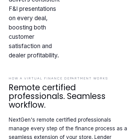
F&I presentations
on every deal,
boosting both
customer
satisfaction and
dealer profitability.
HOW A VIRTUAL FINANCE DEPARTMENT WORKS
Remote certified
professionals. Seamless
workflow.
NextGen's remote certified professionals
manage every step of the finance process as a
seamless extension of your store. Lender