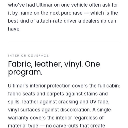
who've had Ultimar on one vehicle often ask for
it by name on the next purchase — which is the
best kind of attach-rate driver a dealership can
have.
INTERIOR COVERAGE
Fabric, leather, vinyl. One
program.
Ultimar's interior protection covers the full cabin:
fabric seats and carpets against stains and
spills, leather against cracking and UV fade,
vinyl surfaces against discoloration. A single
warranty covers the interior regardless of
material type — no carve-outs that create