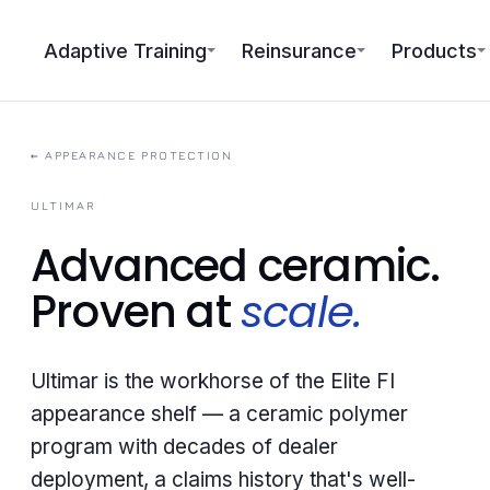
Adaptive Training
Reinsurance
Products
←
APPEARANCE PROTECTION
ULTIMAR
Advanced ceramic.
Proven at
scale.
Ultimar is the workhorse of the Elite FI
appearance shelf — a ceramic polymer
program with decades of dealer
deployment, a claims history that's well-