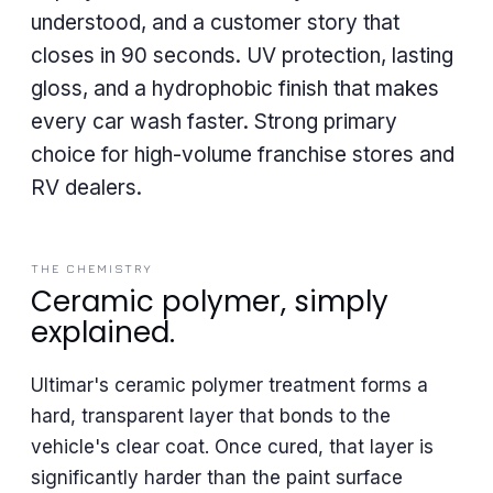
understood, and a customer story that
closes in 90 seconds. UV protection, lasting
gloss, and a hydrophobic finish that makes
every car wash faster. Strong primary
choice for high-volume franchise stores and
RV dealers.
THE CHEMISTRY
Ceramic polymer, simply
explained.
Ultimar's ceramic polymer treatment forms a
hard, transparent layer that bonds to the
vehicle's clear coat. Once cured, that layer is
significantly harder than the paint surface