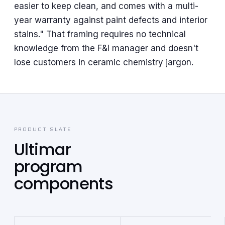
easier to keep clean, and comes with a multi-
year warranty against paint defects and interior
stains." That framing requires no technical
knowledge from the F&I manager and doesn't
lose customers in ceramic chemistry jargon.
PRODUCT SLATE
Ultimar
program
components