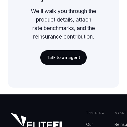
We'll walk you through the
product details, attach
rate benchmarks, and the
reinsurance contribution.
Talk to an agent
TRAINING
WEALT
Our
Reins