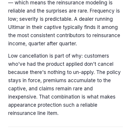
— which means the reinsurance modeling is
reliable and the surprises are rare. Frequency is
low; severity is predictable. A dealer running
Ultimar in their captive typically finds it among
the most consistent contributors to reinsurance
income, quarter after quarter.
Low cancellation is part of why: customers
who've had the product applied don't cancel
because there's nothing to un-apply. The policy
stays in force, premiums accumulate to the
captive, and claims remain rare and
inexpensive. That combination is what makes
appearance protection such a reliable
reinsurance line item.