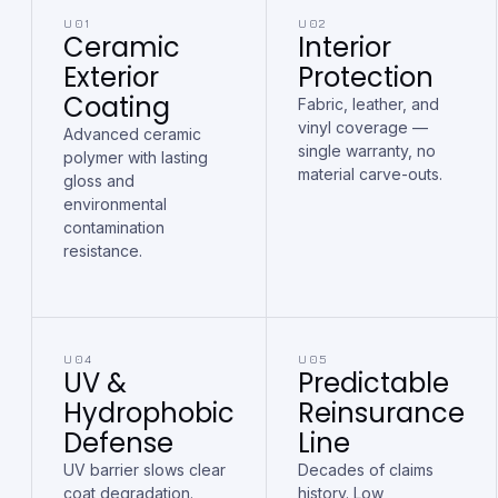
U01
U02
Ceramic
Interior
Exterior
Protection
Coating
Fabric, leather, and
vinyl coverage —
Advanced ceramic
single warranty, no
polymer with lasting
material carve-outs.
gloss and
environmental
contamination
resistance.
U04
U05
UV &
Predictable
Hydrophobic
Reinsurance
Defense
Line
UV barrier slows clear
Decades of claims
coat degradation.
history. Low