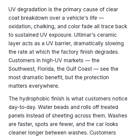
UV degradation is the primary cause of clear
coat breakdown over a vehicle's life —
oxidation, chalking, and color fade all trace back
to sustained UV exposure. Ultimar's ceramic
layer acts as a UV barrier, dramatically slowing
the rate at which the factory finish degrades.
Customers in high-UV markets — the
Southwest, Florida, the Gulf Coast — see the
most dramatic benefit, but the protection
matters everywhere.
The hydrophobic finish is what customers notice
day-to-day. Water beads and rolls off treated
panels instead of sheeting across them. Washes
are faster, spots are fewer, and the car looks
cleaner longer between washes. Customers