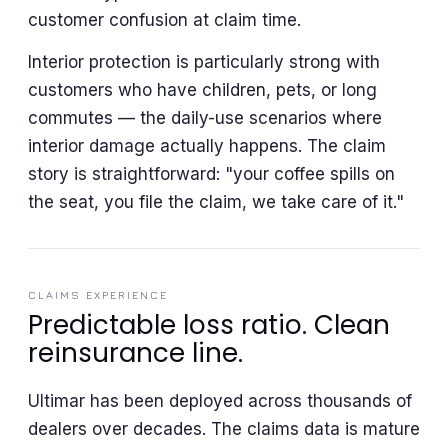
customer confusion at claim time.
Interior protection is particularly strong with
customers who have children, pets, or long
commutes — the daily-use scenarios where
interior damage actually happens. The claim
story is straightforward: "your coffee spills on
the seat, you file the claim, we take care of it."
CLAIMS EXPERIENCE
Predictable loss ratio. Clean
reinsurance line.
Ultimar has been deployed across thousands of
dealers over decades. The claims data is mature