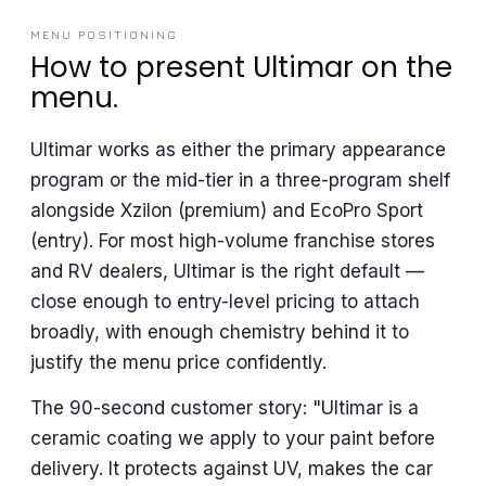
MENU POSITIONING
How to present Ultimar on the
menu.
Ultimar works as either the primary appearance
program or the mid-tier in a three-program shelf
alongside Xzilon (premium) and EcoPro Sport
(entry). For most high-volume franchise stores
and RV dealers, Ultimar is the right default —
close enough to entry-level pricing to attach
broadly, with enough chemistry behind it to
justify the menu price confidently.
The 90-second customer story: "Ultimar is a
ceramic coating we apply to your paint before
delivery. It protects against UV, makes the car