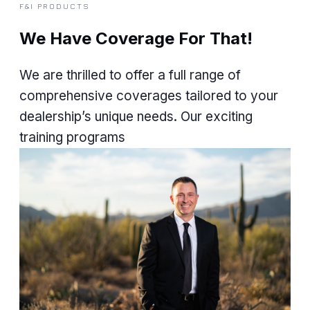
F&I PRODUCTS
We Have Coverage For That!
We are thrilled to offer a full range of
comprehensive coverages tailored to your
dealership’s unique needs. Our exciting
training programs