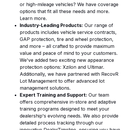
or high-mileage vehicles? We have coverage
options that fit all these needs and more.
Learn more
.
Industry-Leading Products:
Our range of
products includes vehicle service contracts,
GAP protection, tire and wheel protection,
and more – all crafted to provide maximum
value and peace of mind to your customers.
We've added two exciting new appearance
protection options:
Xzilon
and
Ultimar
.
Additionally, we have partnered with
RecovR
Lot Management
to offer advanced lot
management solutions.
Expert Training and Support:
Our team
offers comprehensive in-store and
adaptive
training
programs designed to meet your
dealership's evolving needs. We also provide
detailed process tracking through our
innovative DealerTimeline, ensuring you have