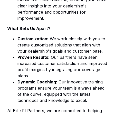
clear insights into your dealership's
performance and opportunities for
improvement.
What Sets Us Apart?
Customization:
We work closely with you to
create customized solutions that align with
your dealership's goals and customer base.
Proven Results:
Our partners have seen
increased customer satisfaction and improved
profit margins by integrating our coverage
plans.
Dynamic Coaching:
Our innovative training
programs ensure your team is always ahead
of the curve, equipped with the latest
techniques and knowledge to excel.
At Elite FI Partners, we are committed to helping