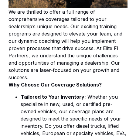
We are thrilled to offer a full range of
comprehensive coverages tailored to your
dealership’s unique needs. Our exciting training
programs are designed to elevate your team, and
our dynamic coaching will help you implement
proven processes that drive success. At Elite FI
Partners, we understand the unique challenges
and opportunities of managing a dealership. Our
solutions are laser-focused on your growth and
success.
Why Choose Our Coverage Solutions?
Tailored to Your Inventory:
Whether you
specialize in new, used, or certified pre-
owned vehicles, our coverage plans are
designed to meet the specific needs of your
inventory. Do you offer diesel trucks, lifted
vehicles, European or specialty vehicles, EVs,