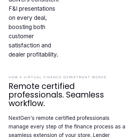
F&I presentations
on every deal,
boosting both
customer
satisfaction and
dealer profitability.
HOW A VIRTUAL FINANCE DEPARTMENT WORKS
Remote certified
professionals. Seamless
workflow.
NextGen's remote certified professionals
manage every step of the finance process as a
seamless extension of your store. Lender