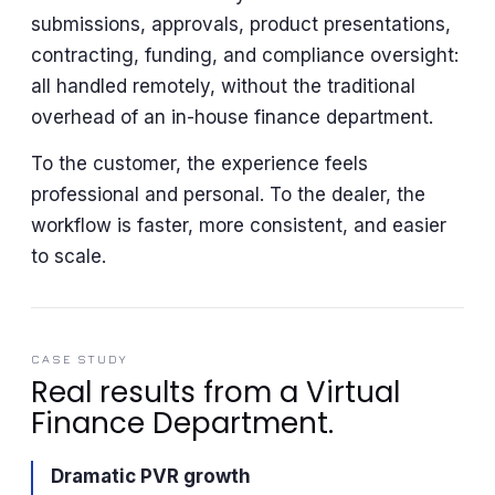
submissions, approvals, product presentations,
contracting, funding, and compliance oversight:
all handled remotely, without the traditional
overhead of an in-house finance department.
To the customer, the experience feels
professional and personal. To the dealer, the
workflow is faster, more consistent, and easier
to scale.
CASE STUDY
Real results from a Virtual
Finance Department.
Dramatic PVR growth