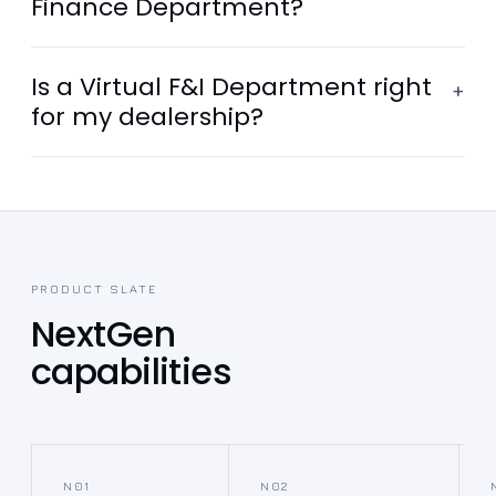
Finance Department?
Is a Virtual F&I Department right
+
for my dealership?
PRODUCT SLATE
NextGen
capabilities
N01
N02