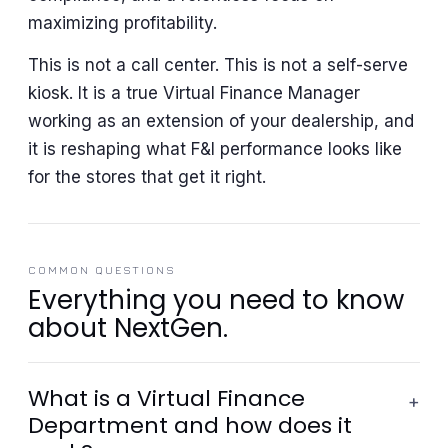
maximizing profitability.
This is not a call center. This is not a self-serve
kiosk. It is a true Virtual Finance Manager
working as an extension of your dealership, and
it is reshaping what F&I performance looks like
for the stores that get it right.
COMMON QUESTIONS
Everything you need to know
about NextGen.
What is a Virtual Finance
+
Department and how does it