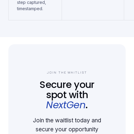
step captured,
timestamped.
JOIN THE WAITLIST
Secure your
spot with
NextGen
.
Join the waitlist today and
secure your opportunity