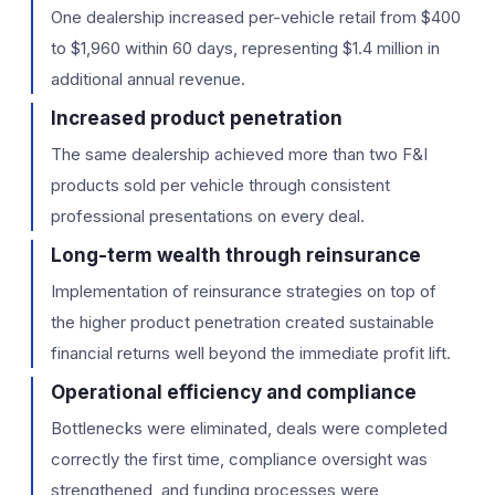
One dealership increased per-vehicle retail from $400
to $1,960 within 60 days, representing $1.4 million in
additional annual revenue.
Increased product penetration
The same dealership achieved more than two F&I
products sold per vehicle through consistent
professional presentations on every deal.
Long-term wealth through reinsurance
Implementation of reinsurance strategies on top of
the higher product penetration created sustainable
financial returns well beyond the immediate profit lift.
Operational efficiency and compliance
Bottlenecks were eliminated, deals were completed
correctly the first time, compliance oversight was
strengthened, and funding processes were