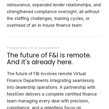
reinsurance, expanded lender relationships, and
strengthened compliance oversight, all without
the staffing challenges, training cycles, or
overhead of an in-house finance team.
TRANSFORM YOUR DEALERSHIP
The future of F&I is remote.
And it's already here.
The future of F&I involves remote Virtual
Finance Departments integrating seamlessly
into dealership operations. A partnership with
NextGen delivers a complete certified finance
team managing every deal with precision,
compliance, and a relentless focus on