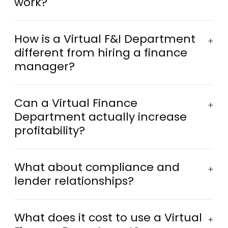
work?
How is a Virtual F&I Department
+
different from hiring a finance
manager?
Can a Virtual Finance
+
Department actually increase
profitability?
What about compliance and
+
lender relationships?
What does it cost to use a Virtual
+