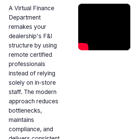
A Virtual Finance
Department
remakes your
dealership's F&I
structure by using
remote certified
professionals
instead of relying
solely on in-store
staff. The modern
approach reduces
bottlenecks,
maintains
compliance, and
delivers consistent