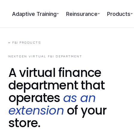
Adaptive Training
Reinsurance
Products
←
F&I PRODUCTS
NEXTGEN VIRTUAL F&I DEPARTMENT
A virtual finance
department that
operates
as an
extension
of your
store.