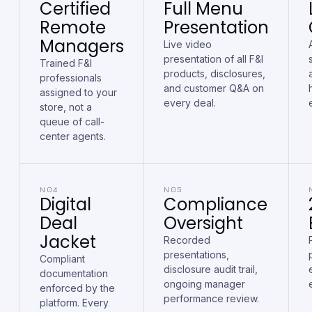
Certified
Full Menu
Remote
Presentation
Managers
Live video
presentation of all F&I
Trained F&I
products, disclosures,
professionals
and customer Q&A on
assigned to your
every deal.
store, not a
queue of call-
center agents.
N04
N05
Digital
Compliance
Deal
Oversight
Jacket
Recorded
presentations,
Compliant
disclosure audit trail,
documentation
ongoing manager
enforced by the
performance review.
platform. Every