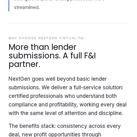
streamlined.
WHY CHOOSE NEXTGEN VIRTUAL F&I
More than lender
submissions. A full F&I
partner.
NextGen goes well beyond basic lender
submissions. We deliver a full-service solution:
certified professionals who understand both
compliance and profitability, working every deal
with the same level of attention and discipline.
The benefits stack: consistency across every
deal, new profit opportunities through