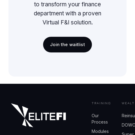
to transform your finance
department with a proven
Virtual F&I solution.
Join the waitlist
TRAINING
WEALT
Our
Reins
Process
DOW
Modules
Super