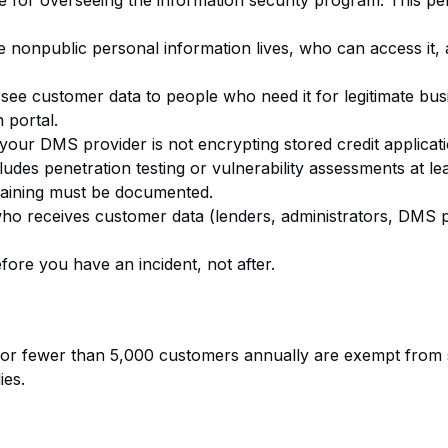
e for overseeing the information security program. This p
re nonpublic personal information lives, who can access it,
see customer data to people who need it for legitimate bu
 portal.
If your DMS provider is not encrypting stored credit applicat
udes penetration testing or vulnerability assessments at lea
raining must be documented.
ho receives customer data (lenders, administrators, DMS p
fore you have an incident, not after.
or fewer than 5,000 customers annually are exempt from s
ies.