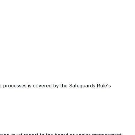
ce processes is covered by the Safeguards Rule's