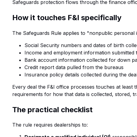
Safeguards protection flows through the finance offic
How it touches F&I specifically
The Safeguards Rule applies to "nonpublic personal i
Social Security numbers and dates of birth colle
Income and employment information submitted t
Bank account information collected for down p
Credit report data pulled from the bureaus
Insurance policy details collected during the dea
Every deal the F&I office processes touches at least 
requirements for how that data is collected, stored, t
The practical checklist
The rule requires dealerships to: