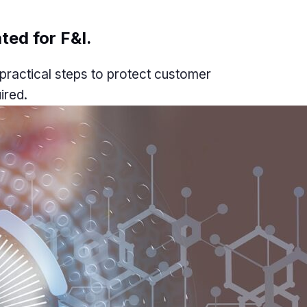
ted for F&I.
practical steps to protect customer
ired.