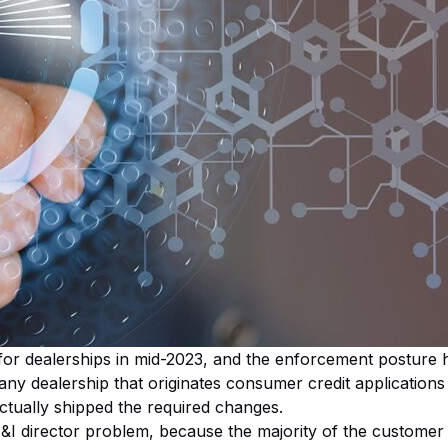
or dealerships in mid-2023, and the enforcement posture ha
s any dealership that originates consumer credit applicatio
ctually shipped the required changes.
F&I director problem, because the majority of the customer