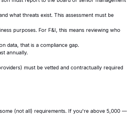
erson must report to the board or senior management
 and what threats exist. This assessment must be
siness purposes. For F&I, this means reviewing who
ion data, that is a compliance gap.
st annually.
roviders) must be vetted and contractually required
ome (not all) requirements. If you're above 5,000 —