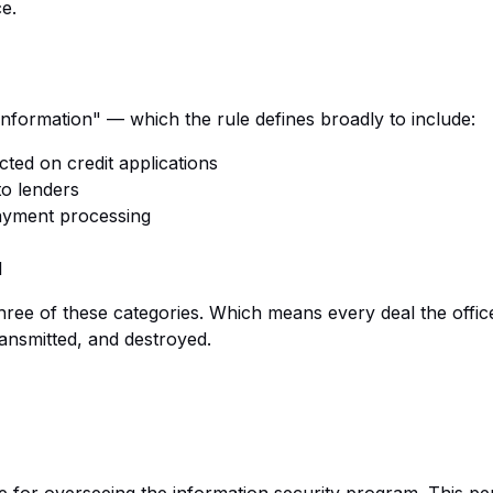
e.
nformation" — which the rule defines broadly to include:
cted on credit applications
o lenders
ayment processing
l
three of these categories. Which means every deal the offi
ransmitted, and destroyed.