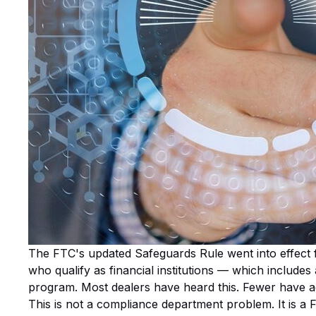
The FTC's updated Safeguards Rule went into effect f
who qualify as financial institutions — which include
program. Most dealers have heard this. Fewer have a
This is not a compliance department problem. It is a 