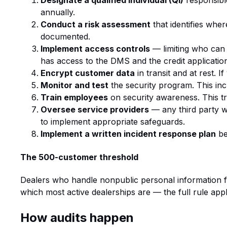
Designate a qualified individual (QI)
responsibl
annually.
Conduct a risk assessment
that identifies whe
documented.
Implement access controls
— limiting who can 
has access to the DMS and the credit application
Encrypt customer data
in transit and at rest. 
Monitor and test
the security program. This incl
Train employees
on security awareness. This t
Oversee service providers
— any third party w
to implement appropriate safeguards.
Implement a written incident response plan
be
The 500-customer threshold
Dealers who handle nonpublic personal information f
which most active dealerships are — the full rule appl
How audits happen