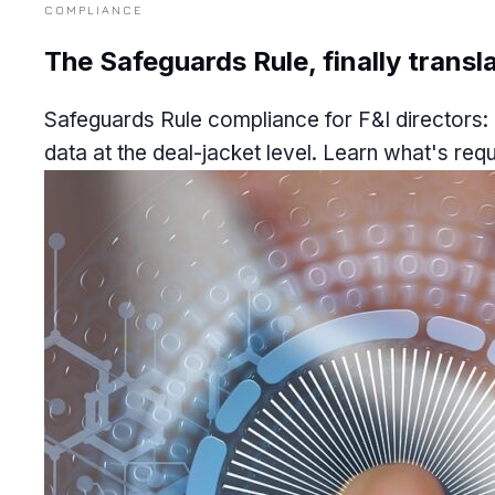
COMPLIANCE
The Safeguards Rule, finally transla
Safeguards Rule compliance for F&I directors: 
data at the deal-jacket level. Learn what's requ