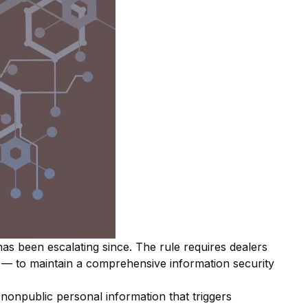
s been escalating since. The rule requires dealers
ns — to maintain a comprehensive information security
 nonpublic personal information that triggers