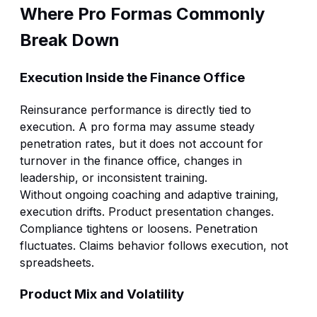
Where Pro Formas Commonly
Break Down
Execution Inside the Finance Office
Reinsurance performance is directly tied to
execution. A pro forma may assume steady
penetration rates, but it does not account for
turnover in the finance office, changes in
leadership, or inconsistent training.
Without ongoing coaching and
adaptive training
,
execution drifts. Product presentation changes.
Compliance tightens or loosens. Penetration
fluctuates. Claims behavior follows execution, not
spreadsheets.
Product Mix and Volatility