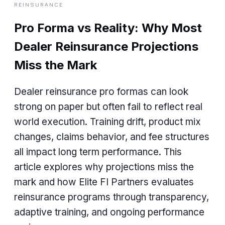
REINSURANCE
Pro Forma vs Reality: Why Most
Dealer Reinsurance Projections
Miss the Mark
Dealer reinsurance pro formas can look
strong on paper but often fail to reflect real
world execution. Training drift, product mix
changes, claims behavior, and fee structures
all impact long term performance. This
article explores why projections miss the
mark and how Elite FI Partners evaluates
reinsurance programs through transparency,
adaptive training, and ongoing performance