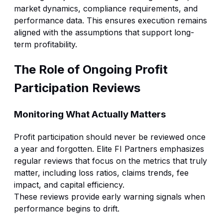
market dynamics, compliance requirements, and
performance data. This ensures execution remains
aligned with the assumptions that support long-
term profitability.
The Role of Ongoing Profit
Participation Reviews
Monitoring What Actually Matters
Profit participation should never be reviewed once
a year and forgotten. Elite FI Partners emphasizes
regular reviews that focus on the metrics that truly
matter, including loss ratios, claims trends, fee
impact, and capital efficiency.
These reviews provide early warning signals when
performance begins to drift.