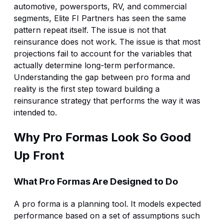
automotive, powersports, RV, and commercial
segments, Elite FI Partners has seen the same
pattern repeat itself. The issue is not that
reinsurance does not work. The issue is that most
projections fail to account for the variables that
actually determine long-term performance.
Understanding the gap between pro forma and
reality is the first step toward building a
reinsurance strategy that performs the way it was
intended to.
Why Pro Formas Look So Good
Up Front
What Pro Formas Are Designed to Do
A pro forma is a planning tool. It models expected
performance based on a set of assumptions such