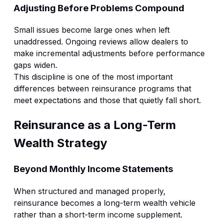
Adjusting Before Problems Compound
Small issues become large ones when left
unaddressed. Ongoing reviews allow dealers to
make incremental adjustments before performance
gaps widen.
This discipline is one of the most important
differences between reinsurance programs that
meet expectations and those that quietly fall short.
Reinsurance as a Long-Term
Wealth Strategy
Beyond Monthly Income Statements
When structured and managed properly,
reinsurance becomes a long-term wealth vehicle
rather than a short-term income supplement.