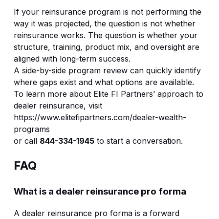
If your reinsurance program is not performing the
way it was projected, the question is not whether
reinsurance works. The question is whether your
structure, training, product mix, and oversight are
aligned with long-term success.
A side-by-side program review can quickly identify
where gaps exist and what options are available.
To learn more about Elite FI Partners’ approach to
dealer reinsurance, visit
https://www.elitefipartners.com/dealer-wealth-
programs
or call
844-334-1945
to start a conversation.
FAQ
What is a dealer reinsurance pro forma
A dealer reinsurance pro forma is a forward