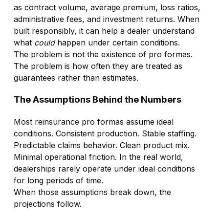
as contract volume, average premium, loss ratios,
administrative fees, and investment returns. When
built responsibly, it can help a dealer understand
what
could
happen under certain conditions.
The problem is not the existence of pro formas.
The problem is how often they are treated as
guarantees rather than estimates.
The Assumptions Behind the Numbers
Most reinsurance pro formas assume ideal
conditions. Consistent production. Stable staffing.
Predictable claims behavior. Clean product mix.
Minimal operational friction. In the real world,
dealerships rarely operate under ideal conditions
for long periods of time.
When those assumptions break down, the
projections follow.