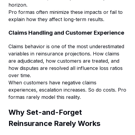
horizon.
Pro formas often minimize these impacts or fail to
explain how they affect long-term results.
Claims Handling and Customer Experience
Claims behavior is one of the most underestimated
variables in reinsurance projections. How claims
are adjudicated, how customers are treated, and
how disputes are resolved all influence loss ratios
over time.
When customers have negative claims
experiences, escalation increases. So do costs. Pro
formas rarely model this reality.
Why Set-and-Forget
Reinsurance Rarely Works