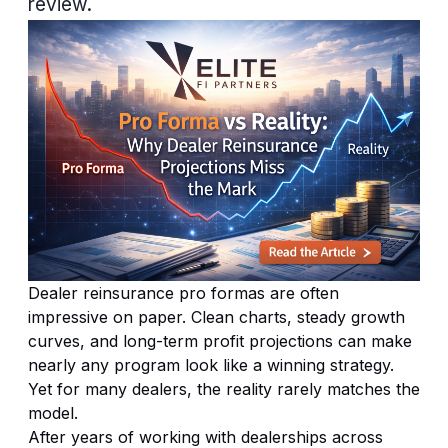
review.
Dealer reinsurance
pro formas are often
impressive on paper. Clean charts, steady growth
curves, and long-term profit projections can make
nearly any program look like a winning strategy.
Yet for many dealers, the reality rarely matches the
model.
After years of working with dealerships across