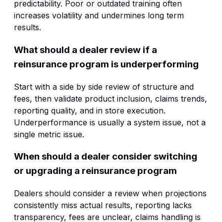
predictability. Poor or outdated training often
increases volatility and undermines long term
results.
What should a dealer review if a
reinsurance program is underperforming
Start with a side by side review of structure and
fees, then validate product inclusion, claims trends,
reporting quality, and in store execution.
Underperformance is usually a system issue, not a
single metric issue.
When should a dealer consider switching
or upgrading a reinsurance program
Dealers should consider a review when projections
consistently miss actual results, reporting lacks
transparency, fees are unclear, claims handling is