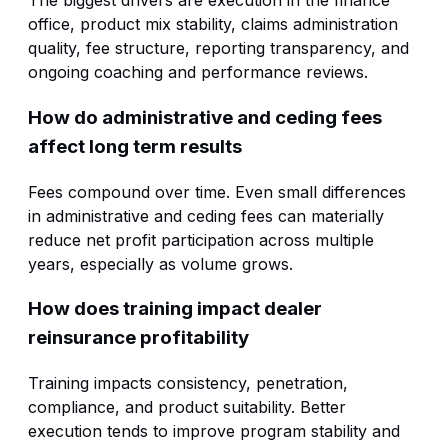
The biggest drivers are execution in the finance
office, product mix stability, claims administration
quality, fee structure, reporting transparency, and
ongoing coaching and performance reviews.
How do administrative and ceding fees
affect long term results
Fees compound over time. Even small differences
in administrative and ceding fees can materially
reduce net profit participation across multiple
years, especially as volume grows.
How does training impact dealer
reinsurance profitability
Training impacts consistency, penetration,
compliance, and product suitability. Better
execution tends to improve program stability and