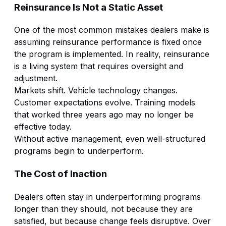
Reinsurance Is Not a Static Asset
One of the most common mistakes dealers make is
assuming reinsurance performance is fixed once
the program is implemented. In reality, reinsurance
is a living system that requires oversight and
adjustment.
Markets shift. Vehicle technology changes.
Customer expectations evolve. Training models
that worked three years ago may no longer be
effective today.
Without active management, even well-structured
programs begin to underperform.
The Cost of Inaction
Dealers often stay in underperforming programs
longer than they should, not because they are
satisfied, but because change feels disruptive. Over