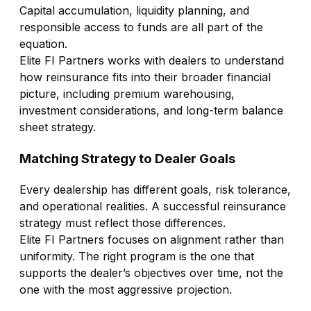
Capital accumulation, liquidity planning, and
responsible access to funds are all part of the
equation.
Elite FI Partners works with dealers to understand
how reinsurance fits into their broader financial
picture, including premium warehousing,
investment considerations, and long-term balance
sheet strategy.
Matching Strategy to Dealer Goals
Every dealership has different goals, risk tolerance,
and operational realities. A successful reinsurance
strategy must reflect those differences.
Elite FI Partners focuses on alignment rather than
uniformity. The right program is the one that
supports the dealer’s objectives over time, not the
one with the most aggressive projection.