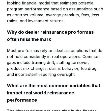
looking financial model that estimates potential
program performance based on assumptions such
as contract volume, average premium, fees, loss
ratios, and investment returns.
Why do dealer reinsurance pro formas
often miss the mark
Most pro formas rely on ideal assumptions that do
not hold consistently in real operations. Common
gaps include training drift, staffing turnover,
product mix changes, claims behavior, fee drag,
and inconsistent reporting oversight.
What are the most common variables that
impact real world reinsurance
performance