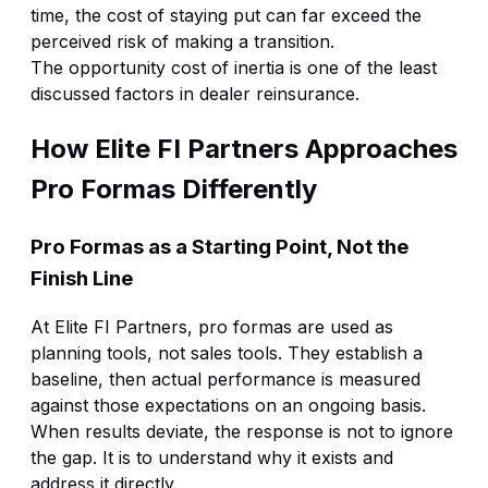
time, the cost of staying put can far exceed the
perceived risk of making a transition.
The opportunity cost of inertia is one of the least
discussed factors in dealer reinsurance.
How Elite FI Partners Approaches
Pro Formas Differently
Pro Formas as a Starting Point, Not the
Finish Line
At Elite FI Partners, pro formas are used as
planning tools, not sales tools. They establish a
baseline, then actual performance is measured
against those expectations on an ongoing basis.
When results deviate, the response is not to ignore
the gap. It is to understand why it exists and
address it directly.