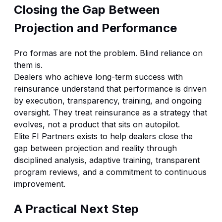
Closing the Gap Between
Projection and Performance
Pro formas are not the problem. Blind reliance on
them is.
Dealers who achieve long-term success with
reinsurance understand that performance is driven
by execution, transparency, training, and ongoing
oversight. They treat reinsurance as a strategy that
evolves, not a product that sits on autopilot.
Elite FI Partners exists to help dealers close the
gap between projection and reality through
disciplined analysis, adaptive training, transparent
program reviews, and a commitment to continuous
improvement.
A Practical Next Step