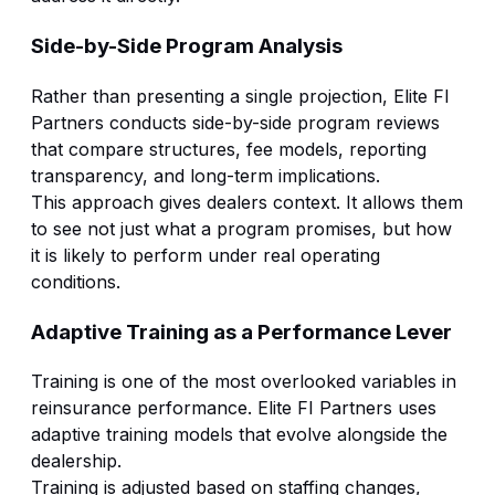
Side-by-Side Program Analysis
Rather than presenting a single projection, Elite FI
Partners conducts side-by-side program reviews
that compare structures, fee models, reporting
transparency, and long-term implications.
This approach gives dealers context. It allows them
to see not just what a program promises, but how
it is likely to perform under real operating
conditions.
Adaptive Training as a Performance Lever
Training is one of the most overlooked variables in
reinsurance performance. Elite FI Partners uses
adaptive training models that evolve alongside the
dealership.
Training is adjusted based on staffing changes,