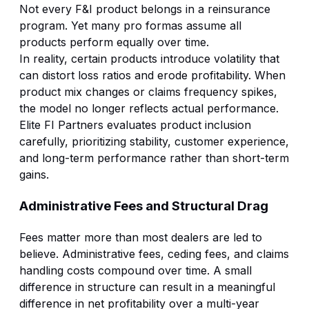
Not every F&I product belongs in a reinsurance
program. Yet many pro formas assume all
products perform equally over time.
In reality, certain products introduce volatility that
can distort loss ratios and erode profitability. When
product mix changes or claims frequency spikes,
the model no longer reflects actual performance.
Elite FI Partners evaluates product inclusion
carefully, prioritizing stability, customer experience,
and long-term performance rather than short-term
gains.
Administrative Fees and Structural Drag
Fees matter more than most dealers are led to
believe. Administrative fees, ceding fees, and claims
handling costs compound over time. A small
difference in structure can result in a meaningful
difference in net profitability over a multi-year