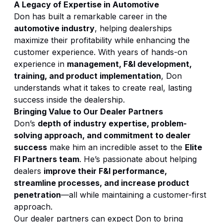
A Legacy of Expertise in Automotive
Don has built a remarkable career in the
automotive industry
, helping dealerships
maximize their profitability while enhancing the
customer experience. With years of hands-on
experience in
management, F&I development,
training, and product implementation
, Don
understands what it takes to create real, lasting
success inside the dealership.
Bringing Value to Our Dealer Partners
Don’s
depth of industry expertise, problem-
solving approach, and commitment to dealer
success
make him an incredible asset to the
Elite
FI Partners team
. He’s passionate about helping
dealers
improve their F&I performance,
streamline processes, and increase product
penetration
—all while maintaining a customer-first
approach.
Our dealer partners can expect Don to bring