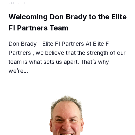
ELITE FI
Welcoming Don Brady to the Elite
FI Partners Team
Don Brady - Elite FI Partners At Elite FI
Partners , we believe that the strength of our
team is what sets us apart. That’s why
we’re...