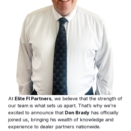
At
Elite FI Partners
, we believe that the strength of
our team is what sets us apart. That’s why we’re
excited to announce that
Don Brady
has officially
joined us, bringing his wealth of knowledge and
experience to dealer partners nationwide.