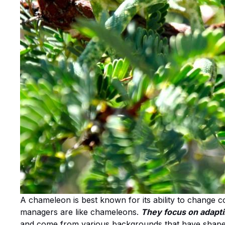
A chameleon is best known for its ability to change c
managers are like chameleons.
They focus on adapting
and come from various backgrounds that have shaped 