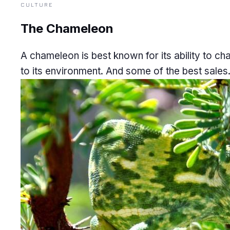
CULTURE
The Chameleon
A chameleon is best known for its ability to c
to its environment. And some of the best sales.