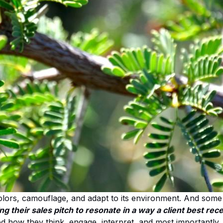
olors, camouflage, and adapt to its environment. And some 
 their sales pitch to resonate in a way a client best recei
how they think, engage, interpret, and most importantly, 