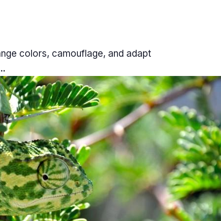
hange colors, camouflage, and adapt
..