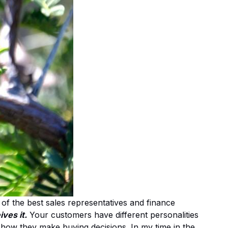
of the best sales representatives and finance
ves it.
Your customers have different personalities
how they make buying decisions. In my time in the