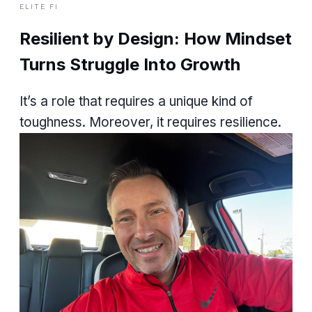
ELITE FI
Resilient by Design: How Mindset
Turns Struggle Into Growth
It’s a role that requires a unique kind of
toughness. Moreover, it requires resilience.