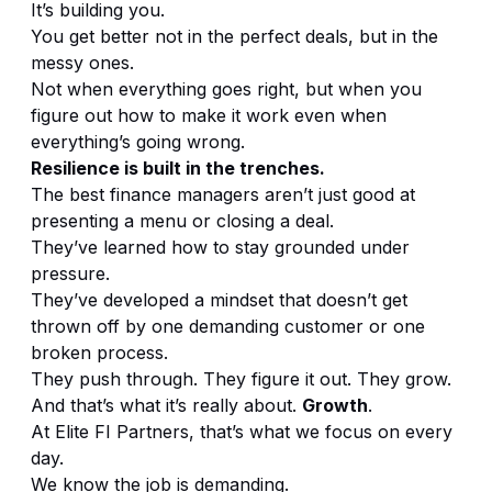
It’s building you.
You get better not in the perfect deals, but in the
messy ones.
Not when everything goes right, but when you
figure out how to make it work even when
everything’s going wrong.
Resilience is built in the trenches.
The best finance managers aren’t just good at
presenting a menu or closing a deal.
They’ve learned how to stay grounded under
pressure.
They’ve developed a mindset that doesn’t get
thrown off by one demanding customer or one
broken process.
They push through. They figure it out. They grow.
And that’s what it’s really about.
Growth
.
At Elite FI Partners, that’s what we focus on every
day.
We know the job is demanding.