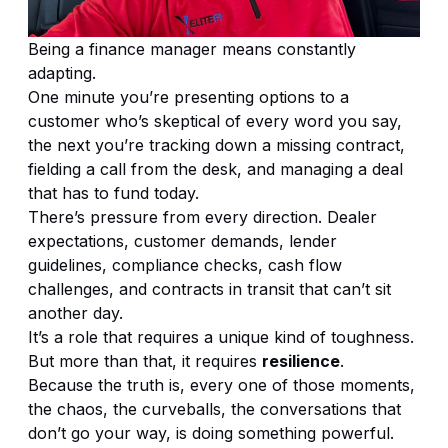
Being a finance manager means constantly
adapting.
One minute you’re presenting options to a
customer who’s skeptical of every word you say,
the next you’re tracking down a missing contract,
fielding a call from the desk, and managing a deal
that has to fund today.
There’s pressure from every direction. Dealer
expectations, customer demands, lender
guidelines, compliance checks, cash flow
challenges, and contracts in transit that can’t sit
another day.
It’s a role that requires a unique kind of toughness.
But more than that, it requires
resilience
.
Because the truth is, every one of those moments,
the chaos, the curveballs, the conversations that
don’t go your way, is doing something powerful.